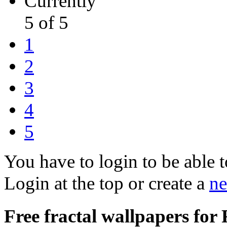
Currently
5 of 5
1
2
3
4
5
You have to login to be able t
Login at the top or create a
ne
Free fractal wallpapers for