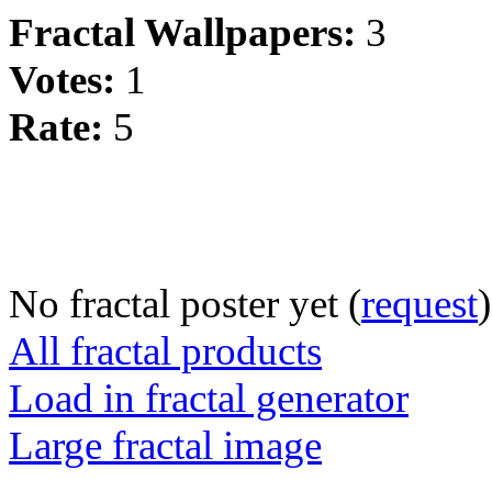
Fractal Wallpapers:
3
Votes:
1
Rate:
5
No fractal poster yet (
request
)
All fractal products
Load in fractal generator
Large fractal image