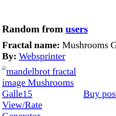
Random from
users
Fractal name:
Mushrooms G
By:
Websprinter
Buy pos
View/Rate
Generator