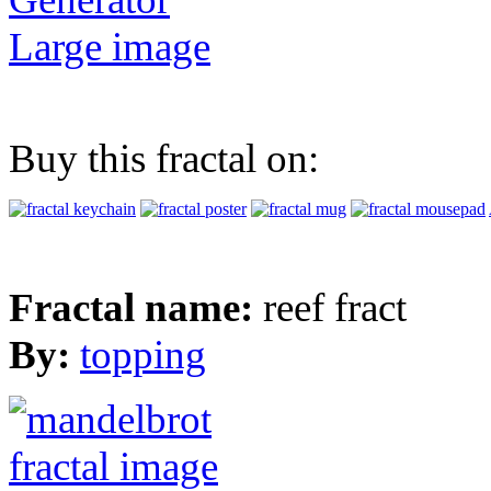
Large image
Buy this fractal on:
Fractal name:
reef fract
By:
topping