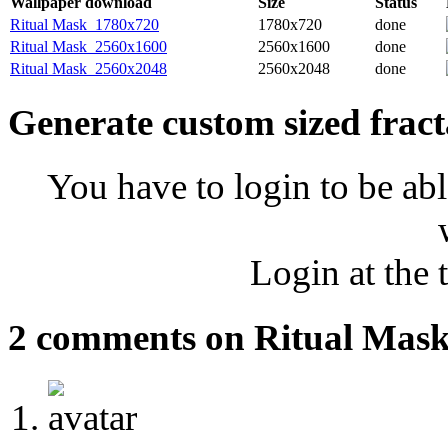
Wallpaper download
Size
Status
Ritual Mask_1780x720
1780x720
done
Ritual Mask_2560x1600
2560x1600
done
Ritual Mask_2560x2048
2560x2048
done
Generate custom sized fract
You have to login to be abl
Login at the 
2 comments on Ritual Mas