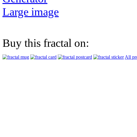
Large image
Buy this fractal on:
All pr