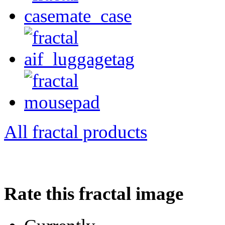
All fractal products
Rate this fractal image