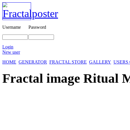
Username
Password
Login
New user
HOME
GENERATOR
FRACTAL STORE
GALLERY
USERS
Fractal image
Ritual 