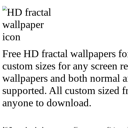
Free HD fractal wallpapers fo
custom sizes for any screen r
wallpapers and both normal a
supported. All custom sized fr
anyone to download.