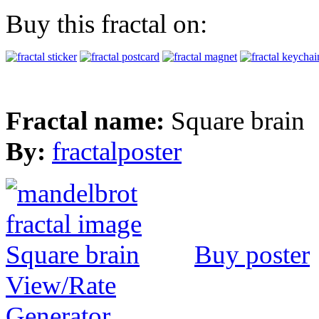
Buy this fractal on:
Fractal name:
Square brain
By:
fractalposter
Buy poster
View/Rate
Generator