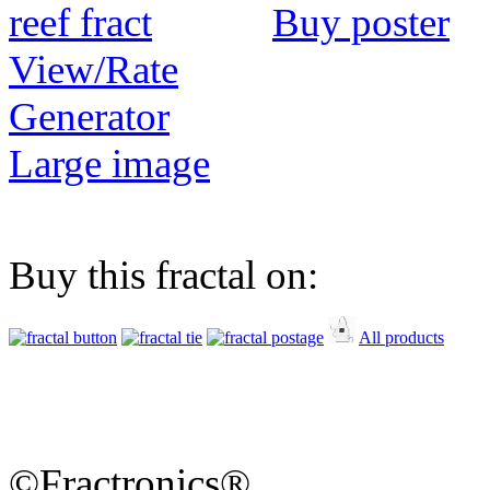
Buy poster
View/Rate
Generator
Large image
Buy this fractal on:
All products
©Fractronics®