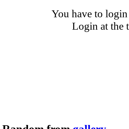
You have to login
Login at the 