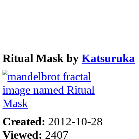
Ritual Mask by
Katsuruka
Created:
2012-10-28
Viewed:
2407