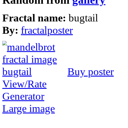
Random from
gallery
Fractal name:
bugtail
By:
fractalposter
Buy poster
View/Rate
Generator
Large image