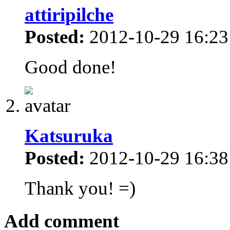
attiripilche
Posted:
2012-10-29 16:23
Good done!
Katsuruka
Posted:
2012-10-29 16:38
Thank you! =)
Add comment