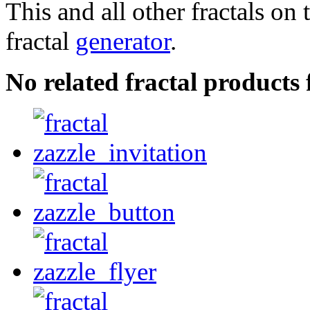
This and all other fractals on 
fractal
generator
.
No related fractal product