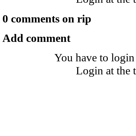
0 comments on rip
Add comment
You have to login
Login at the 