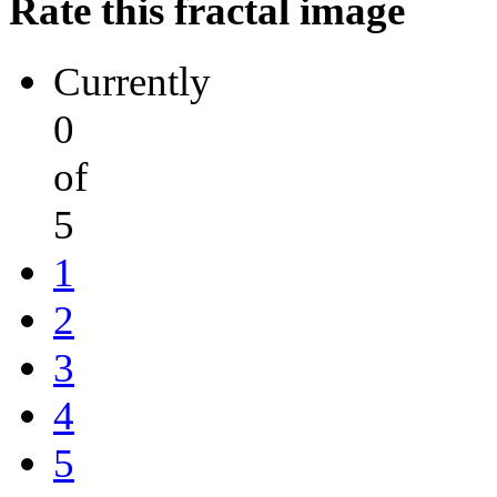
Rate this fractal image
Currently
0
of
5
1
2
3
4
5