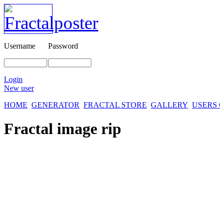
Username
Password
Login
New user
HOME
GENERATOR
FRACTAL STORE
GALLERY
USERS
Fractal image
rip