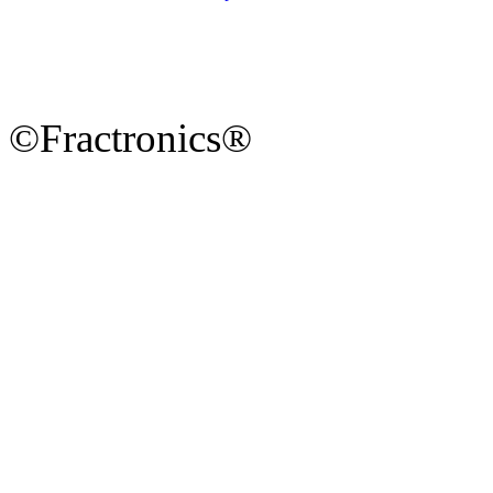
©Fractronics®