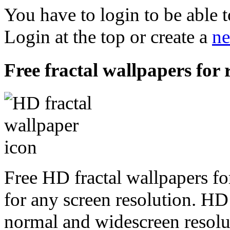
You have to login to be able t
Login at the top or create a
ne
Free fractal wallpapers for 
Free HD fractal wallpapers fo
for any screen resolution. HD
normal and widescreen resolut