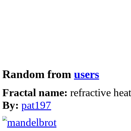
Random from
users
Fractal name:
refractive hea
By:
pat197