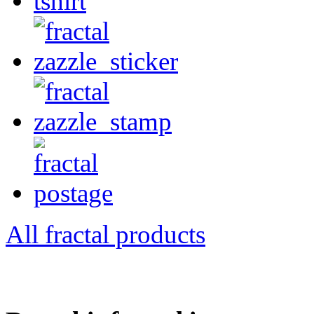
All fractal products