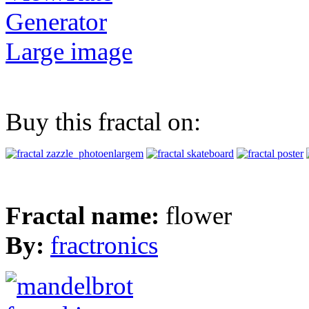
Generator
Large image
Buy this fractal on:
Fractal name:
flower
By:
fractronics