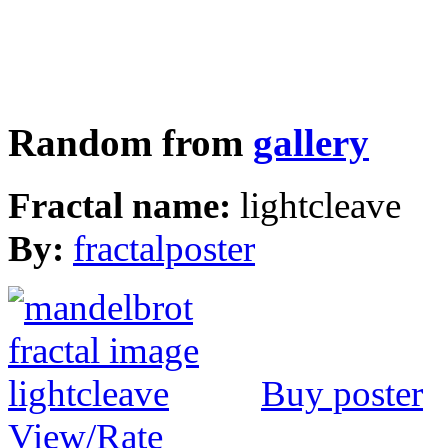
Random from
gallery
Fractal name:
lightcleave
By:
fractalposter
Buy poster
View/Rate