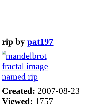
rip by
pat197
Created:
2007-08-23
Viewed:
1757