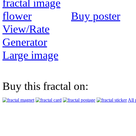
Buy poster
View/Rate
Generator
Large image
Buy this fractal on:
All 