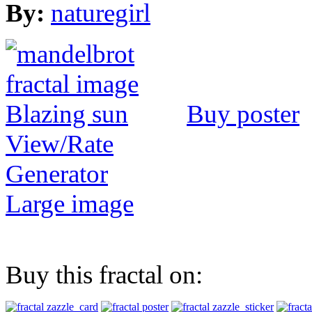
By:
naturegirl
Buy poster
View/Rate
Generator
Large image
Buy this fractal on: