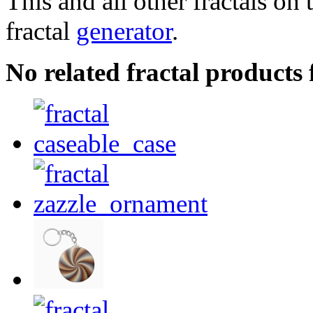
This and all other fractals on 
fractal
generator
.
No related fractal products