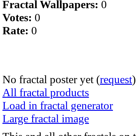
Fractal Wallpapers:
0
Votes:
0
Rate:
0
No fractal poster yet (
request
)
All fractal products
Load in fractal generator
Large fractal image