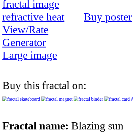
Buy poster
View/Rate
Generator
Large image
Buy this fractal on:
A
Fractal name:
Blazing sun