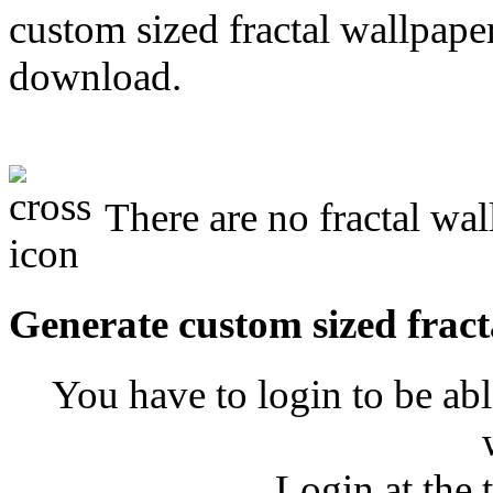
custom sized fractal wallpaper
download.
There are no fractal wal
Generate custom sized fract
You have to login to be abl
Login at the 