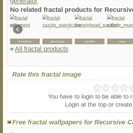
generator
.
No related fractal products for Recurs
ornament
speckcase
pacifier
mug
All fractal products
Rate this fractal image
You have to login to be able to r
Login at the top or creat
Free fractal wallpapers for Recursive C