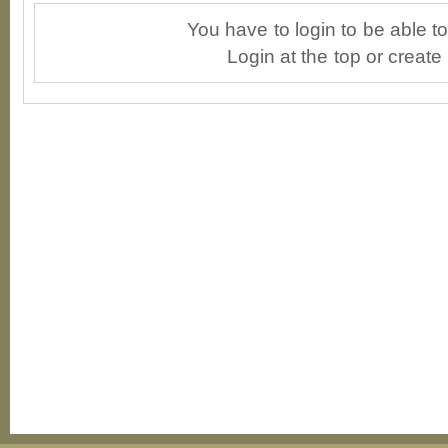
You have to login to be able 
Login at the top or create