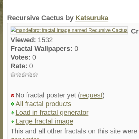
Recursive Cactus by
Katsuruka
Cr
Viewed:
1532
Fractal Wallpapers:
0
Votes:
0
Rate:
0
No fractal poster yet (
request
)
All fractal products
Load in fractal generator
Large fractal image
This and all other fractals on this site were