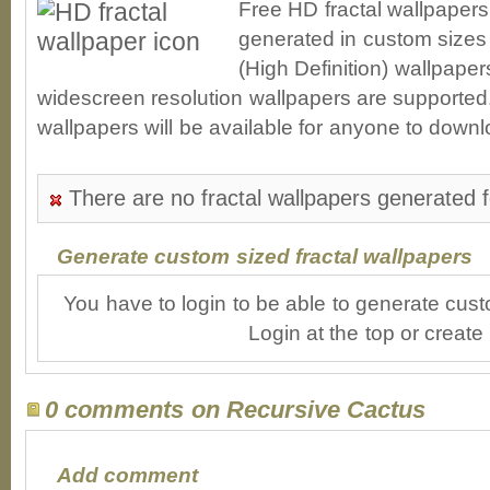
Free HD fractal wallpaper
generated in custom sizes 
(High Definition) wallpape
widescreen resolution wallpapers are supported. 
wallpapers will be available for anyone to downl
There are no fractal wallpapers generated 
Generate custom sized fractal wallpapers
You have to login to be able to generate cust
Login at the top or create
0 comments on Recursive Cactus
Add comment