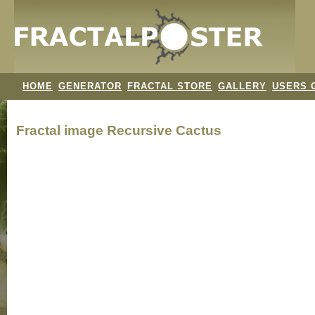
HOME
GENERATOR
FRACTAL STORE
GALLERY
USERS 
Fractal image
Recursive Cactus