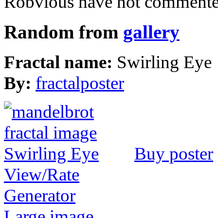
Robvious have not commented
Random from
gallery
Fractal name:
Swirling Eye
By:
fractalposter
Buy poster
View/Rate
Generator
Large image