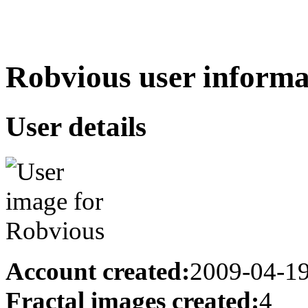
Robvious user informa
User details
Account created:
2009-04-1
Fractal images created:
4