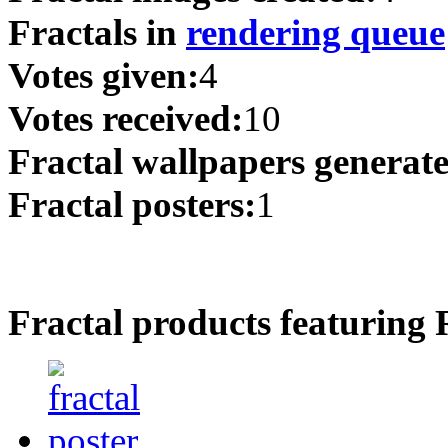
Fractals in
rendering queue
Votes given:
4
Votes received:
10
Fractal wallpapers generat
Fractal posters:
1
Fractal products featuring