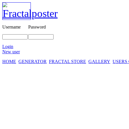
Username
Password
Login
New user
HOME
GENERATOR
FRACTAL STORE
GALLERY
USERS