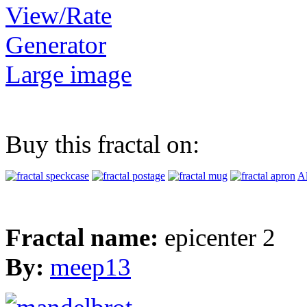
View/Rate
Generator
Large image
Buy this fractal on:
Al
Fractal name:
epicenter 2
By:
meep13