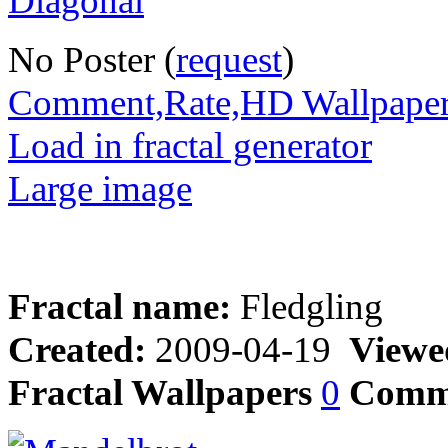
No Poster (
request
)
Comment,Rate,HD Wallpape
Load in fractal generator
Large image
Fractal name:
Fledgling
Created:
2009-04-19
Viewe
Fractal Wallpapers
0
Comm