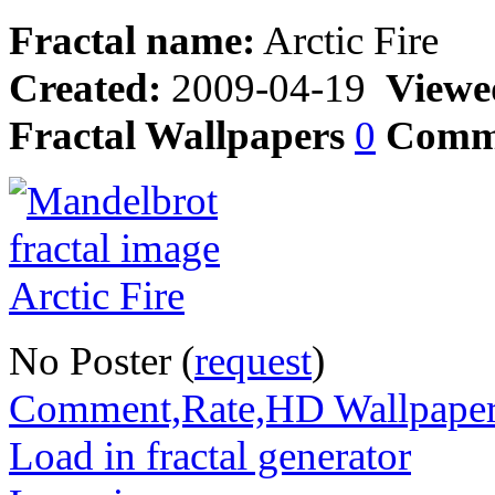
Fractal name:
Arctic Fire
Created:
2009-04-19
Viewe
Fractal Wallpapers
0
Comm
No Poster (
request
)
Comment,Rate,HD Wallpape
Load in fractal generator