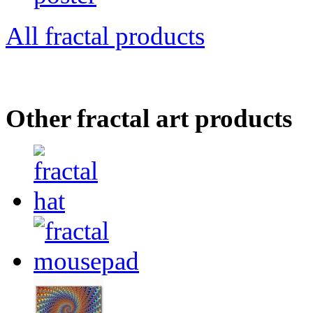
All fractal products
Other fractal art products