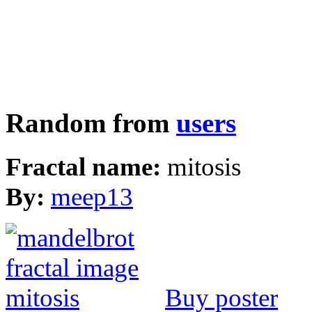
Random from
users
Fractal name:
mitosis
By:
meep13
Buy poster