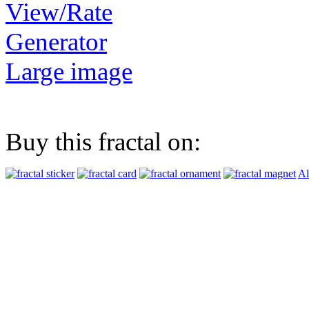
View/Rate
Generator
Large image
Buy this fractal on:
Al