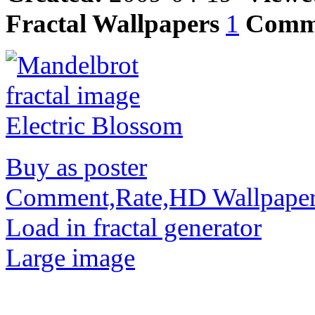
Fractal Wallpapers
1
Comm
Buy as poster
Comment,Rate,HD Wallpape
Load in fractal generator
Large image