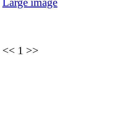
Large image
<< 1 >>