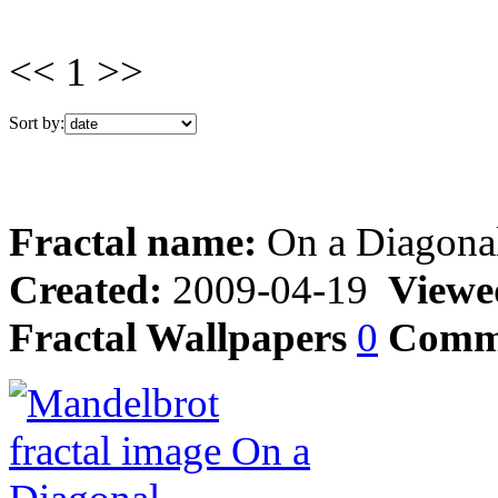
<< 1 >>
Sort by:
Fractal name:
On a Diagona
Created:
2009-04-19
Viewe
Fractal Wallpapers
0
Comm