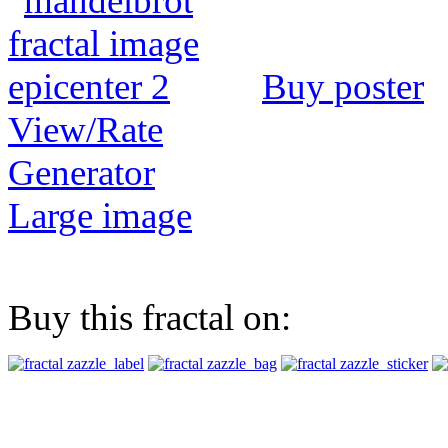
Buy poster
View/Rate
Generator
Large image
Buy this fractal on: