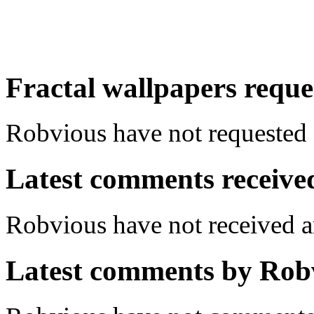
Fractal wallpapers reque
Robvious have not requested a
Latest comments received.
Robvious have not received
Latest comments by Robvi