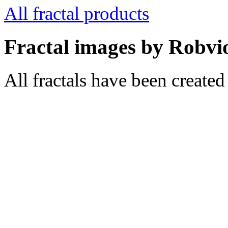
All fractal products
Fractal images by Robvi
All fractals have been create