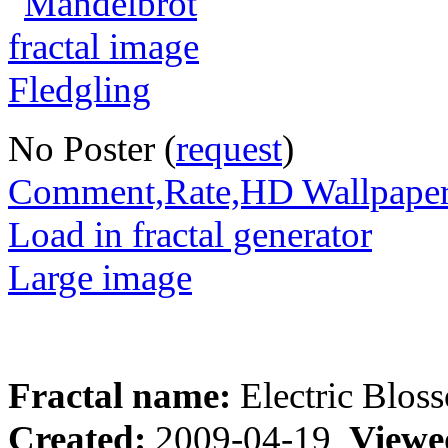
No Poster (
request
)
Comment,Rate,HD Wallpape
Load in fractal generator
Large image
Fractal name:
Electric Blos
Created:
2009-04-19
Viewe