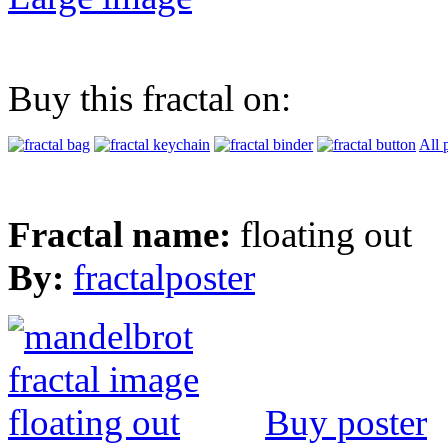
Buy this fractal on:
All 
Fractal name:
floating out
By:
fractalposter
Buy poster