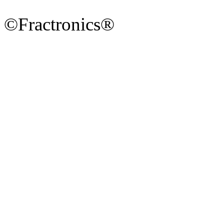
©Fractronics®