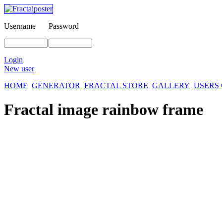
Username
Password
Login
New user
HOME
GENERATOR
FRACTAL STORE
GALLERY
USERS
Fractal image
rainbow frame