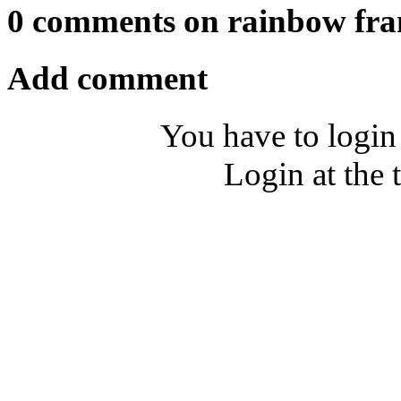
0 comments on rainbow fr
Add comment
You have to login
Login at the 