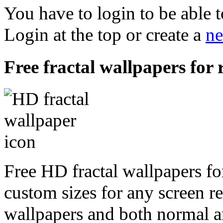
You have to login to be able t
Login at the top or create a
ne
Free fractal wallpapers for
Free HD fractal wallpapers fo
custom sizes for any screen r
wallpapers and both normal a