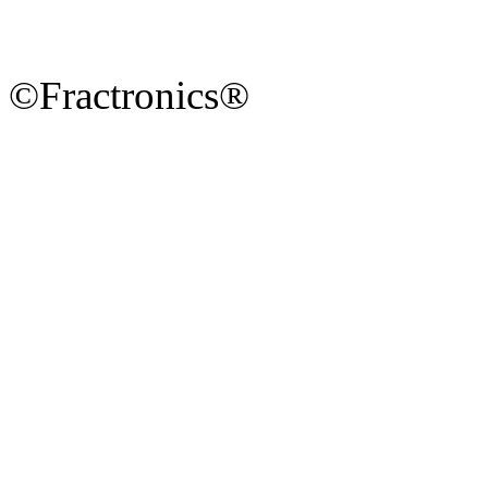
©Fractronics®