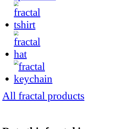
All fractal products