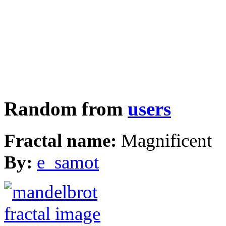
Random from
users
Fractal name:
Magnificent
By:
e_samot