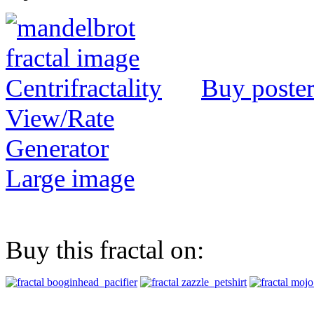
Buy poste
View/Rate
Generator
Large image
Buy this fractal on: