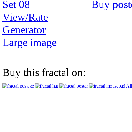
Buy post
View/Rate
Generator
Large image
Buy this fractal on:
All