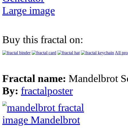
Large image
Buy this fractal on:
All pro
Fractal name:
Mandelbrot S
By:
fractalposter