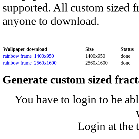
supported. All custom sized fr
anyone to download.
Wallpaper download
Size
Status
rainbow frame_1400x950
1400x950
done
rainbow frame_2560x1600
2560x1600
done
Generate custom sized fract
You have to login to be abl
Login at the 