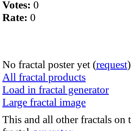
Votes:
0
Rate:
0
No fractal poster yet (
request
)
All fractal products
Load in fractal generator
Large fractal image
This and all other fractals on 