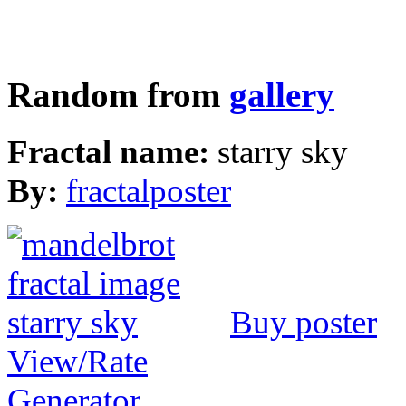
Random from
gallery
Fractal name:
starry sky
By:
fractalposter
Buy poster
View/Rate
Generator