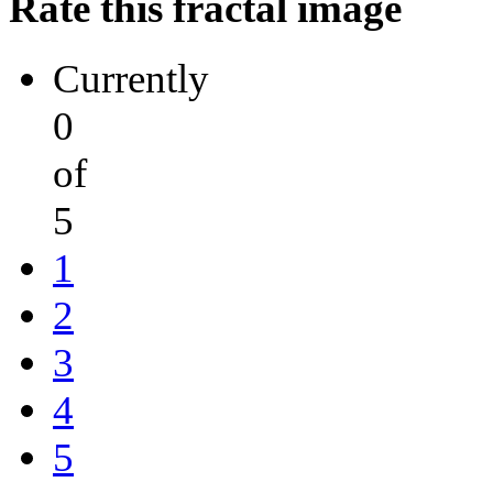
Rate this fractal image
Currently
0
of
5
1
2
3
4
5