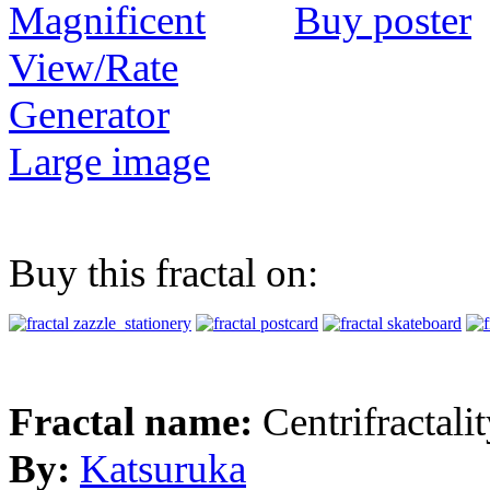
Buy poster
View/Rate
Generator
Large image
Buy this fractal on:
Fractal name:
Centrifractali
By:
Katsuruka