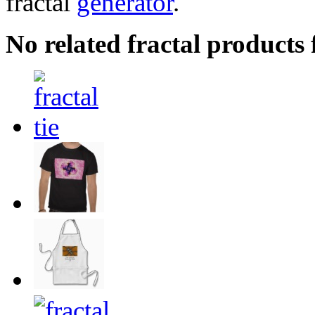
fractal
generator
.
No related fractal product