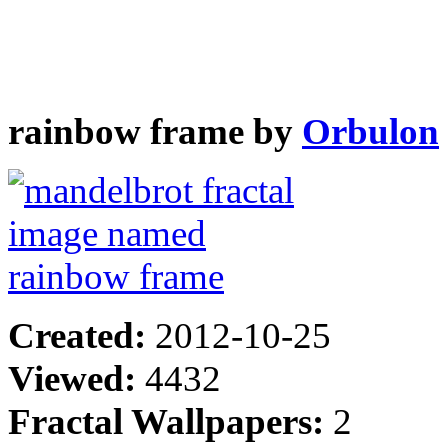
rainbow frame by
Orbulon
Created:
2012-10-25
Viewed:
4432
Fractal Wallpapers:
2