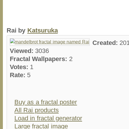
Rai by
Katsuruka
Created:
20
Viewed:
3036
Fractal Wallpapers:
2
Votes:
1
Rate:
5
Buy as a fractal poster
All Rai products
Load in fractal generator
Large fractal image