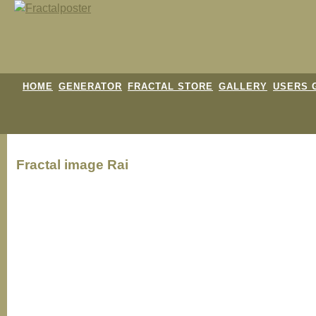
HOME
GENERATOR
FRACTAL STORE
GALLERY
USERS 
Fractal image
Rai