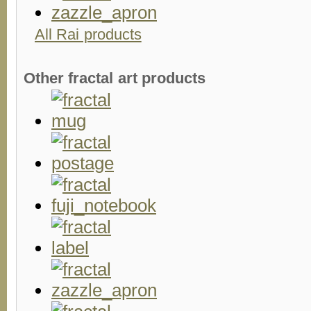
All Rai products
Other fractal art products