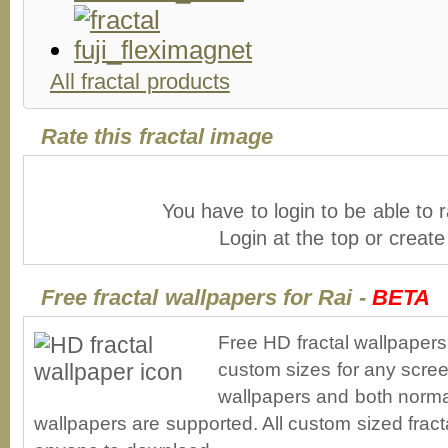
All fractal products
Rate this fractal image
You have to login to be able to r
Login at the top or creat
Free fractal wallpapers for Rai -
BETA
Free HD fractal wallpapers
custom sizes for any scree
wallpapers and both norma
wallpapers are supported. All custom sized fracta