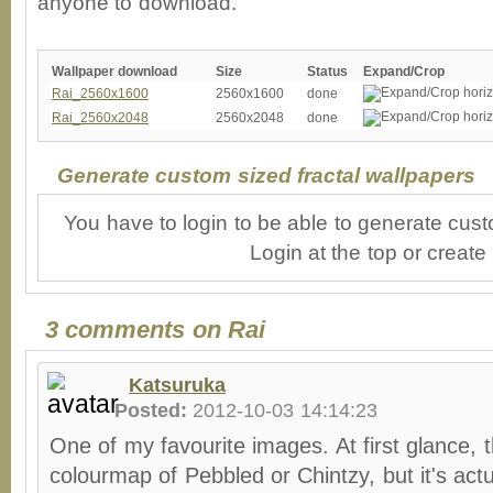
anyone to download.
Wallpaper download
Size
Status
Expand/Crop
Rai_2560x1600
2560x1600
done
Rai_2560x2048
2560x2048
done
Generate custom sized fractal wallpapers
You have to login to be able to generate cust
Login at the top or create
3 comments on Rai
Katsuruka
Posted:
2012-10-03 14:14:23
One of my favourite images. At first glance, th
colourmap of Pebbled or Chintzy, but it's actu