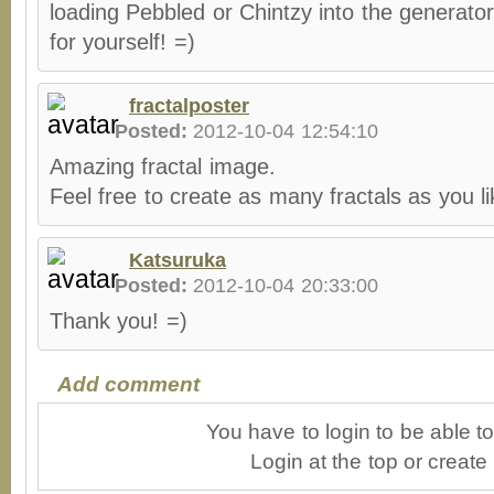
loading Pebbled or Chintzy into the generato
for yourself! =)
fractalposter
Posted:
2012-10-04 12:54:10
Amazing fractal image.
Feel free to create as many fractals as you l
Katsuruka
Posted:
2012-10-04 20:33:00
Thank you! =)
Add comment
You have to login to be able 
Login at the top or create