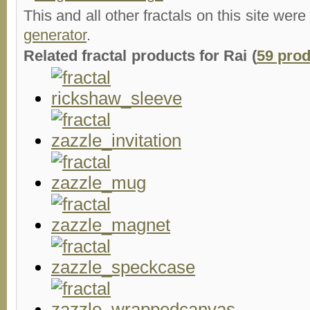
This and all other fractals on this site were
generator
.
Related fractal products for Rai (
59 pro