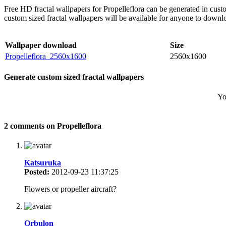
Free HD fractal wallpapers for Propelleflora can be generated in cus
custom sized fractal wallpapers will be available for anyone to downl
Wallpaper download
Size
Propelleflora_2560x1600
2560x1600
Generate custom sized fractal wallpapers
Yo
2 comments on Propelleflora
Katsuruka
Posted:
2012-09-23 11:37:25
Flowers or propeller aircraft?
Orbulon