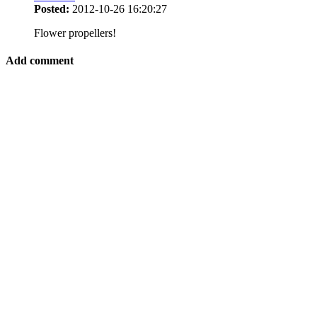
Posted:
2012-10-26 16:20:27
Flower propellers!
Add comment