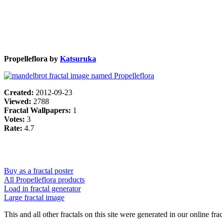
Propelleflora by
Katsuruka
Created:
2012-09-23
Viewed:
2788
Fractal Wallpapers:
1
Votes:
3
Rate:
4.7
Buy as a fractal poster
All Propelleflora products
Load in fractal generator
Large fractal image
This and all other fractals on this site were generated in our online fra