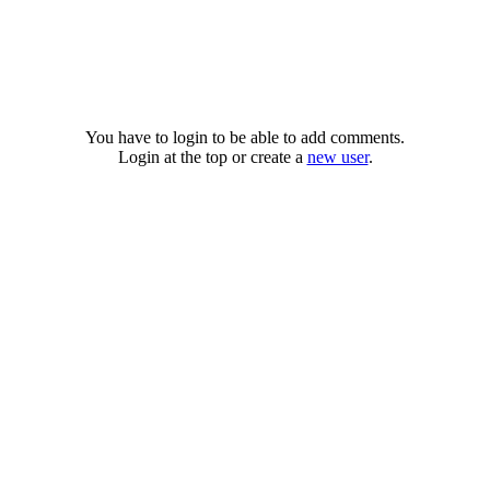
You have to login to be able to add comments.
Login at the top or create a
new user
.