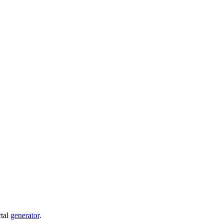
ctal
generator
.