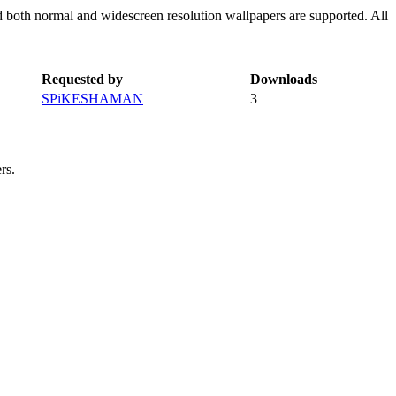
d both normal and widescreen resolution wallpapers are supported. All
Requested by
Downloads
SPiKESHAMAN
3
rs.