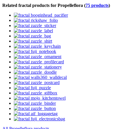
Related fractal products for Propelleflora (
75 products
)
All Propelleflora products