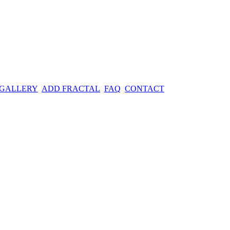
 GALLERY
ADD FRACTAL
FAQ
CONTACT