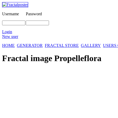
Username
Password
Login
New user
HOME
GENERATOR
FRACTAL STORE
GALLERY
USERS
Fractal image
Propelleflora