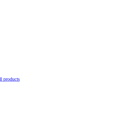
l products