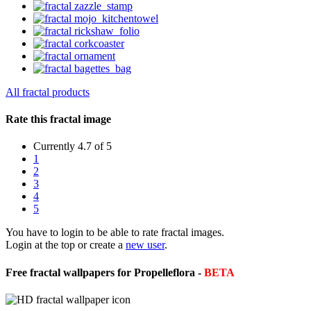
All fractal products
Rate this fractal image
Currently 4.7 of 5
1
2
3
4
5
You have to login to be able to rate fractal images.
Login at the top or create a
new user
.
Free fractal wallpapers for Propelleflora -
BETA