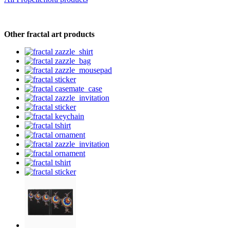
Other fractal art products