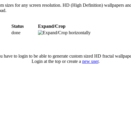
tom sizes for any screen resolution. HD (High Definition) wallpapers an
oad.
Status
Expand/Crop
done
u have to login to be able to generate custom sized HD fractal wallpape
Login at the top or create a
new user
.