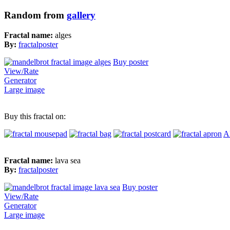
Random from
gallery
Fractal name:
alges
By:
fractalposter
Buy poster
View/Rate
Generator
Large image
Buy this fractal on:
Al
Fractal name:
lava sea
By:
fractalposter
Buy poster
View/Rate
Generator
Large image