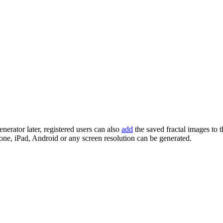
enerator later, registered users can also
add
the saved fractal images to 
one, iPad, Android or any screen resolution can be generated.