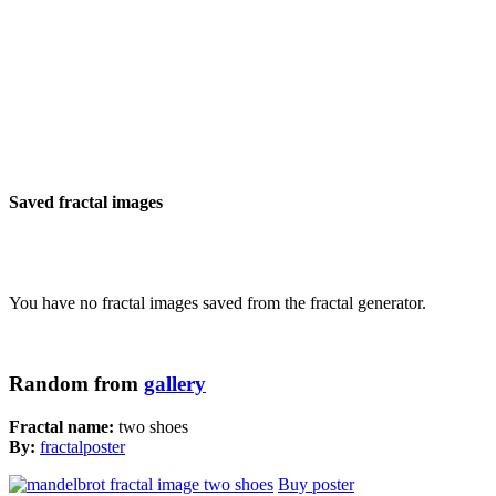
Saved fractal images
You have no fractal images saved from the fractal generator.
Random from
gallery
Fractal name:
two shoes
By:
fractalposter
Buy poster