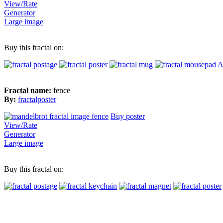
View/Rate
Generator
Large image
Buy this fractal on:
A
Fractal name:
fence
By:
fractalposter
Buy poster
View/Rate
Generator
Large image
Buy this fractal on: