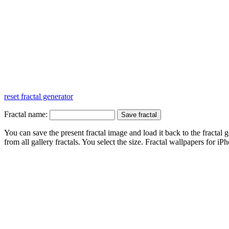
reset fractal generator
Fractal name:
You can save the present fractal image and load it back to the fractal g
from all gallery fractals. You select the size. Fractal
wallpapers
for iPh