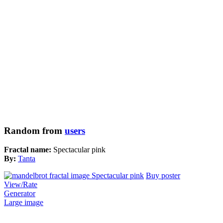
Random from
users
Fractal name:
Spectacular pink
By:
Tanta
Buy poster
View/Rate
Generator
Large image