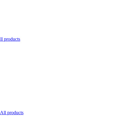
ll products
All products