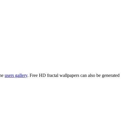
the
users gallery
. Free HD
fractal wallpapers
can also be generated