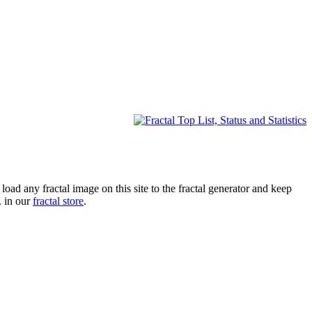
oad any fractal image on this site to the fractal generator and keep
. in our
fractal store
.