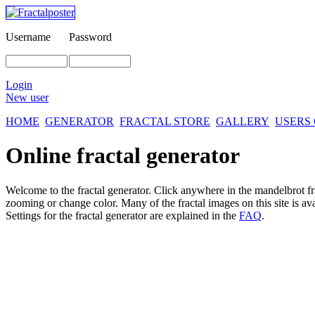
Username
Password
Login
New user
HOME
GENERATOR
FRACTAL STORE
GALLERY
USERS
Online fractal generator
Welcome to the fractal generator. Click anywhere in the mandelbrot
f
zooming or change color. Many of the fractal images on this site is av
Settings for the fractal generator are explained in the
FAQ
.