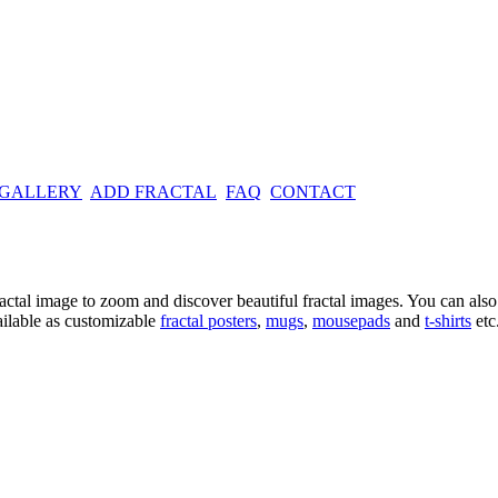
 GALLERY
ADD FRACTAL
FAQ
CONTACT
ractal image
to zoom and discover beautiful fractal images. You can also l
ailable as customizable
fractal
posters
,
mugs
,
mousepads
and
t-shirts
etc