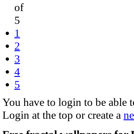
of
5
1
2
3
4
5
You have to login to be able t
Login at the top or create a
ne