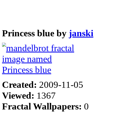
Princess blue by
janski
Created:
2009-11-05
Viewed:
1367
Fractal Wallpapers:
0