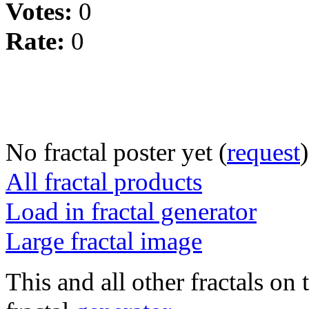
Votes:
0
Rate:
0
No fractal poster yet (
request
)
All fractal products
Load in fractal generator
Large fractal image
This and all other fractals on 