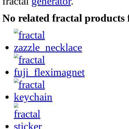
fractal
generator
.
No related fractal products