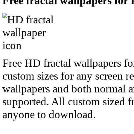
Free fractal wallpapers for 
Free HD fractal wallpapers fo
custom sizes for any screen r
wallpapers and both normal a
supported. All custom sized fr
anyone to download.