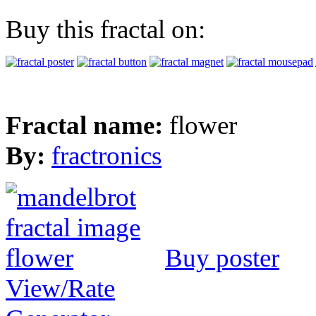
Buy this fractal on:
Fractal name:
flower
By:
fractronics
Buy poster
View/Rate