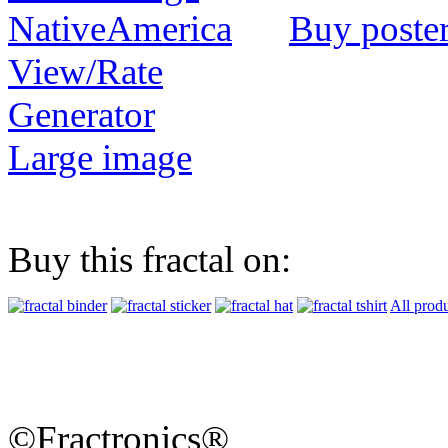
Buy poste
View/Rate
Generator
Large image
Buy this fractal on:
All prod
©Fractronics®