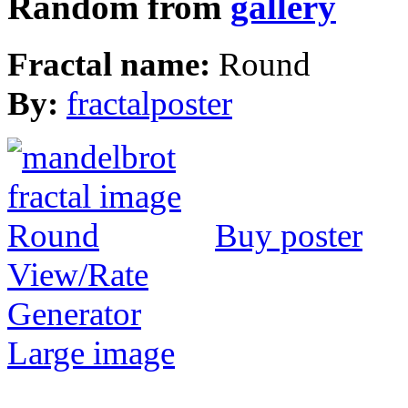
Random from
gallery
Fractal name:
Round
By:
fractalposter
Buy poster
View/Rate
Generator
Large image