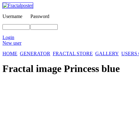
Username
Password
Login
New user
HOME
GENERATOR
FRACTAL STORE
GALLERY
USERS
Fractal image
Princess blue