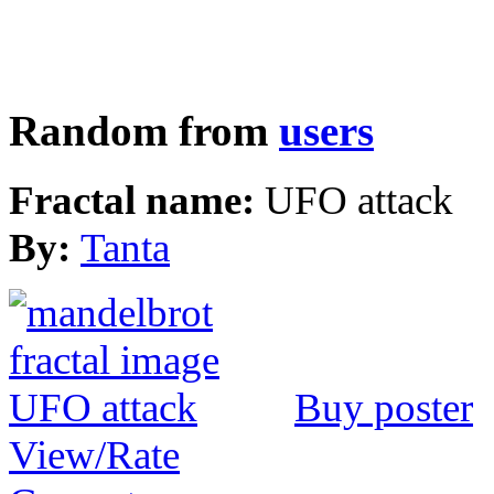
Random from
users
Fractal name:
UFO attack
By:
Tanta
Buy poster
View/Rate