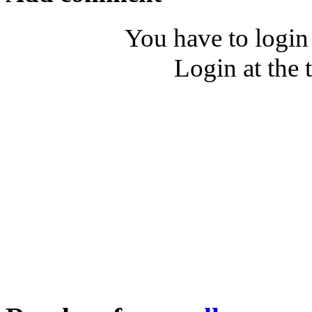
You have to login
Login at the 