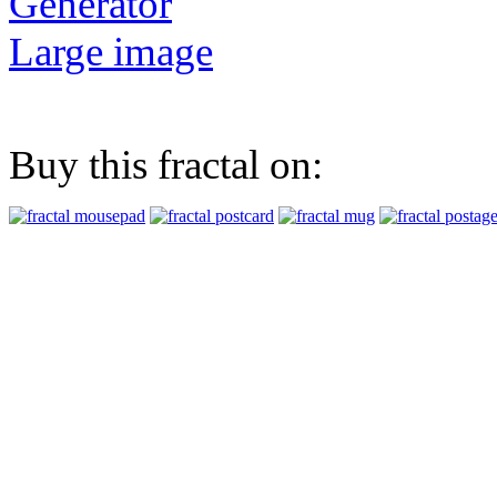
Generator
Large image
Buy this fractal on: