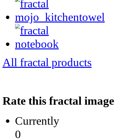
All fractal products
Rate this fractal image
Currently
0