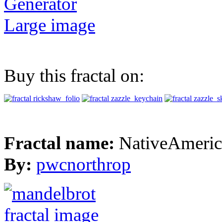
Generator
Large image
Buy this fractal on:
Fractal name:
NativeAmeric
By:
pwcnorthrop