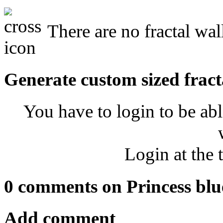
There are no fractal wal
Generate custom sized fract
You have to login to be abl
Login at the 
0 comments on Princess blu
Add comment