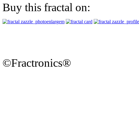
Buy this fractal on:
©Fractronics®