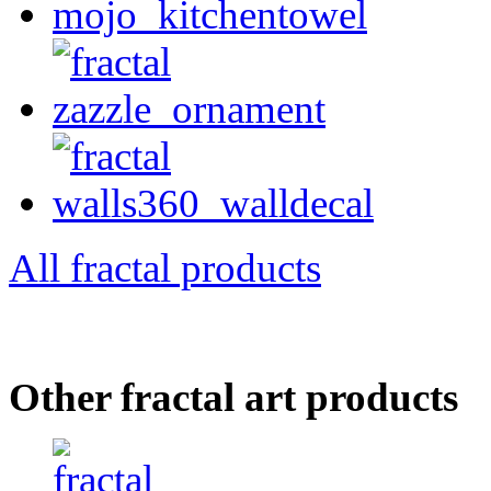
All fractal products
Other fractal art products