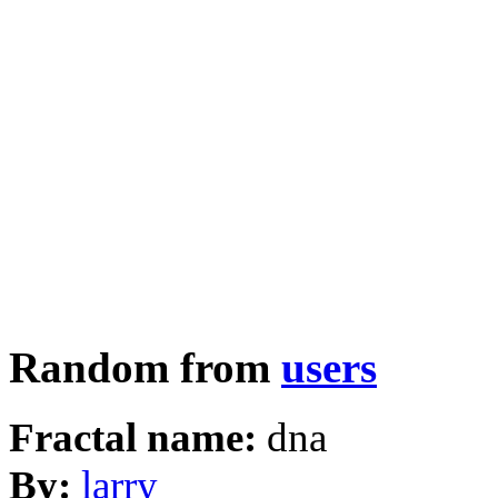
Random from
users
Fractal name:
dna
By:
larry