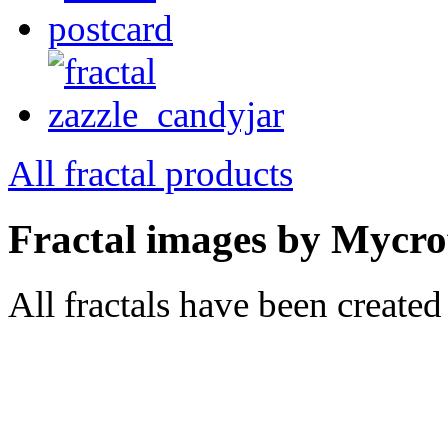
All fractal products
Fractal images by Mycro
All fractals have been create