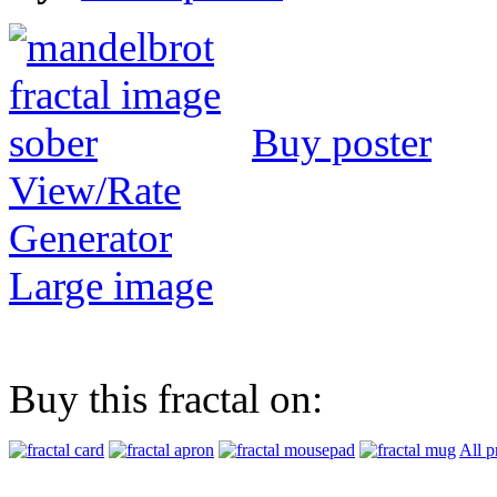
Buy poster
View/Rate
Generator
Large image
Buy this fractal on:
All p