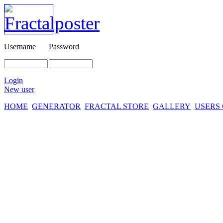
Username
Password
Login
New user
HOME
GENERATOR
FRACTAL STORE
GALLERY
USERS