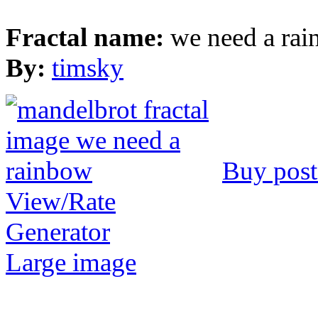
Fractal name:
we need a ra
By:
timsky
Buy post
View/Rate
Generator
Large image