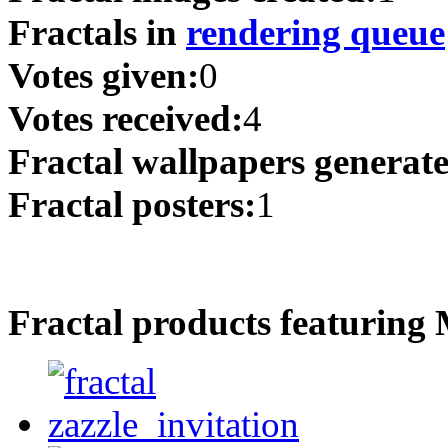
Fractals in
rendering queue
Votes given:
0
Votes received:
4
Fractal wallpapers generat
Fractal posters:
1
Fractal products featuring 