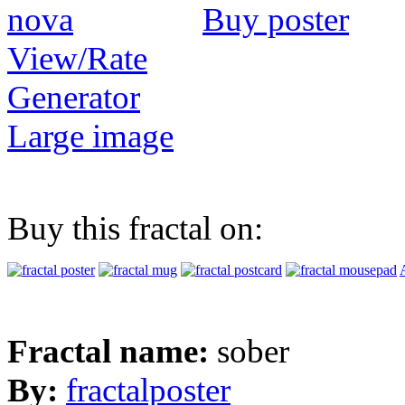
Buy poster
View/Rate
Generator
Large image
Buy this fractal on:
Fractal name:
sober
By:
fractalposter