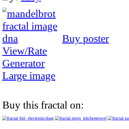
Buy poster
View/Rate
Generator
Large image
Buy this fractal on: