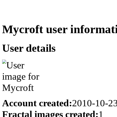
Mycroft user informat
User details
Account created:
2010-10-2
Fractal images created:
1