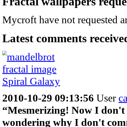
Fractal wallpapers reque
Mycroft have not requested an
Latest comments received.
2010-10-29 09:13:56
User
c
“Mesmerizing! Now I don't w
wondering why I don't comm