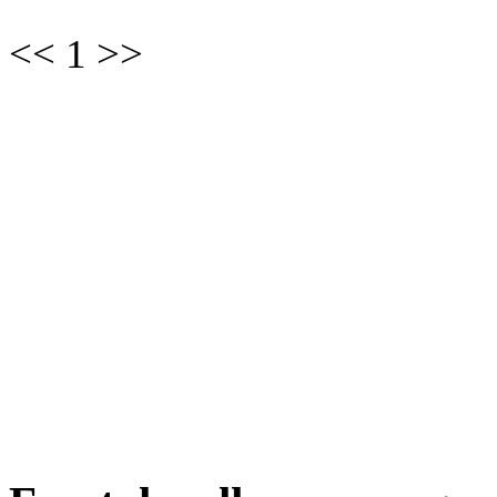
<< 1 >>