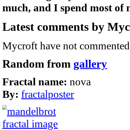
much, and I spend most of m
Latest comments by Mycro
Mycroft have not commented 
Random from
gallery
Fractal name:
nova
By:
fractalposter