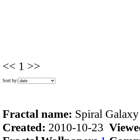
<< 1 >>
Sort by:
Fractal name:
Spiral Galaxy
Created:
2010-10-23
Viewe