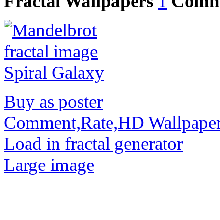
Fractal Wallpapers
1
Comm
Buy as poster
Comment,Rate,HD Wallpape
Load in fractal generator
Large image