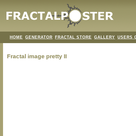
HOME
GENERATOR
FRACTAL STORE
GALLERY
USERS 
Fractal image
pretty II