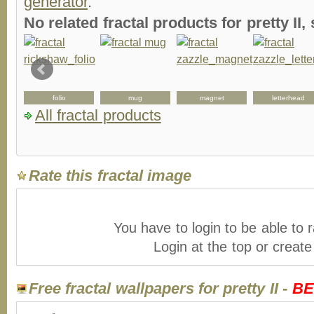
generator
.
No related fractal products for pretty I
folio
mug
magnet
letterhead
All fractal products
Rate this fractal image
You have to login to be able to r
Login at the top or creat
Free fractal wallpapers for pretty II -
BE