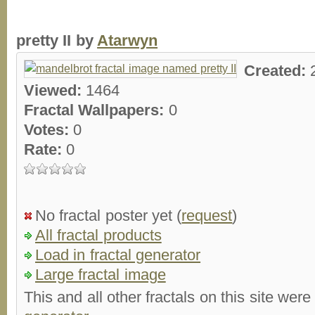
pretty II by
Atarwyn
Created:
Viewed:
1464
Fractal Wallpapers:
0
Votes:
0
Rate:
0
No fractal poster yet (
request
)
All fractal products
Load in fractal generator
Large fractal image
This and all other fractals on this site were