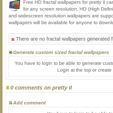
Free HD fractal wallpapers for pretty II 
for any screen resolution. HD (High Defin
and widescreen resolution wallpapers are suppor
wallpapers will be available for anyone to downl
There are no fractal wallpapers generated fo
Generate custom sized fractal wallpapers
You have to login to be able to generate cust
Login at the top or create
0 comments on pretty II
Add comment