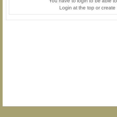
You have to login to be able 
Login at the top or create