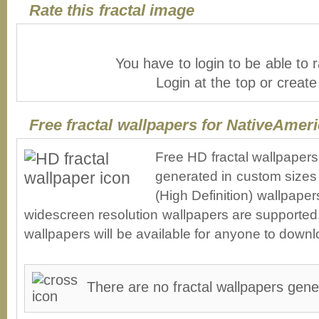
Rate this fractal image
You have to login to be able to r
Login at the top or creat
Free fractal wallpapers for NativeAmer
Free HD fractal wallpaper
generated in custom sizes 
(High Definition) wallpape
widescreen resolution wallpapers are supported. 
wallpapers will be available for anyone to downl
There are no fractal wallpapers gene