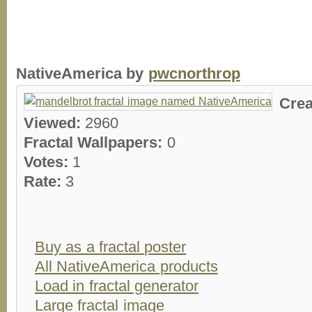
NativeAmerica by
pwcnorthrop
Crea
Viewed:
2960
Fractal Wallpapers:
0
Votes:
1
Rate:
3
Buy as a fractal poster
All NativeAmerica products
Load in fractal generator
Large fractal image