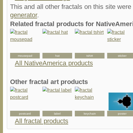
This and all other fractals on this site were
generator
.
Related fractal products for NativeAmeri
d
mousepad
hat
tshirt
sticker
All NativeAmerica products
Other fractal art products
postcard
label
keychain
poster
All fractal products