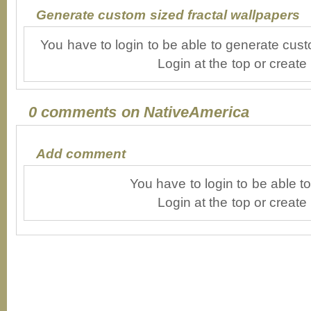
Generate custom sized fractal wallpapers
You have to login to be able to generate cust
Login at the top or create
0 comments on NativeAmerica
Add comment
You have to login to be able 
Login at the top or create