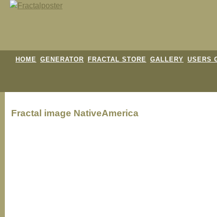
HOME
GENERATOR
FRACTAL STORE
GALLERY
USERS 
Fractal image
NativeAmerica