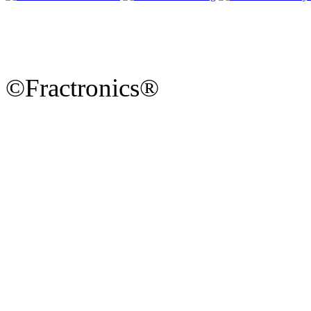
©Fractronics®