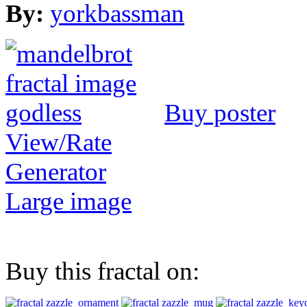
By:
yorkbassman
Buy poster
View/Rate
Generator
Large image
Buy this fractal on: