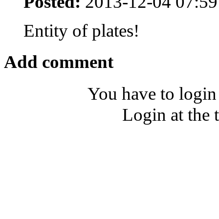
Posted:
2013-12-04 07:59
Entity of plates!
Add comment
You have to login
Login at the 