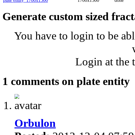
plate entity_1700x1500
1700x1500
done
Generate custom sized fract
You have to login to be abl
Login at the 
1 comments on plate entity
Orbulon