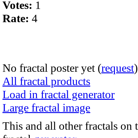
Votes:
1
Rate:
4
No fractal poster yet (
request
)
All fractal products
Load in fractal generator
Large fractal image
This and all other fractals on 