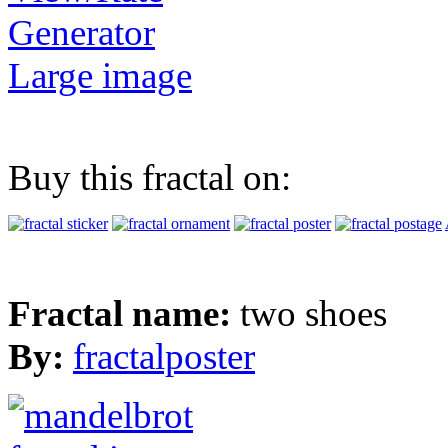
Generator
Large image
Buy this fractal on:
Fractal name:
two shoes
By:
fractalposter