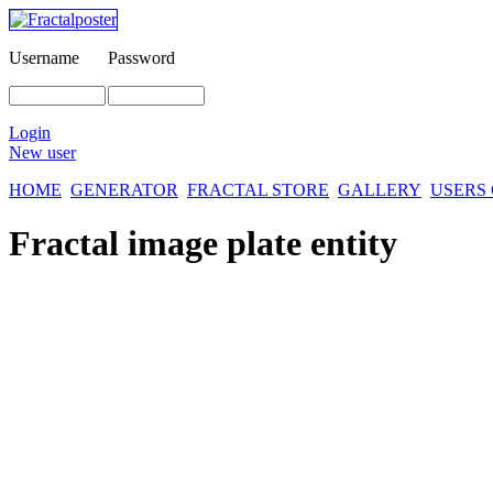
Username
Password
Login
New user
HOME
GENERATOR
FRACTAL STORE
GALLERY
USERS
Fractal image
plate entity