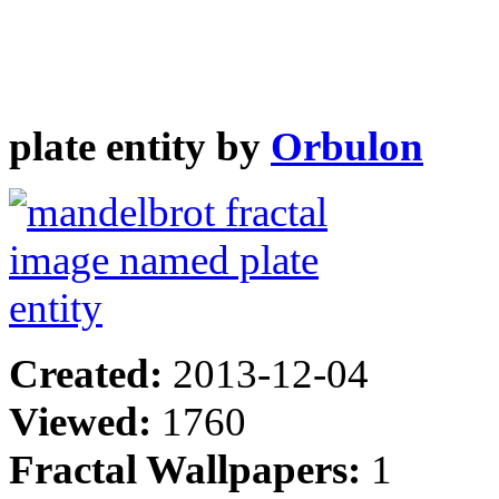
plate entity by
Orbulon
Created:
2013-12-04
Viewed:
1760
Fractal Wallpapers:
1