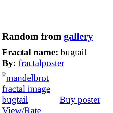
Random from
gallery
Fractal name:
bugtail
By:
fractalposter
Buy poster
View/Rate