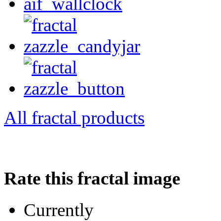
All fractal products
Rate this fractal image
Currently