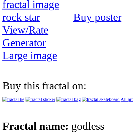
Buy poster
View/Rate
Generator
Large image
Buy this fractal on:
All pr
Fractal name:
godless