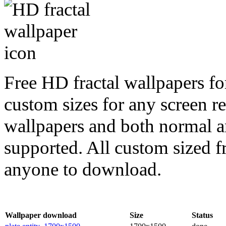
Free HD fractal wallpapers for
custom sizes for any screen r
wallpapers and both normal a
supported. All custom sized fr
anyone to download.
Wallpaper download
Size
Status