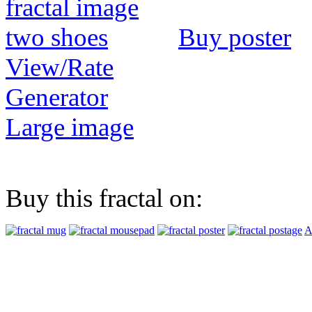
Buy poster
View/Rate
Generator
Large image
Buy this fractal on:
A