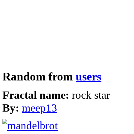
Random from
users
Fractal name:
rock star
By:
meep13