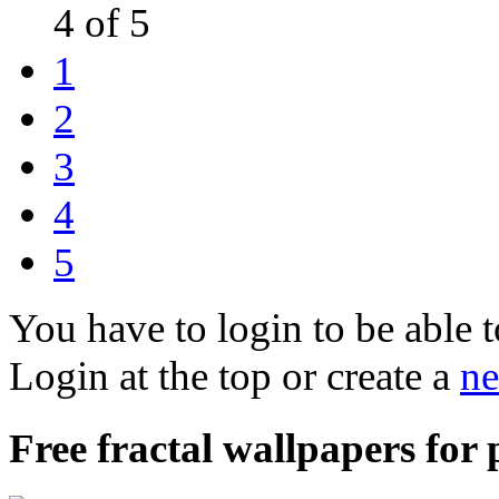
4 of 5
1
2
3
4
5
You have to login to be able t
Login at the top or create a
ne
Free fractal wallpapers for p