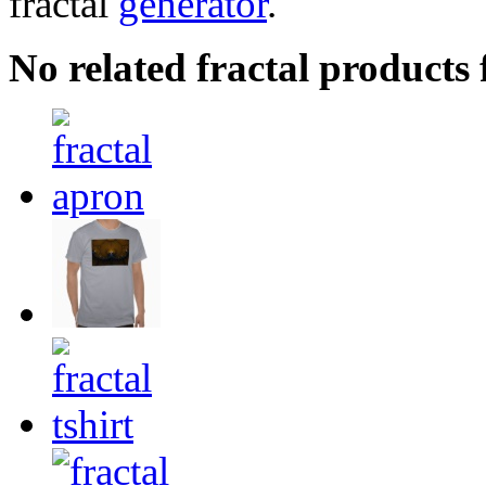
fractal
generator
.
No related fractal products