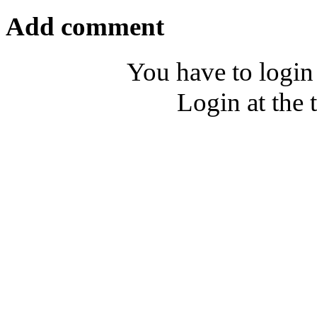
Add comment
You have to login
Login at the 