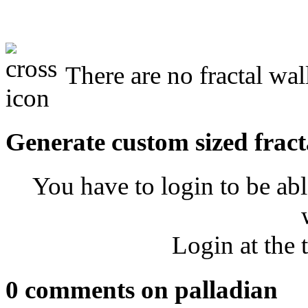
There are no fractal wal
Generate custom sized fract
You have to login to be abl
Login at the 
0 comments on palladian