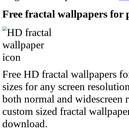
Free fractal wallpapers for 
Free HD fractal wallpapers fo
sizes for any screen resoluti
both normal and widescreen re
custom sized fractal wallpaper
download.