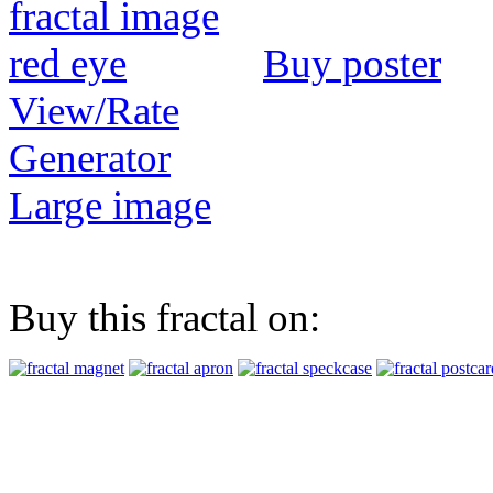
Buy poster
View/Rate
Generator
Large image
Buy this fractal on: