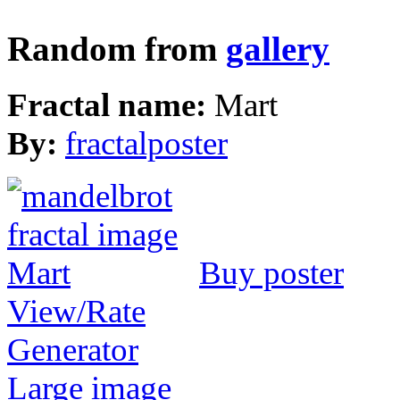
Random from
gallery
Fractal name:
Mart
By:
fractalposter
Buy poster
View/Rate
Generator
Large image