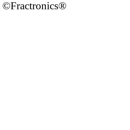
©Fractronics®