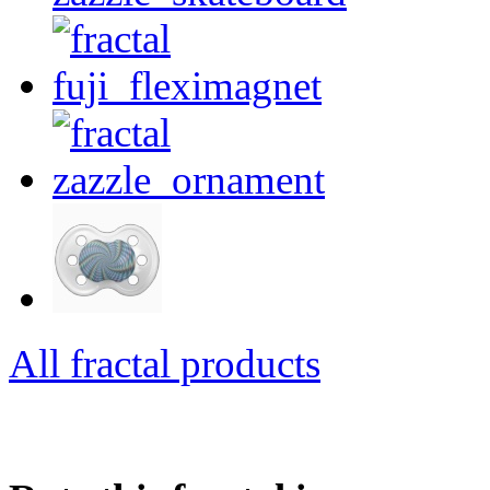
All fractal products