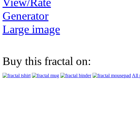
View/Rate
Generator
Large image
Buy this fractal on:
All 