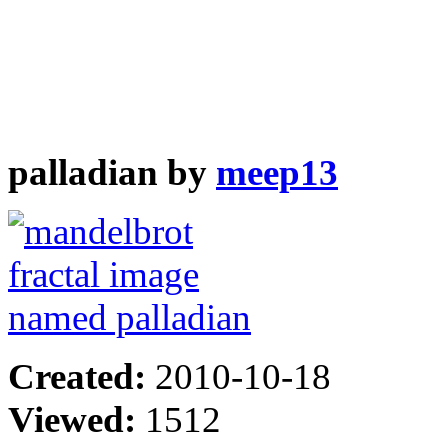
palladian by
meep13
Created:
2010-10-18
Viewed:
1512