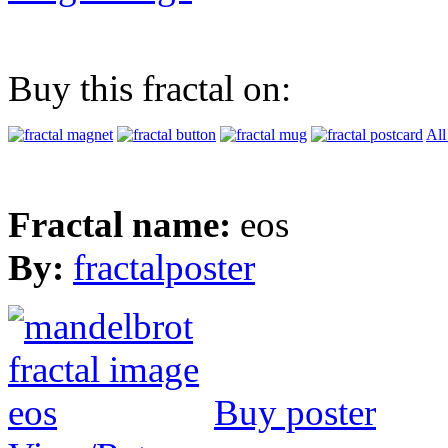
Buy this fractal on:
All
Fractal name:
eos
By:
fractalposter
Buy poster