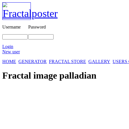
Username
Password
Login
New user
HOME
GENERATOR
FRACTAL STORE
GALLERY
USERS
Fractal image
palladian