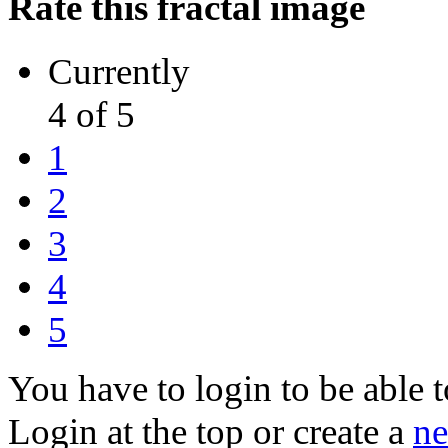
Rate this fractal image
Currently
4 of 5
1
2
3
4
5
You have to login to be able t
Login at the top or create a
ne