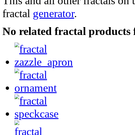
This and all other fractals on 
fractal
generator
.
No related fractal products