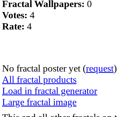
Fractal Wallpapers:
0
Votes:
4
Rate:
4
No fractal poster yet (
request
)
All fractal products
Load in fractal generator
Large fractal image