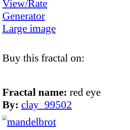
View/Rate
Generator
Large image
Buy this fractal on:
Fractal name:
red eye
By:
clay_99502