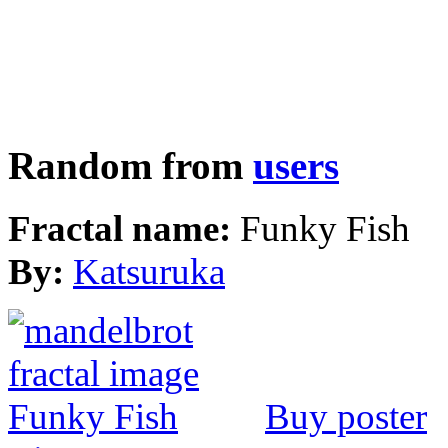
Random from
users
Fractal name:
Funky Fish
By:
Katsuruka
Buy poster