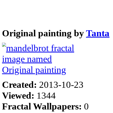
Original painting by
Tanta
Created:
2013-10-23
Viewed:
1344
Fractal Wallpapers:
0