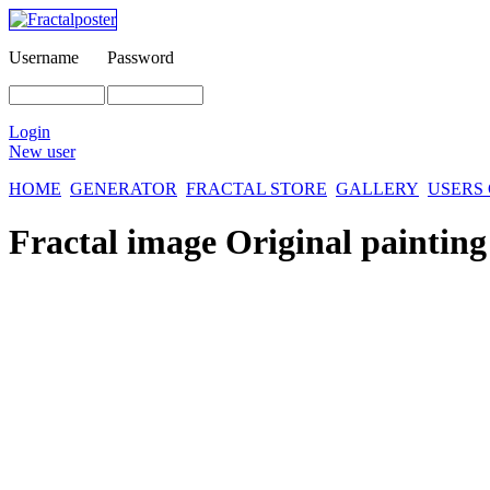
Username
Password
Login
New user
HOME
GENERATOR
FRACTAL STORE
GALLERY
USERS
Fractal image
Original painting