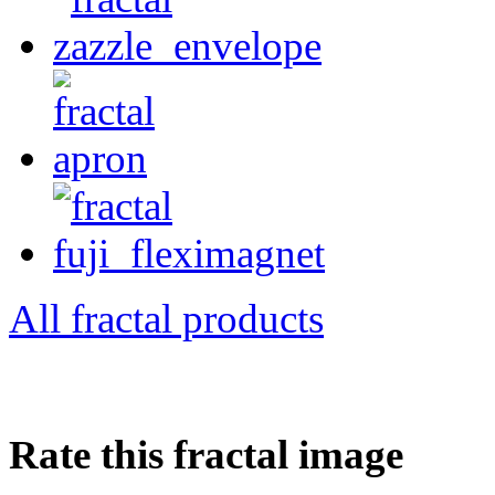
All fractal products
Rate this fractal image