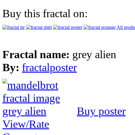
Buy this fractal on:
All produ
Fractal name:
grey alien
By:
fractalposter
Buy poster
View/Rate