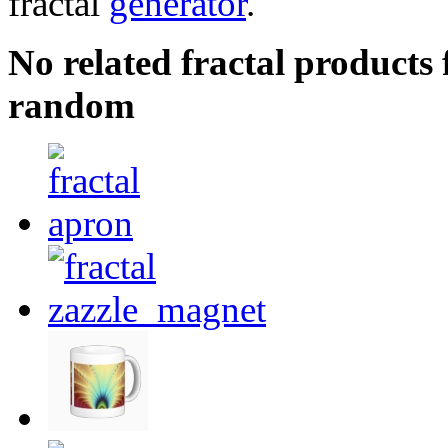
fractal
generator
.
No related fractal products
random