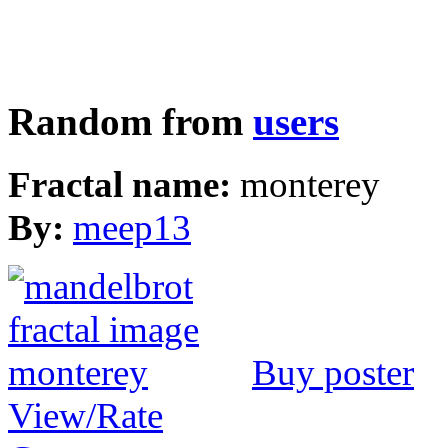
Random from
users
Fractal name:
monterey
By:
meep13
Buy poster
View/Rate