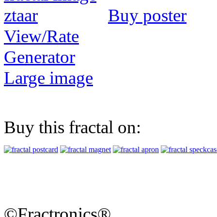
Buy poster
View/Rate
Generator
Large image
Buy this fractal on:
©Fractronics®