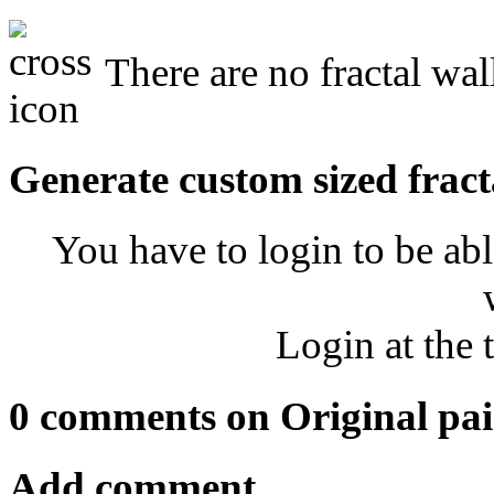
There are no fractal wal
Generate custom sized fract
You have to login to be abl
Login at the 
0 comments on Original pai
Add comment