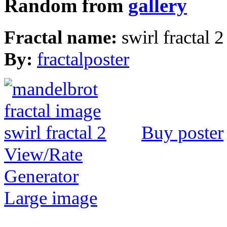
Random from
gallery
Fractal name:
swirl fractal 2
By:
fractalposter
Buy poster
View/Rate
Generator
Large image