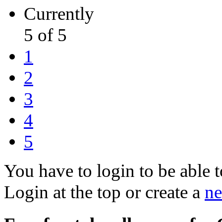
Currently
5 of 5
1
2
3
4
5
You have to login to be able t
Login at the top or create a
ne