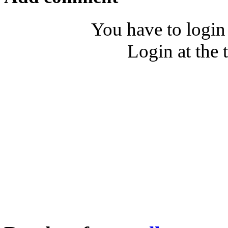
You have to login
Login at the 