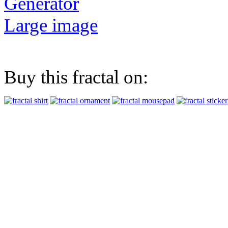
Generator
Large image
Buy this fractal on: