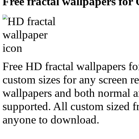
Free fractal wallpapers for 
Free HD fractal wallpapers fo
custom sizes for any screen r
wallpapers and both normal a
supported. All custom sized fr
anyone to download.