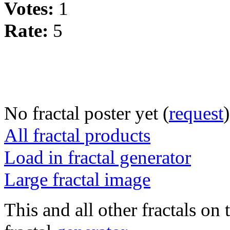
Votes:
1
Rate:
5
No fractal poster yet (
request
)
All fractal products
Load in fractal generator
Large fractal image
This and all other fractals on 