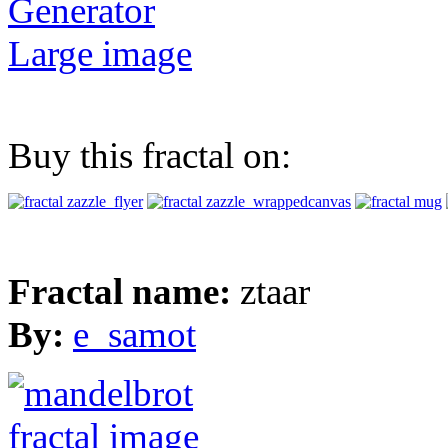
Generator
Large image
Buy this fractal on:
Fractal name:
ztaar
By:
e_samot