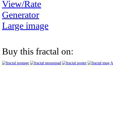
View/Rate
Generator
Large image
Buy this fractal on:
A