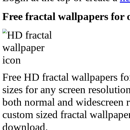
Free fractal wallpapers for
Free HD fractal wallpapers f
sizes for any screen resoluti
both normal and widescreen re
custom sized fractal wallpaper
download.