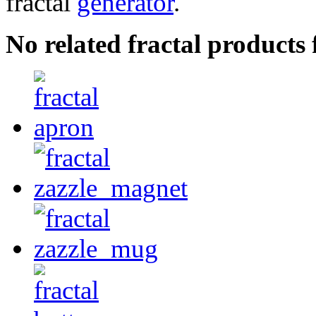
fractal
generator
.
No related fractal product