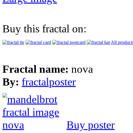
Buy this fractal on:
All product
Fractal name:
nova
By:
fractalposter
Buy poster