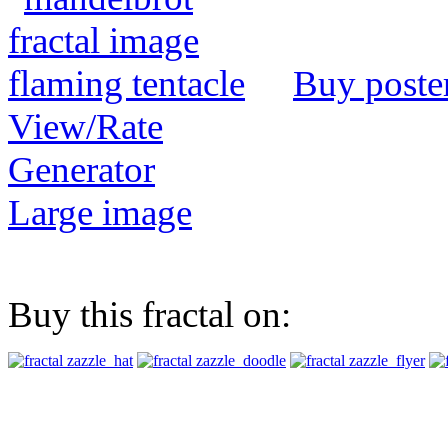
Buy poste
View/Rate
Generator
Large image
Buy this fractal on: