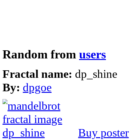
Random from
users
Fractal name:
dp_shine
By:
dpgoe
Buy poster