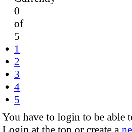
0
of
5
1
2
3
4
5
You have to login to be able t
Login at the top or create a
ne