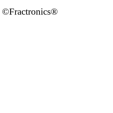
©Fractronics®