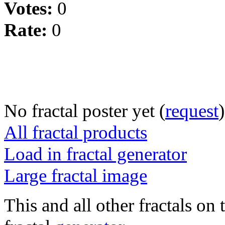
Votes:
0
Rate:
0
No fractal poster yet (
request
)
All fractal products
Load in fractal generator
Large fractal image
This and all other fractals on 