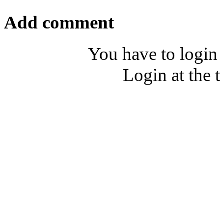
Add comment
You have to login
Login at the 