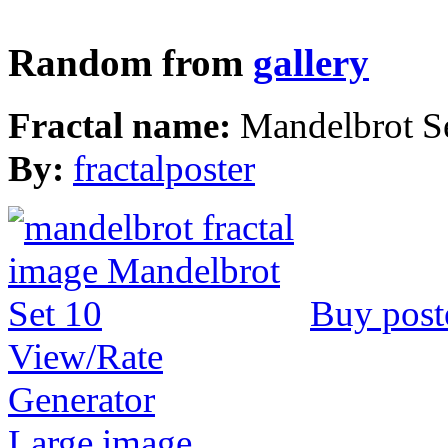
Random from
gallery
Fractal name:
Mandelbrot S
By:
fractalposter
Buy post
View/Rate
Generator
Large image