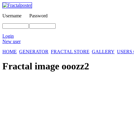
Username
Password
Login
New user
HOME
GENERATOR
FRACTAL STORE
GALLERY
USERS
Fractal image
ooozz2