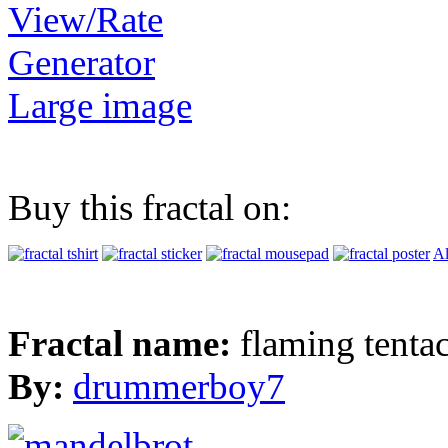
View/Rate
Generator
Large image
Buy this fractal on:
Al
Fractal name:
flaming tentac
By:
drummerboy7