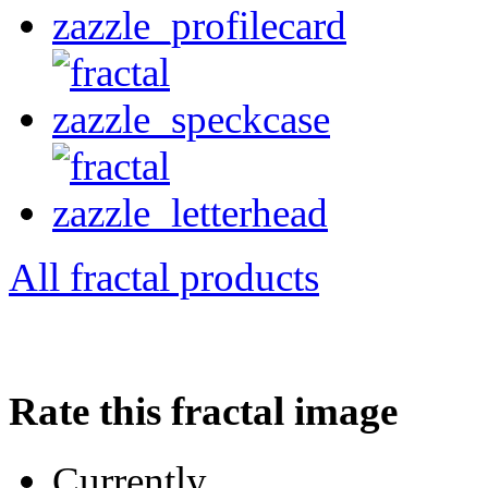
All fractal products
Rate this fractal image
Currently