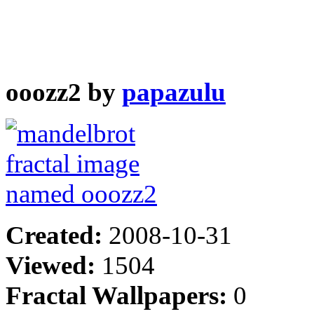
ooozz2 by
papazulu
Created:
2008-10-31
Viewed:
1504
Fractal Wallpapers:
0