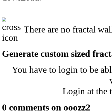
There are no fractal wal
Generate custom sized fract
You have to login to be abl
Login at the 
0 comments on ooozz2