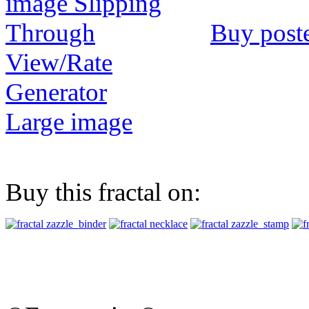
Buy post
View/Rate
Generator
Large image
Buy this fractal on: