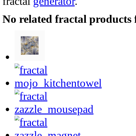
fractal
generator
.
No related fractal products