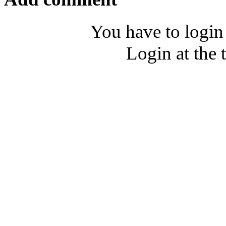
You have to login
Login at the 