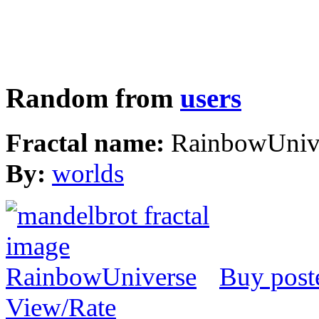
Random from
users
Fractal name:
RainbowUniv
By:
worlds
Buy post
View/Rate