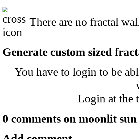
There are no fractal wal
Generate custom sized fract
You have to login to be abl
Login at the 
0 comments on moonlit sun
Add comment