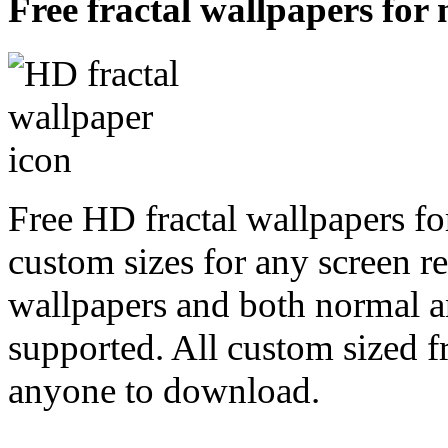
Free fractal wallpapers for
Free HD fractal wallpapers fo
custom sizes for any screen r
wallpapers and both normal a
supported. All custom sized fr
anyone to download.