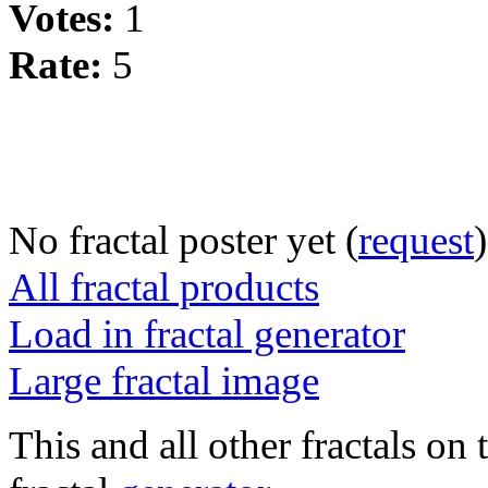
Votes:
1
Rate:
5
No fractal poster yet (
request
)
All fractal products
Load in fractal generator
Large fractal image
This and all other fractals on 