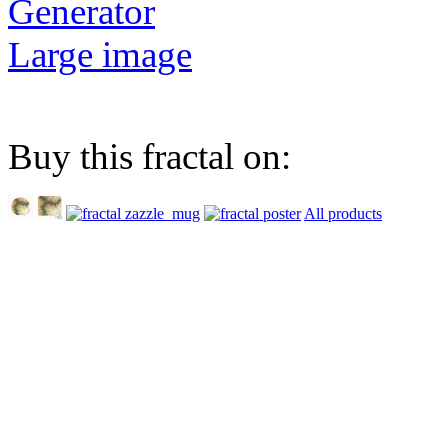
Generator
Large image
Buy this fractal on:
All products