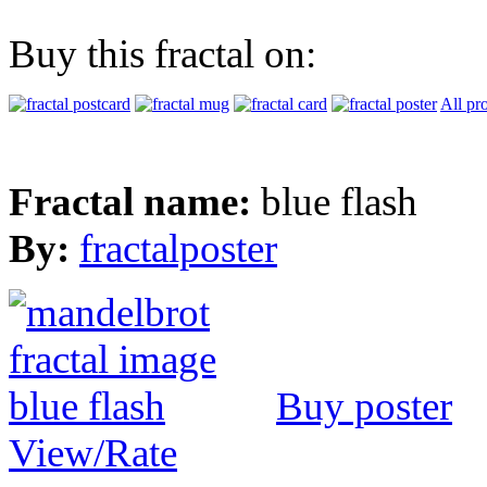
Buy this fractal on:
All pr
Fractal name:
blue flash
By:
fractalposter
Buy poster
View/Rate