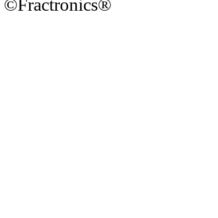
©Fractronics®