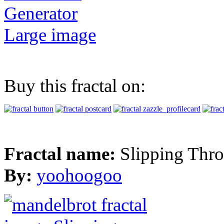
Generator
Large image
Buy this fractal on:
Fractal name:
Slipping Thr
By:
yoohoogoo