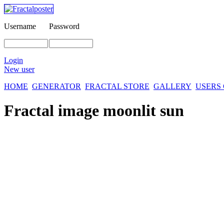
Username
Password
Login
New user
HOME
GENERATOR
FRACTAL STORE
GALLERY
USERS
Fractal image
moonlit sun