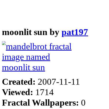
moonlit sun by
pat197
Created:
2007-11-11
Viewed:
1714
Fractal Wallpapers:
0