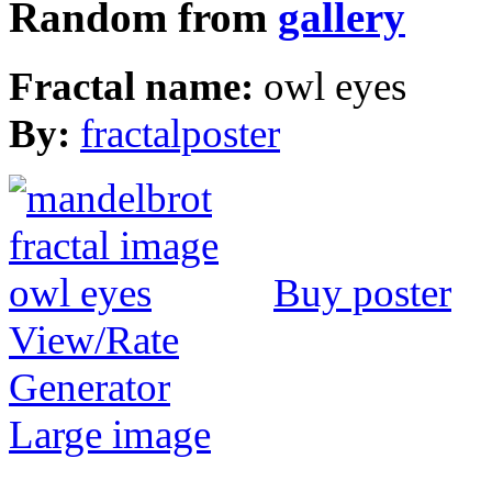
Random from
gallery
Fractal name:
owl eyes
By:
fractalposter
Buy poster
View/Rate
Generator
Large image