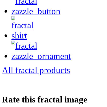
All fractal products
Rate this fractal image