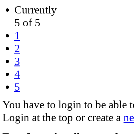
Currently
5 of 5
1
2
3
4
5
You have to login to be able t
Login at the top or create a
ne