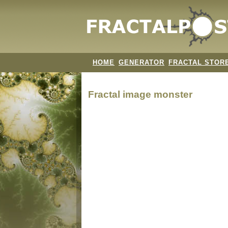
HOME
GENERATOR
FRACTAL STOR
Fractal image
monster