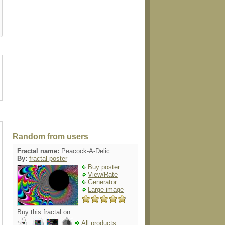
t
pacifier
teapot
ornament
invitatio
Random from
users
Fractal name:
Peacock-A-Delic
By:
fractal-poster
Buy poster
View/Rate
Generator
Large image
Buy this fractal on:
All products