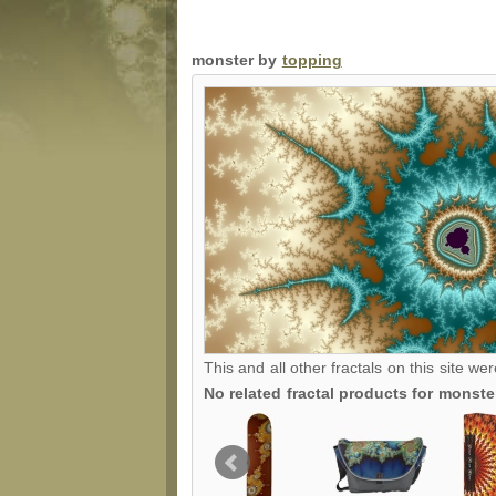
monster by
topping
This and all other fractals on this site we
No related fractal products for monst