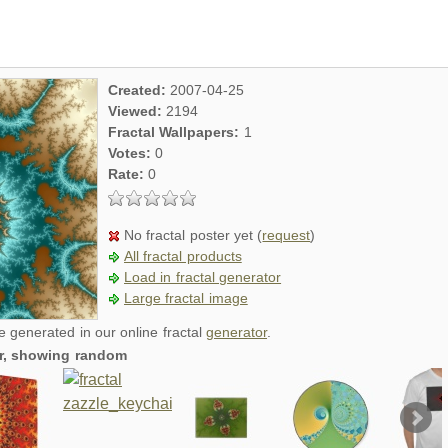
Created:
2007-04-25
Viewed:
2194
Fractal Wallpapers:
1
Votes:
0
Rate:
0
No fractal poster yet (
request
)
All fractal products
Load in fractal generator
Large fractal image
re generated in our online fractal
generator
.
er, showing random