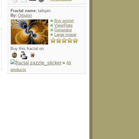
Fractal name:
tailspin
By:
Orbulon
Buy poster
View/Rate
Generator
Large image
Buy this fractal on:
All
products