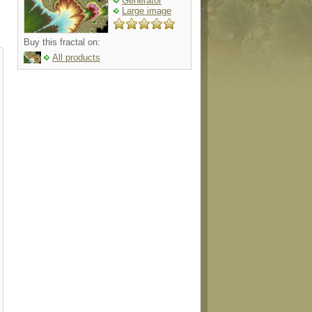
Generator
Large image
Buy this fractal on:
All products