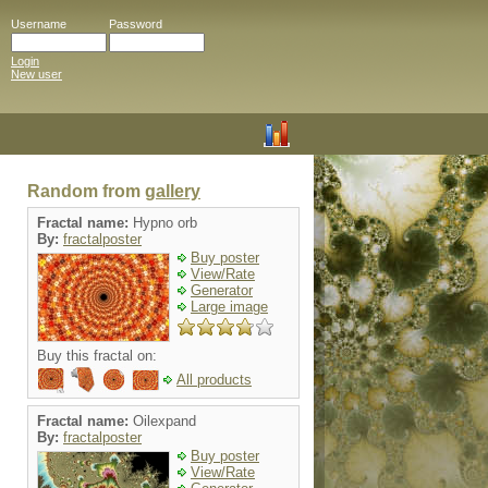
Username
Password
Login
New user
Random from
gallery
Fractal name:
Hypno orb
By:
fractalposter
Buy poster
View/Rate
Generator
Large image
Buy this fractal on:
All products
Fractal name:
Oilexpand
By:
fractalposter
Buy poster
View/Rate