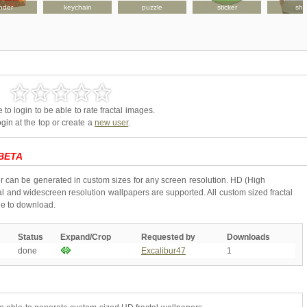
nder
keychain
puzzle
sticker
shir
to login to be able to rate fractal images.
gin at the top or create a
new user
.
BETA
r can be generated in custom sizes for any screen resolution. HD (High
l and widescreen resolution wallpapers are supported. All custom sized fractal
ne to download.
Status
Expand/Crop
Requested by
Downloads
done
Excalibur47
1