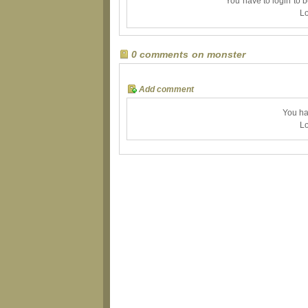
You have to login to 
Lo
0 comments on monster
Add comment
You ha
Lo