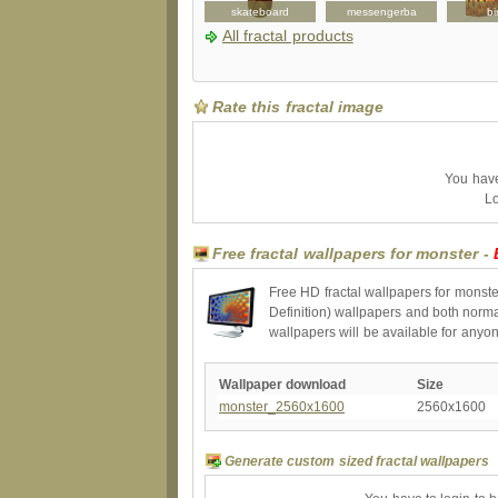
apron
folio
skateboard
messengerba
bi
All fractal products
Rate this fractal image
You have 
Lo
Free fractal wallpapers for monster -
Free HD fractal wallpapers for monste
Definition) wallpapers and both norma
wallpapers will be available for anyo
Wallpaper download
Size
monster_2560x1600
2560x1600
Generate custom sized fractal wallpapers