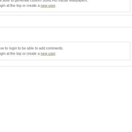
be able to generate custom sized HD fractal wallpapers.
gin at the top or create a
new user
.
ve to login to be able to add comments.
gin at the top or create a
new user
.