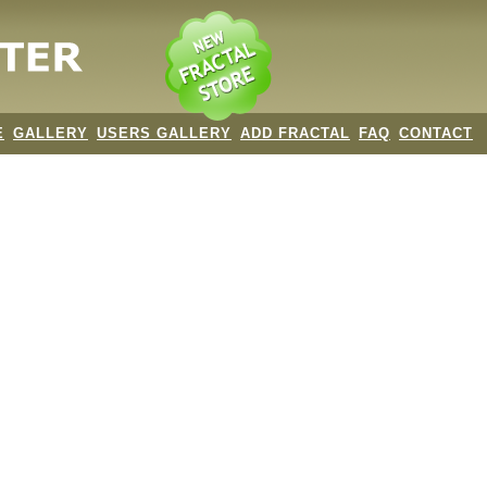
E
GALLERY
USERS GALLERY
ADD FRACTAL
FAQ
CONTACT