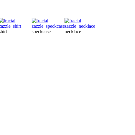
tsh
shirt
speckcase
necklace
petshirt