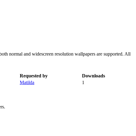
both normal and widescreen resolution wallpapers are supported. All
Requested by
Downloads
Matilda
1
rs.