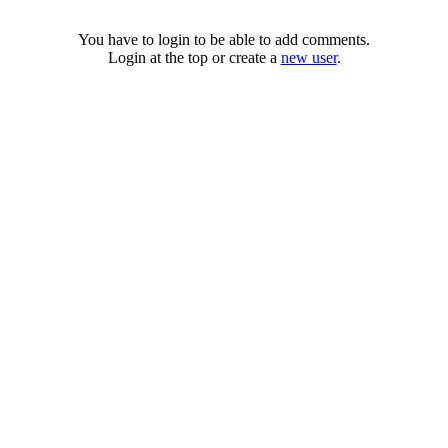
You have to login to be able to add comments.
Login at the top or create a
new user
.