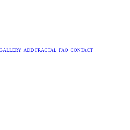
 GALLERY
ADD FRACTAL
FAQ
CONTACT