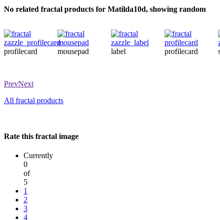
No related fractal products for Matilda10d, showing random
profilecard
mousepad
label
profilecard
Prev
Next
All fractal products
Rate this fractal image
Currently
0
of
5
1
2
3
4