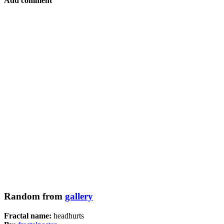
Add comment
Random from
gallery
Fractal name:
headhurts