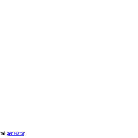
ctal
generator
.