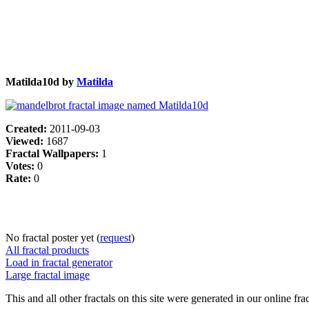
Matilda10d by
Matilda
Created:
2011-09-03
Viewed:
1687
Fractal Wallpapers:
1
Votes:
0
Rate:
0
No fractal poster yet (
request
)
All fractal products
Load in fractal generator
Large fractal image
This and all other fractals on this site were generated in our online fra