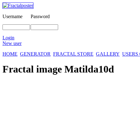
Username
Password
Login
New user
HOME
GENERATOR
FRACTAL STORE
GALLERY
USERS
Fractal image
Matilda10d