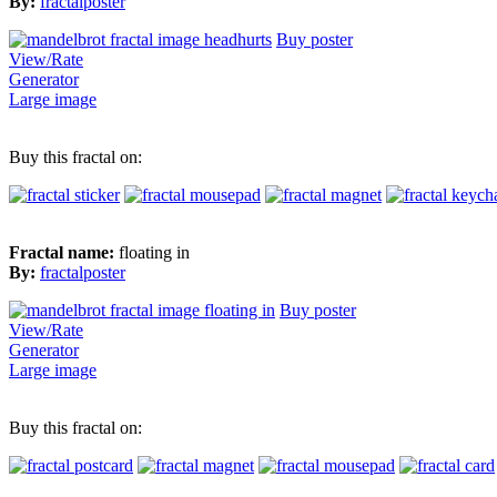
By:
fractalposter
Buy poster
View/Rate
Generator
Large image
Buy this fractal on:
Fractal name:
floating in
By:
fractalposter
Buy poster
View/Rate
Generator
Large image
Buy this fractal on: