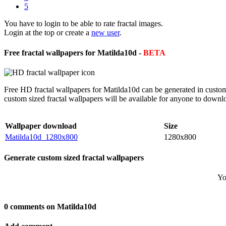
5
You have to login to be able to rate fractal images.
Login at the top or create a
new user
.
Free fractal wallpapers for Matilda10d -
BETA
Free HD fractal wallpapers for Matilda10d can be generated in custom
custom sized fractal wallpapers will be available for anyone to downl
Wallpaper download
Size
Matilda10d_1280x800
1280x800
Generate custom sized fractal wallpapers
Yo
0 comments on Matilda10d