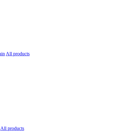
All products
All products