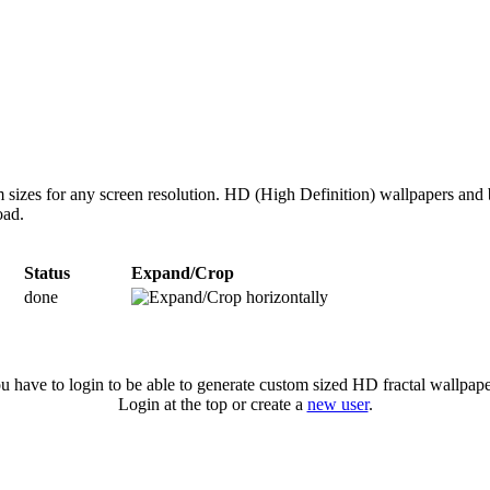
 sizes for any screen resolution. HD (High Definition) wallpapers and 
oad.
Status
Expand/Crop
done
u have to login to be able to generate custom sized HD fractal wallpape
Login at the top or create a
new user
.