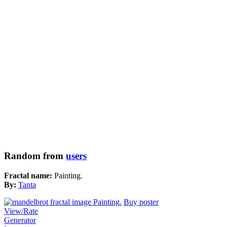
Random from
users
Fractal name:
Painting.
By:
Tanta
Buy poster
View/Rate
Generator