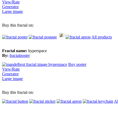
View/Rate
Generator
Large image
Buy this fractal on:
All products
Fractal name:
hyperspace
By:
fractalposter
Buy poster
View/Rate
Generator
Large image
Buy this fractal on:
Al