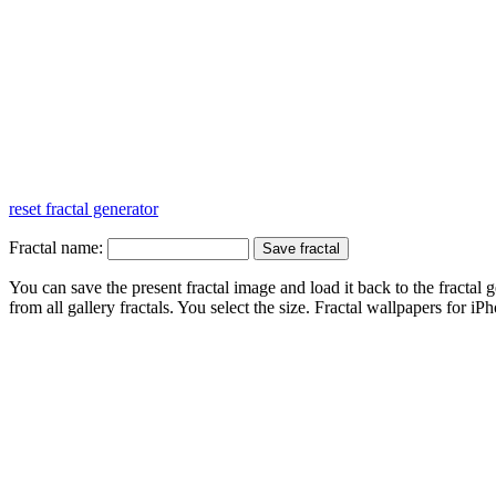
reset fractal generator
Fractal name:
You can save the present fractal image and load it back to the fractal g
from all gallery fractals. You select the size. Fractal
wallpapers
for iPh