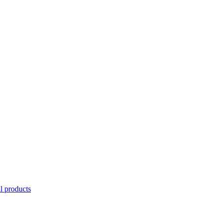
l products