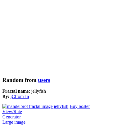
Random from
users
Fractal name:
jellyfish
By:
jCfromTn
Buy poster
View/Rate
Generator
Large image