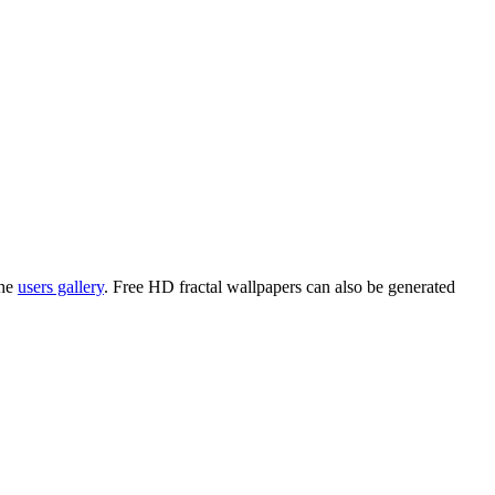
the
users gallery
. Free HD
fractal wallpapers
can also be generated