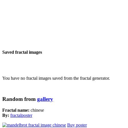
Saved fractal images
You have no fractal images saved from the fractal generator.
Random from
gallery
Fractal name:
chinese
By:
fractalposter
Buy poster