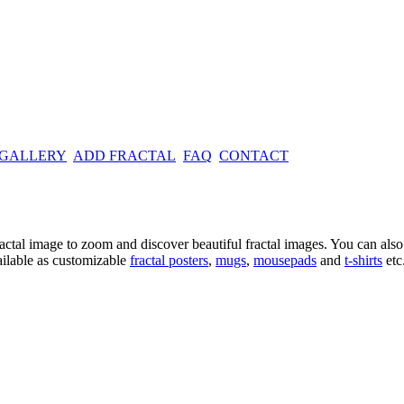
 GALLERY
ADD FRACTAL
FAQ
CONTACT
ractal image
to zoom and discover beautiful fractal images. You can also l
ailable as customizable
fractal
posters
,
mugs
,
mousepads
and
t-shirts
etc