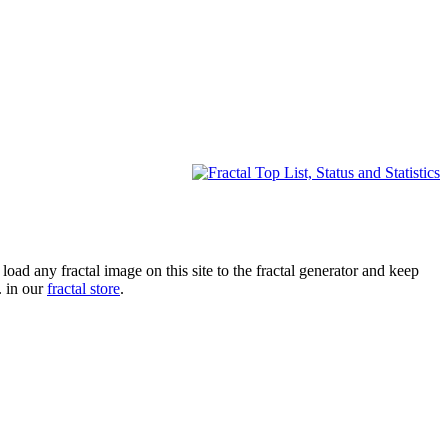
oad any fractal image on this site to the fractal generator and keep
. in our
fractal store
.