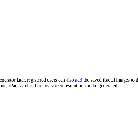
enerator later, registered users can also
add
the saved fractal images to 
one, iPad, Android or any screen resolution can be generated.