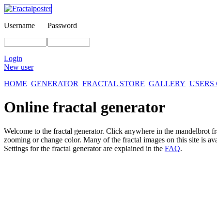
Username
Password
Login
New user
HOME
GENERATOR
FRACTAL STORE
GALLERY
USERS
Online fractal generator
Welcome to the fractal generator. Click anywhere in the mandelbrot
f
zooming or change color. Many of the fractal images on this site is av
Settings for the fractal generator are explained in the
FAQ
.