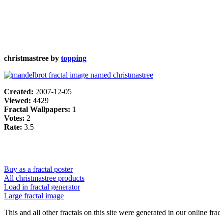
christmastree by
topping
Created:
2007-12-05
Viewed:
4429
Fractal Wallpapers:
1
Votes:
2
Rate:
3.5
Buy as a fractal poster
All christmastree products
Load in fractal generator
Large fractal image
This and all other fractals on this site were generated in our online fra