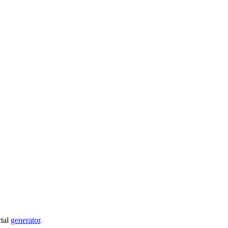
ctal
generator
.