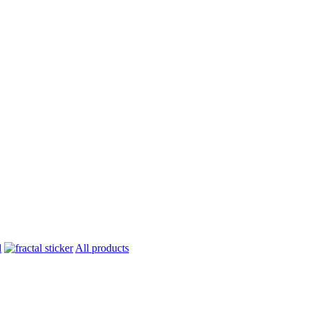
All products