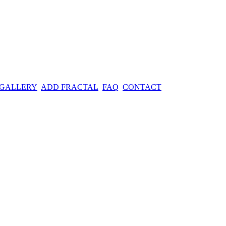
 GALLERY
ADD FRACTAL
FAQ
CONTACT