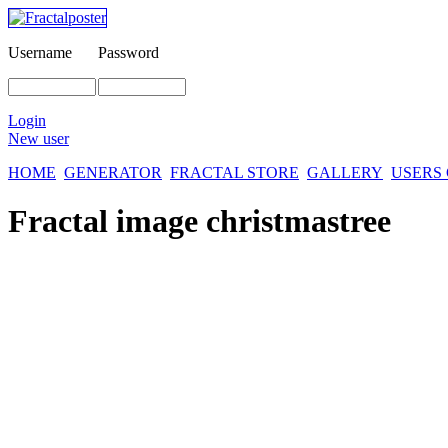
Username
Password
Login
New user
HOME
GENERATOR
FRACTAL STORE
GALLERY
USERS
Fractal image
christmastree