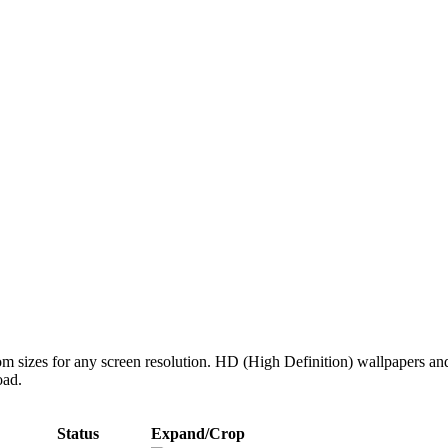
tom sizes for any screen resolution. HD (High Definition) wallpapers an
oad.
Status
Expand/Crop