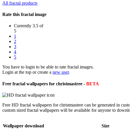
All fractal products
Rate this fractal image
Currently 3.5 of
5
1
2
3
4
5
You have to login to be able to rate fractal images.
Login at the top or create a
new user
.
Free fractal wallpapers for christmastree -
BETA
Free HD fractal wallpapers for christmastree can be generated in cus
custom sized fractal wallpapers will be available for anyone to downl
Wallpaper download
Size