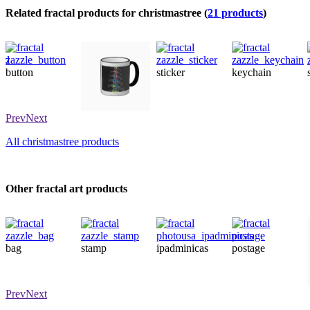
Related fractal products for christmastree (
21 products
)
button
sticker
keychain
mug
Prev
Next
All christmastree products
Other fractal art products
bag
stamp
ipadminicas
postage
Prev
Next