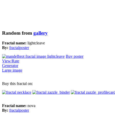
Random from
gallery
Fractal name:
lightcleave
By:
fractalposter
Buy poster
View/Rate
Generator
Large image
Buy this fractal on:
Fractal name:
nova
By:
fractalposter