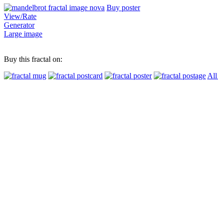
Buy poster
View/Rate
Generator
Large image
Buy this fractal on:
All