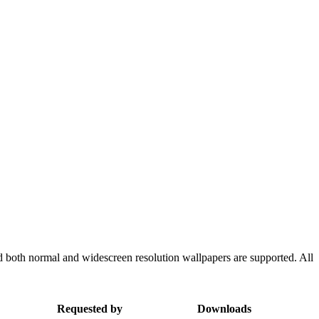
d both normal and widescreen resolution wallpapers are supported. All
Requested by
Downloads