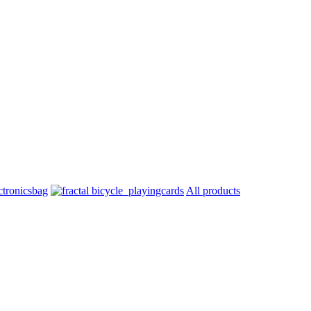
All products