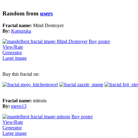
Random from
users
Fractal name:
Mind Destroyer
By:
Katsuruka
Buy poster
View/Rate
Generator
Large image
Buy this fractal on:
Fractal name:
mitosis
By:
meep13
Buy poster
View/Rate
Generator
Large image