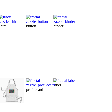
shirt
button
binder
magnet
ca
label
profilecard
ornament
te
apron