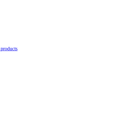
 products