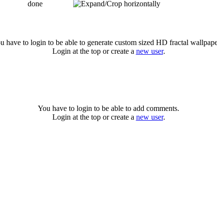
done
u have to login to be able to generate custom sized HD fractal wallpape
Login at the top or create a
new user
.
You have to login to be able to add comments.
Login at the top or create a
new user
.