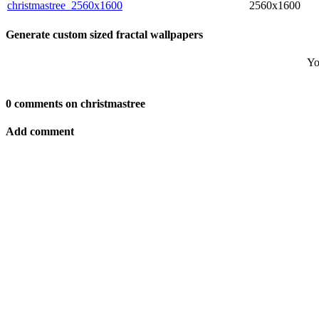
christmastree_2560x1600
2560x1600
Generate custom sized fractal wallpapers
Yo
0 comments on christmastree
Add comment