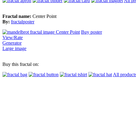
All pr
Fractal name:
Center Point
By:
fractalposter
Buy poster
View/Rate
Generator
Large image
Buy this fractal on:
All product