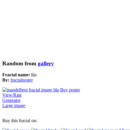
Random from
gallery
Fractal name:
lila
By:
fractalposter
Buy poster
View/Rate
Generator
Large image
Buy this fractal on: