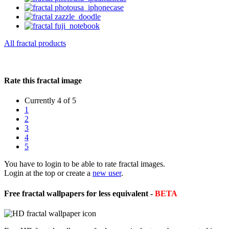
All fractal products
Rate this fractal image
Currently 4 of 5
1
2
3
4
5
You have to login to be able to rate fractal images.
Login at the top or create a
new user
.
Free fractal wallpapers for less equivalent -
BETA