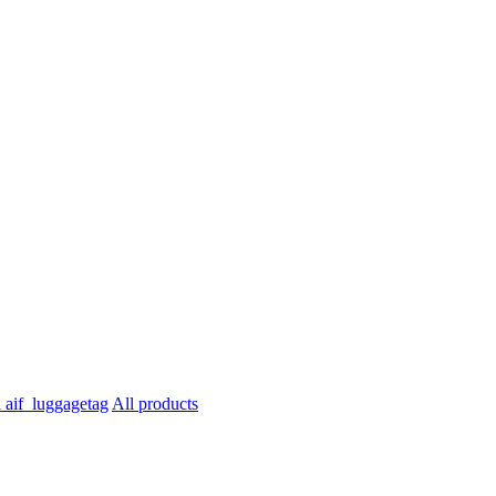
All products