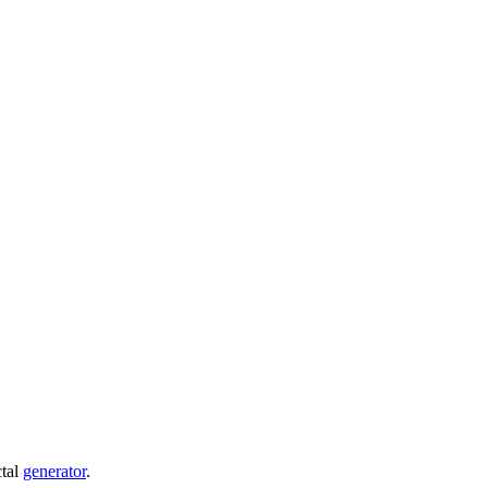
ctal
generator
.