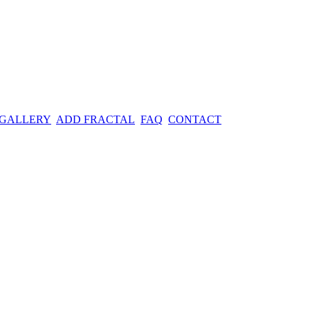
 GALLERY
ADD FRACTAL
FAQ
CONTACT