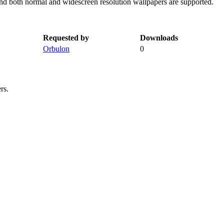
and both normal and widescreen resolution wallpapers are supported.
Requested by
Downloads
Orbulon
0
rs.