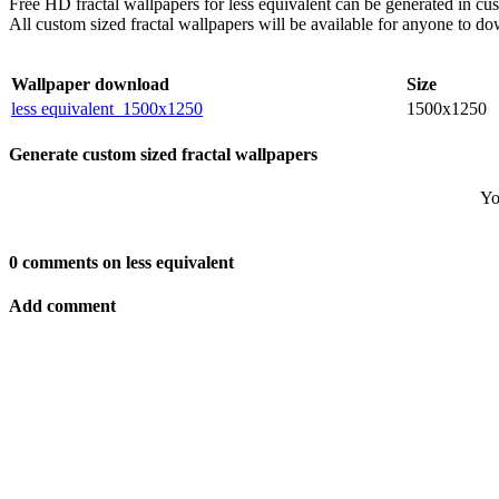
Free HD fractal wallpapers for less equivalent can be generated in c
All custom sized fractal wallpapers will be available for anyone to d
Wallpaper download
Size
less equivalent_1500x1250
1500x1250
Generate custom sized fractal wallpapers
Yo
0 comments on less equivalent
Add comment