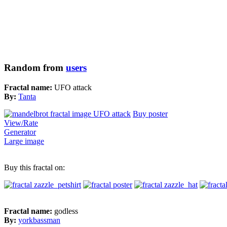
Random from
users
Fractal name:
UFO attack
By:
Tanta
Buy poster
View/Rate
Generator
Large image
Buy this fractal on:
Fractal name:
godless
By:
yorkbassman