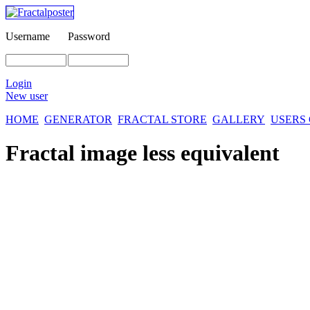
Username
Password
Login
New user
HOME
GENERATOR
FRACTAL STORE
GALLERY
USERS
Fractal image
less equivalent