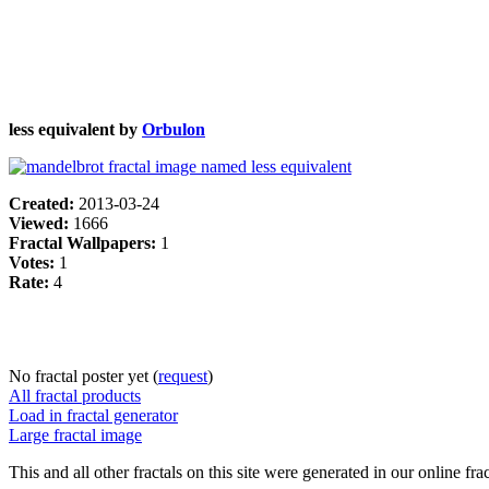
less equivalent by
Orbulon
Created:
2013-03-24
Viewed:
1666
Fractal Wallpapers:
1
Votes:
1
Rate:
4
No fractal poster yet (
request
)
All fractal products
Load in fractal generator
Large fractal image
This and all other fractals on this site were generated in our online fra