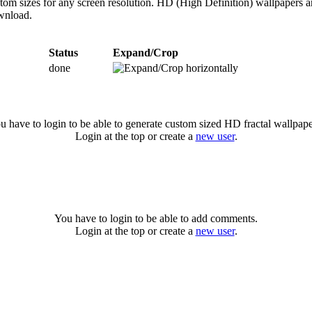
ustom sizes for any screen resolution. HD (High Definition) wallpapers 
ownload.
Status
Expand/Crop
done
u have to login to be able to generate custom sized HD fractal wallpape
Login at the top or create a
new user
.
You have to login to be able to add comments.
Login at the top or create a
new user
.