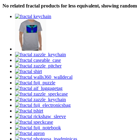
No related fractal products for less equivalent, showing random