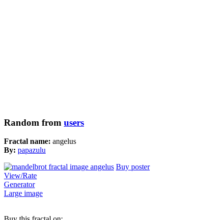
Random from
users
Fractal name:
angelus
By:
papazulu
Buy poster
View/Rate
Generator
Large image
Buy this fractal on: