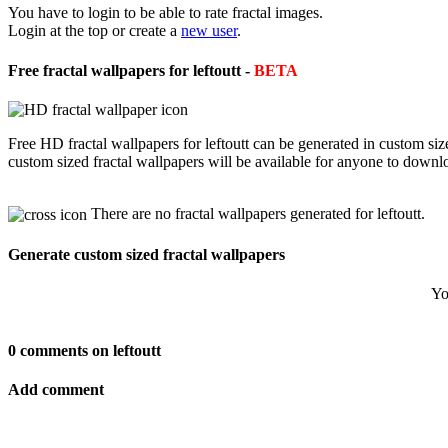
You have to login to be able to rate fractal images.
Login at the top or create a
new user
.
Free fractal wallpapers for leftoutt -
BETA
Free HD fractal wallpapers for leftoutt can be generated in custom si
custom sized fractal wallpapers will be available for anyone to downl
There are no fractal wallpapers generated for leftoutt.
Generate custom sized fractal wallpapers
Yo
0 comments on leftoutt
Add comment