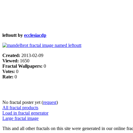
leftoutt by
ecclesiacdp
Created:
2013-02-09
Viewed:
1650
Fractal Wallpapers:
0
Votes:
0
Rate:
0
No fractal poster yet (
request
)
All fractal products
Load in fractal generator
Large fractal image
This and all other fractals on this site were generated in our online fra