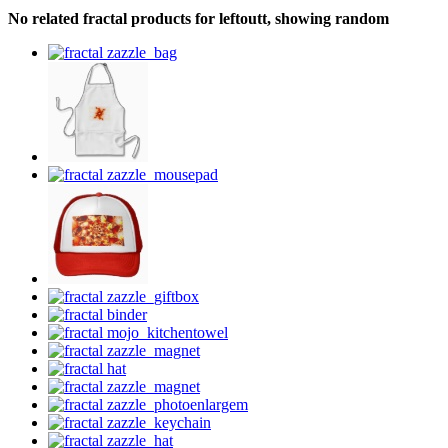
No related fractal products for leftoutt, showing random