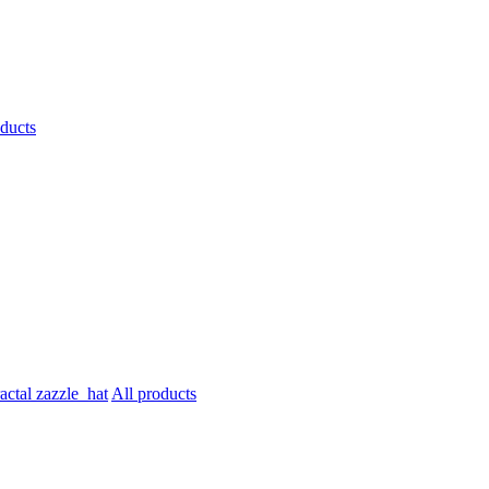
oducts
All products