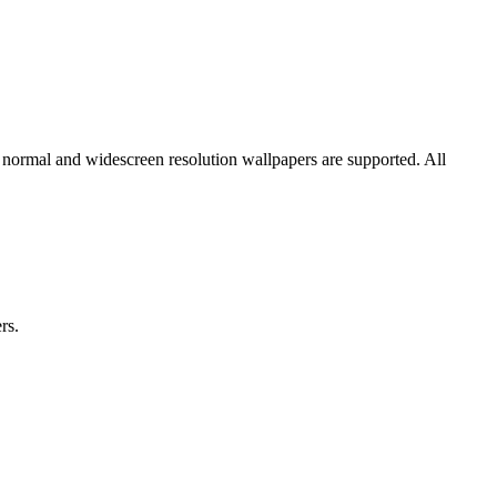
h normal and widescreen resolution wallpapers are supported. All
rs.