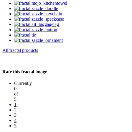
All fractal products
Rate this fractal image
Currently
0
of
5
1
2
3
4
5