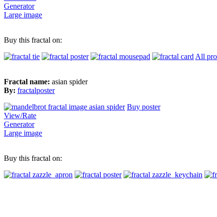
Generator
Large image
Buy this fractal on:
All pr
Fractal name:
asian spider
By:
fractalposter
Buy poster
View/Rate
Generator
Large image
Buy this fractal on: