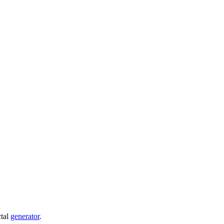
ctal
generator
.