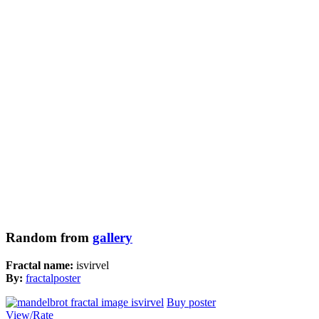
Random from
gallery
Fractal name:
isvirvel
By:
fractalposter
Buy poster
View/Rate