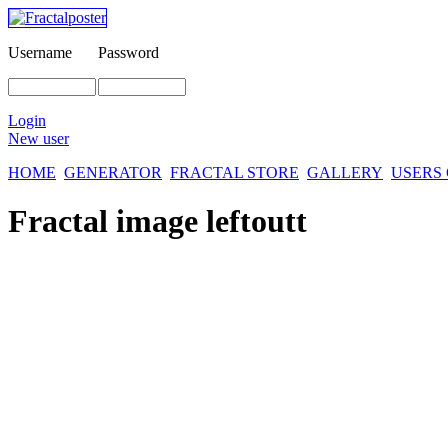
Username
Password
Login
New user
HOME
GENERATOR
FRACTAL STORE
GALLERY
USERS
Fractal image
leftoutt