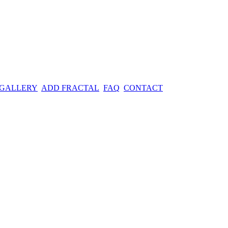
 GALLERY
ADD FRACTAL
FAQ
CONTACT