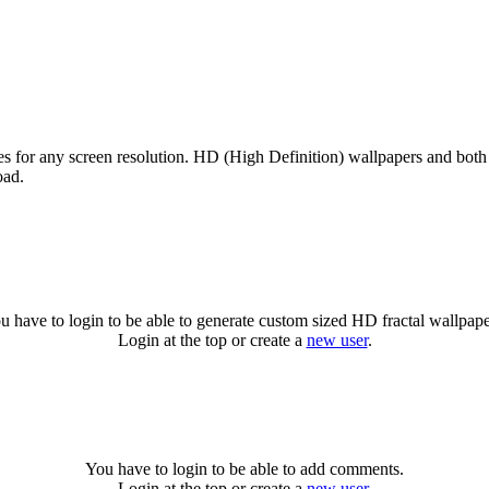
zes for any screen resolution. HD (High Definition) wallpapers and bot
oad.
u have to login to be able to generate custom sized HD fractal wallpape
Login at the top or create a
new user
.
You have to login to be able to add comments.
Login at the top or create a
new user
.