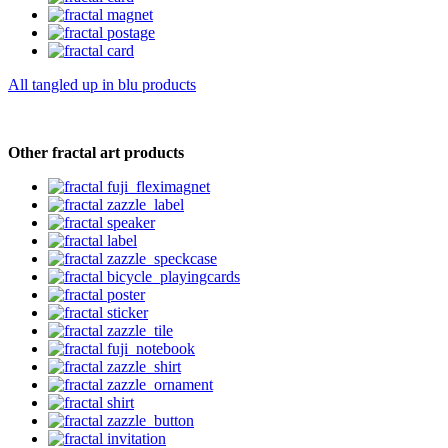
All tangled up in blu products
Other fractal art products