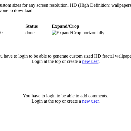
 custom sizes for any screen resolution. HD (High Definition) wallpape
anyone to download.
Status
Expand/Crop
00
done
u have to login to be able to generate custom sized HD fractal wallpape
Login at the top or create a
new user
.
You have to login to be able to add comments.
Login at the top or create a
new user
.