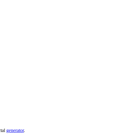
ctal
generator
.