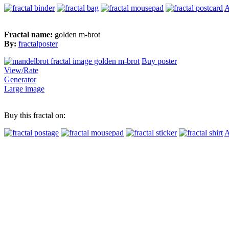
A
Fractal name:
golden m-brot
By:
fractalposter
Buy poster
View/Rate
Generator
Large image
Buy this fractal on:
A