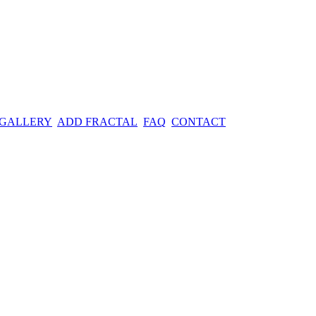
 GALLERY
ADD FRACTAL
FAQ
CONTACT