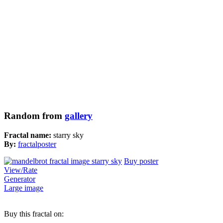
Random from
gallery
Fractal name:
starry sky
By:
fractalposter
Buy poster
View/Rate
Generator
Large image
Buy this fractal on: