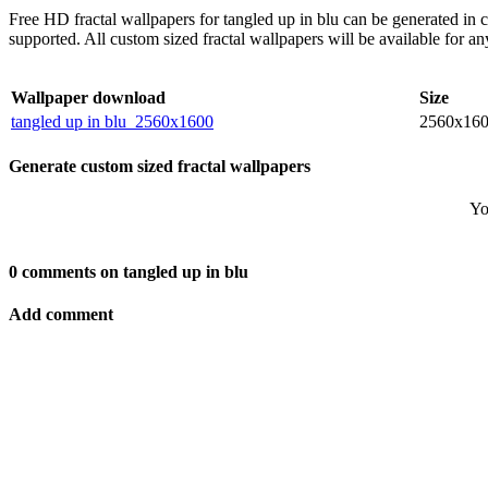
Free HD fractal wallpapers for tangled up in blu can be generated in
supported. All custom sized fractal wallpapers will be available for 
Wallpaper download
Size
tangled up in blu_2560x1600
2560x16
Generate custom sized fractal wallpapers
Yo
0 comments on tangled up in blu
Add comment