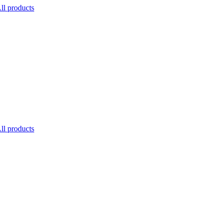
ll products
ll products