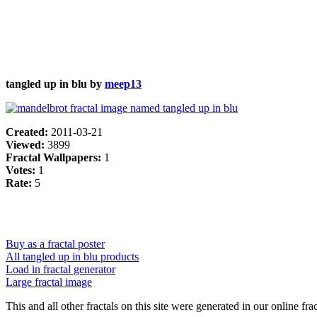
tangled up in blu by
meep13
Created:
2011-03-21
Viewed:
3899
Fractal Wallpapers:
1
Votes:
1
Rate:
5
Buy as a fractal poster
All tangled up in blu products
Load in fractal generator
Large fractal image
This and all other fractals on this site were generated in our online fra