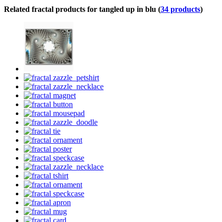
Related fractal products for tangled up in blu (
34 products
)