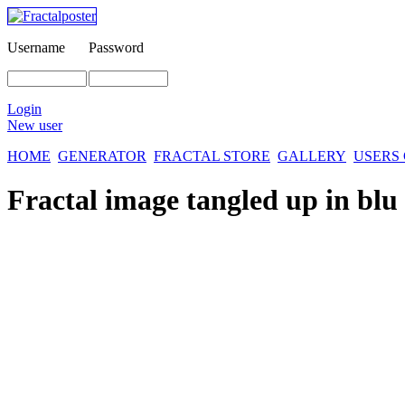
Username
Password
Login
New user
HOME
GENERATOR
FRACTAL STORE
GALLERY
USERS
Fractal image
tangled up in blu