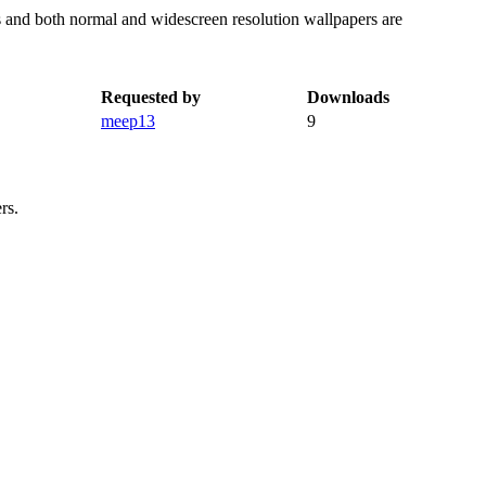
rs and both normal and widescreen resolution wallpapers are
Requested by
Downloads
meep13
9
rs.