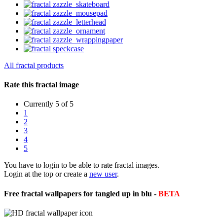
All fractal products
Rate this fractal image
Currently 5 of 5
1
2
3
4
5
You have to login to be able to rate fractal images.
Login at the top or create a
new user
.
Free fractal wallpapers for tangled up in blu -
BETA