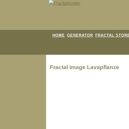
HOME
GENERATOR
FRACTAL STOR
Fractal image
Lavapflanze