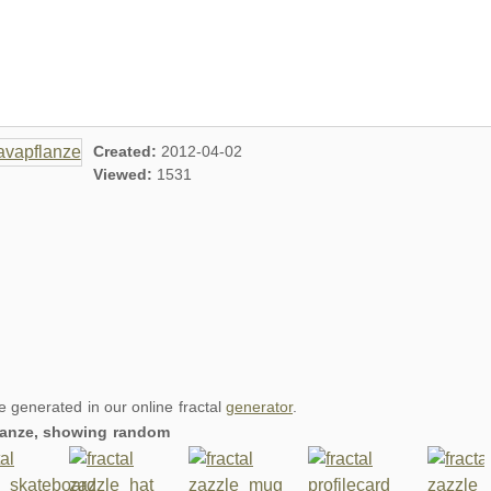
Created:
2012-04-02
Viewed:
1531
re generated in our online fractal
generator
.
flanze, showing random