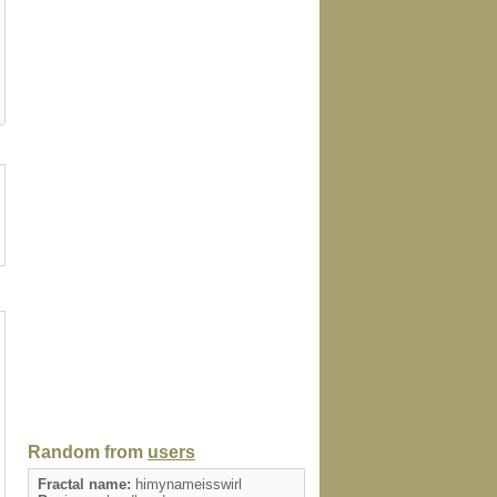
card
sticker
bag
doodle
keychai
Random from
users
Fractal name:
himynameisswirl