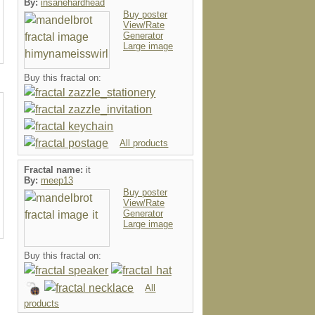
By:
insanehardhead
Buy poster
View/Rate
Generator
Large image
Buy this fractal on:
All products
Fractal name:
it
By:
meep13
Buy poster
View/Rate
Generator
Large image
Buy this fractal on:
All
products