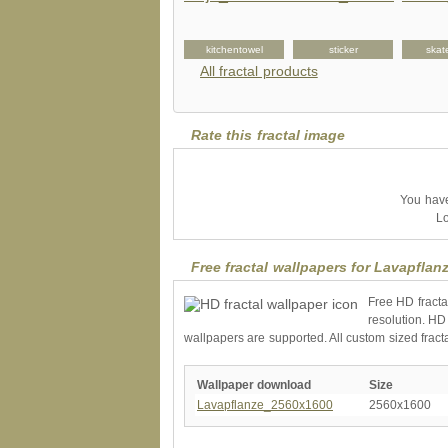
giftbox
keychain
kitchentowel
sticker
skat
All fractal products
Rate this fractal image
You have 
Lo
Free fractal wallpapers for Lavapflan
Free HD fracta
resolution. HD
wallpapers are supported. All custom sized fract
Wallpaper download
Size
Lavapflanze_2560x1600
2560x1600