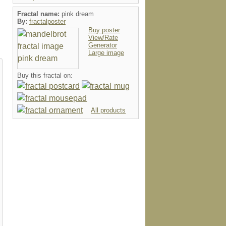
Fractal name:
pink dream
By:
fractalposter
Buy poster
View/Rate
Generator
Large image
Buy this fractal on:
All products