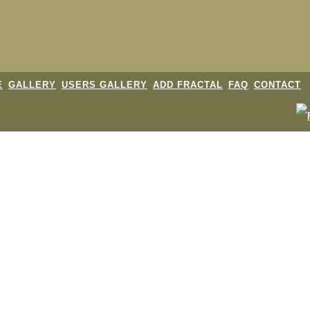
E
GALLERY
USERS GALLERY
ADD FRACTAL
FAQ
CONTACT