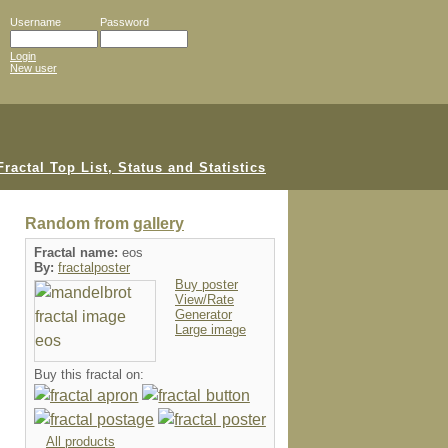
Username
Password
Login
New user
Random from
gallery
Fractal name:
eos
By:
fractalposter
Buy poster
View/Rate
Generator
Large image
Buy this fractal on:
All products