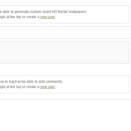
be able to generate custom sized HD fractal wallpapers.
gin at the top or create a
new user
.
ve to login to be able to add comments.
gin at the top or create a
new user
.