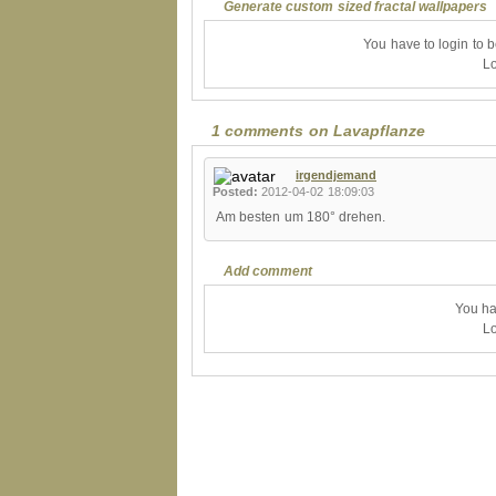
Generate custom sized fractal wallpapers
You have to login to 
Lo
1 comments on Lavapflanze
irgendjemand
Posted:
2012-04-02 18:09:03
Am besten um 180° drehen.
Add comment
You ha
Lo