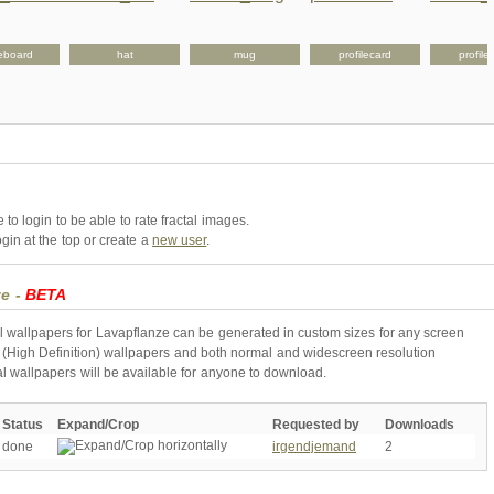
eboard
hat
mug
profilecard
profile
to login to be able to rate fractal images.
gin at the top or create a
new user
.
ze -
BETA
l wallpapers for Lavapflanze can be generated in custom sizes for any screen
 (High Definition) wallpapers and both normal and widescreen resolution
al wallpapers will be available for anyone to download.
Status
Expand/Crop
Requested by
Downloads
done
irgendjemand
2