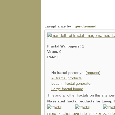
Lavapflanze by
irgendjemand
Fractal Wallpapers:
1
Votes:
0
Rate:
0
No fractal poster yet (
request
)
All fractal products
Load in fractal generator
Large fractal image
This and all other fractals on this site we
No related fractal products for Lavap