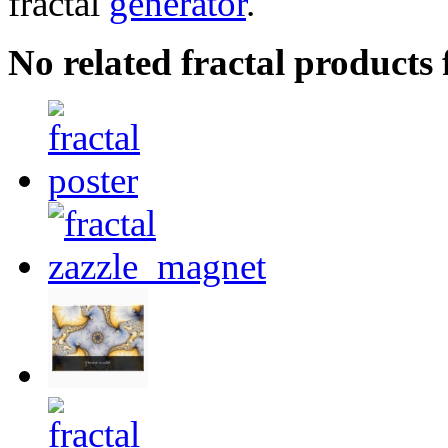
fractal
generator
.
No related fractal product