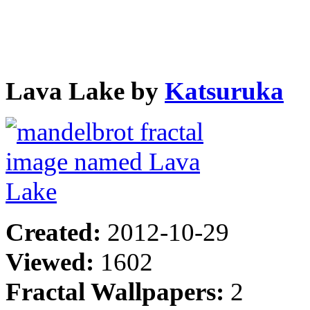
Lava Lake by
Katsuruka
Created:
2012-10-29
Viewed:
1602
Fractal Wallpapers:
2