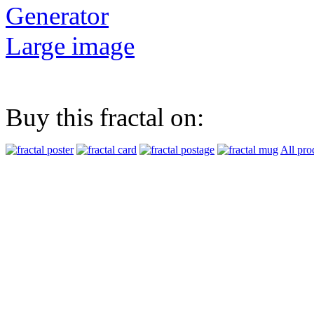
Generator
Large image
Buy this fractal on:
All pro