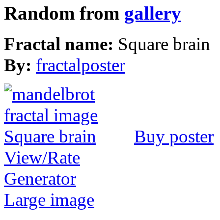
Random from
gallery
Fractal name:
Square brain
By:
fractalposter
Buy poster
View/Rate
Generator
Large image