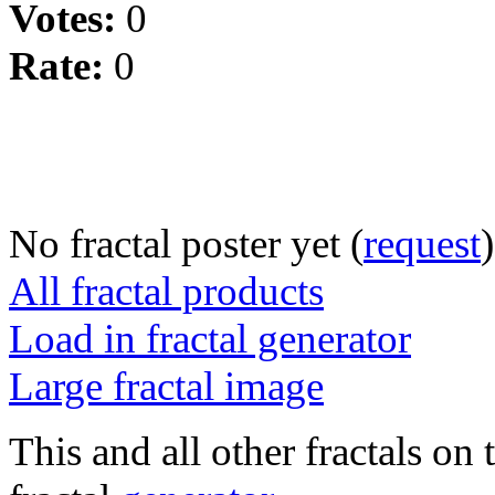
Votes:
0
Rate:
0
No fractal poster yet (
request
)
All fractal products
Load in fractal generator
Large fractal image
This and all other fractals on 