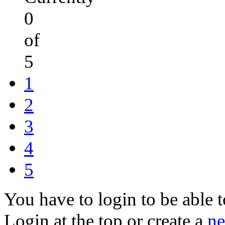
0
of
5
1
2
3
4
5
You have to login to be able t
Login at the top or create a
ne