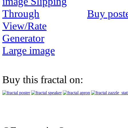
Buy post
View/Rate
Generator
Large image
Buy this fractal on: