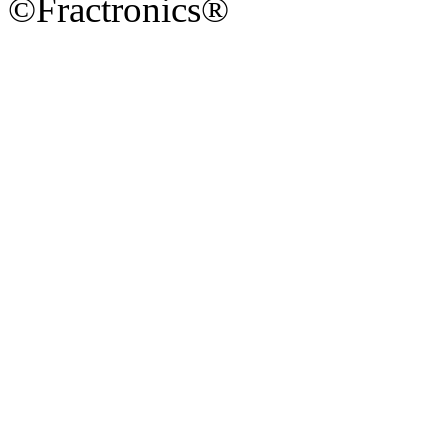
©Fractronics®