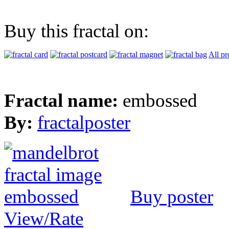
Buy this fractal on:
All pr
Fractal name:
embossed
By:
fractalposter
Buy poster
View/Rate