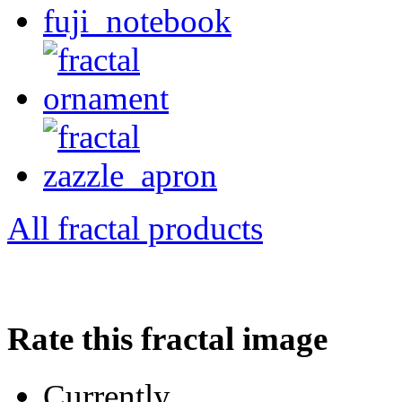
All fractal products
Rate this fractal image
Currently