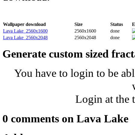
Wallpaper download
Size
Status
E
Lava Lake_2560x1600
2560x1600
done
Lava Lake_2560x2048
2560x2048
done
Generate custom sized fract
You have to login to be abl
Login at the 
0 comments on Lava Lake