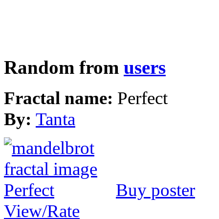
Random from
users
Fractal name:
Perfect
By:
Tanta
Buy poster
View/Rate