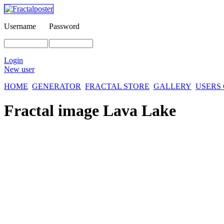
Username
Password
Login
New user
HOME
GENERATOR
FRACTAL STORE
GALLERY
USERS
Fractal image
Lava Lake