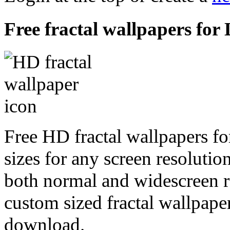
Free fractal wallpapers for
Free HD fractal wallpapers f
sizes for any screen resoluti
both normal and widescreen re
custom sized fractal wallpaper
download.