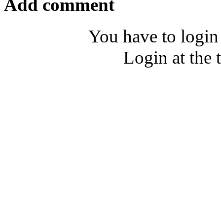
Add comment
You have to login
Login at the 