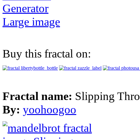
Generator
Large image
Buy this fractal on:
Fractal name:
Slipping Thr
By:
yoohoogoo