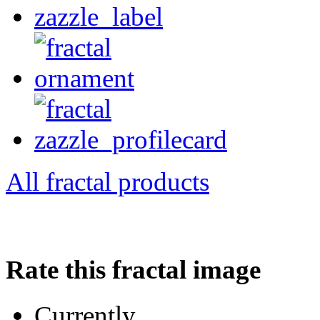
All fractal products
Rate this fractal image
Currently