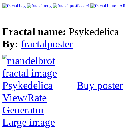
All 
Fractal name:
Psykedelica
By:
fractalposter
Buy poster
View/Rate
Generator
Large image