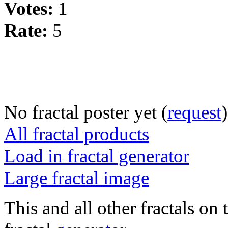
Votes:
1
Rate:
5
No fractal poster yet (
request
)
All fractal products
Load in fractal generator
Large fractal image
This and all other fractals on 