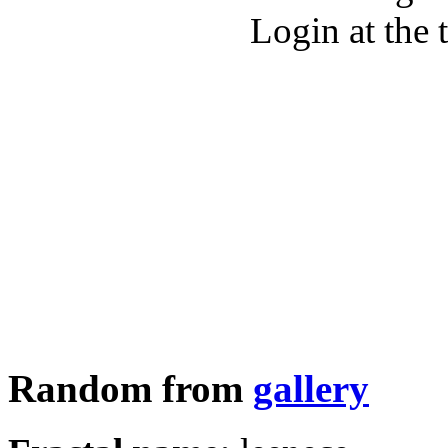
Login at the 
Random from
gallery