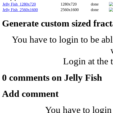
Jelly Fish_1280x720
1280x720
done
Jelly Fish_2560x1600
2560x1600
done
Generate custom sized fract
You have to login to be abl
Login at the 
0 comments on Jelly Fish
Add comment
You have to login