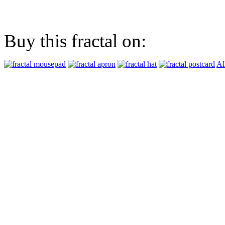
Buy this fractal on:
Al