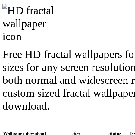
Free HD fractal wallpapers fo
sizes for any screen resoluti
both normal and widescreen re
custom sized fractal wallpaper
download.
Wallpaper download
Size
Status
E