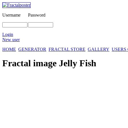
Username
Password
Login
New user
HOME
GENERATOR
FRACTAL STORE
GALLERY
USERS
Fractal image
Jelly Fish