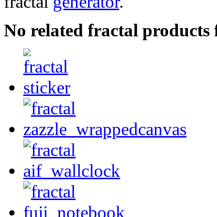
fractal
generator
.
No related fractal products