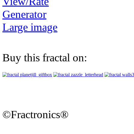
View/Rate
Generator
Large image
Buy this fractal on:
©Fractronics®