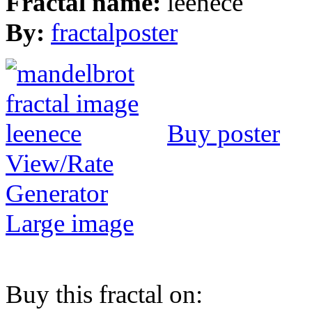
Fractal name:
leenece
By:
fractalposter
Buy poster
View/Rate
Generator
Large image
Buy this fractal on: