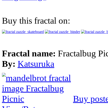
Buy this fractal on:
Fractal name:
Fractalbug Pi
By:
Katsuruka
Buy post