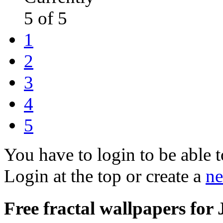
5 of 5
1
2
3
4
5
You have to login to be able t
Login at the top or create a
ne
Free fractal wallpapers for 