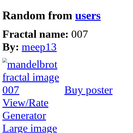
Random from
users
Fractal name:
007
By:
meep13
Buy poster
View/Rate
Generator
Large image