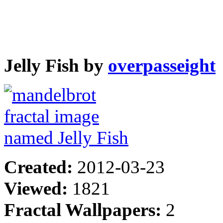
Jelly Fish by
overpasseight
Created:
2012-03-23
Viewed:
1821
Fractal Wallpapers:
2