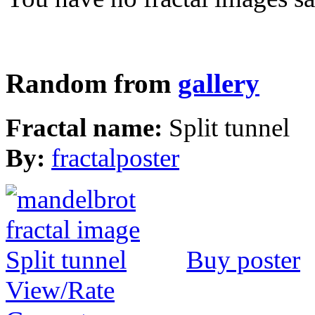
Random from
gallery
Fractal name:
Split tunnel
By:
fractalposter
Buy poster
View/Rate