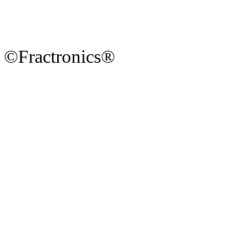
©Fractronics®