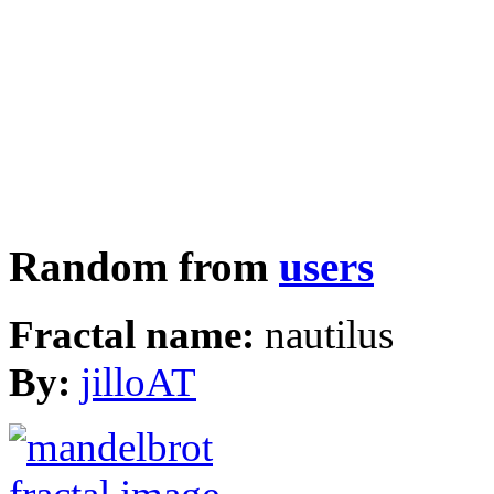
Random from
users
Fractal name:
nautilus
By:
jilloAT