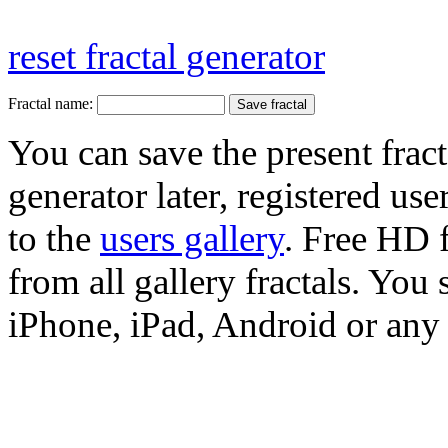
reset fractal generator
Fractal name:
You can save the present fract
generator later, registered use
to the
users gallery
. Free HD
from all gallery fractals. You 
iPhone, iPad, Android or any 