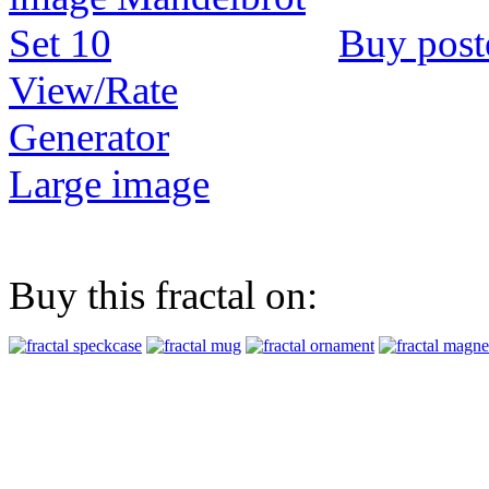
Buy post
View/Rate
Generator
Large image
Buy this fractal on: