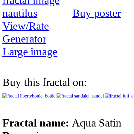
Buy poster
View/Rate
Generator
Large image
Buy this fractal on:
Fractal name:
Aqua Satin