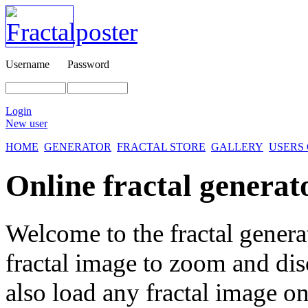
Username
Password
Login
New user
HOME
GENERATOR
FRACTAL STORE
GALLERY
USERS
Online fractal generat
Welcome to the fractal genera
fractal image
to zoom and disc
also load any fractal image on 