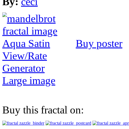
By:
ceci
Buy poster
View/Rate
Generator
Large image
Buy this fractal on: