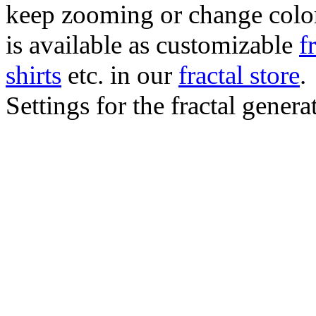
keep zooming or change color.
is available as customizable
f
shirts
etc. in our
fractal store
.
Settings for the fractal gener