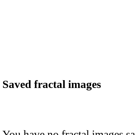
Saved fractal images
You have no fractal images sa