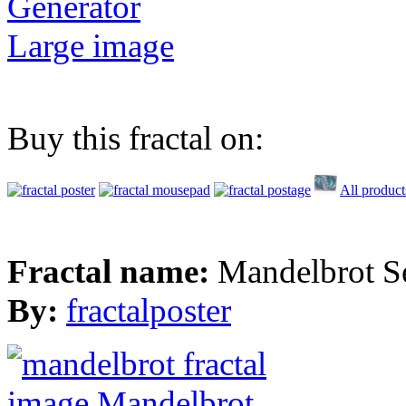
Generator
Large image
Buy this fractal on:
All product
Fractal name:
Mandelbrot S
By:
fractalposter