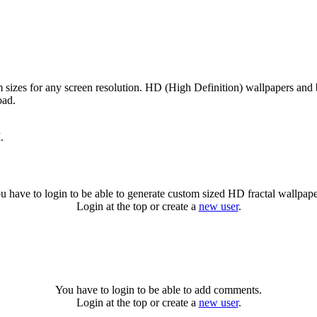
m sizes for any screen resolution. HD (High Definition) wallpapers and
oad.
.
u have to login to be able to generate custom sized HD fractal wallpape
Login at the top or create a
new user
.
You have to login to be able to add comments.
Login at the top or create a
new user
.