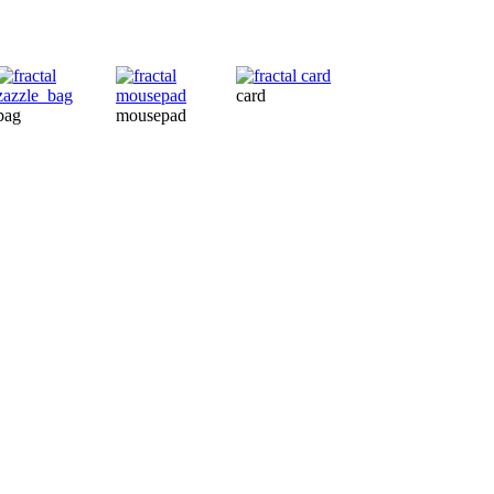
card
bag
mousepad
card
ba