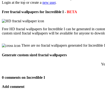
Login at the top or create a
new user
.
Free fractal wallpapers for Incredible I -
BETA
Free HD fractal wallpapers for Incredible I can be generated in custo
custom sized fractal wallpapers will be available for anyone to downl
There are no fractal wallpapers generated for Incredible I
Generate custom sized fractal wallpapers
Yo
0 comments on Incredible I
Add comment