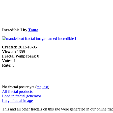
Incredible I by
Tanta
Created:
2013-10-05
Viewed:
1359
Fractal Wallpapers:
0
Votes:
1
Rate:
5
No fractal poster yet (
request
)
All fractal products
Load in fractal generator
Large fractal image
This and all other fractals on this site were generated in our online fra