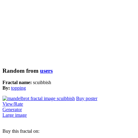
Random from
users
Fractal name:
scuibbish
By:
topping
Buy poster
View/Rate
Generator
Large image
Buy this fractal on: