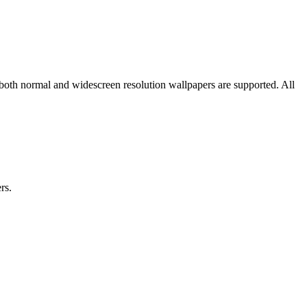
 both normal and widescreen resolution wallpapers are supported. All
rs.