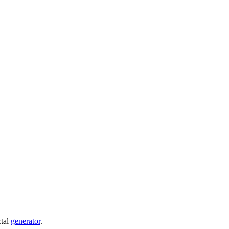
ctal
generator
.