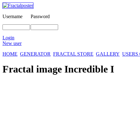
Username
Password
Login
New user
HOME
GENERATOR
FRACTAL STORE
GALLERY
USERS
Fractal image
Incredible I