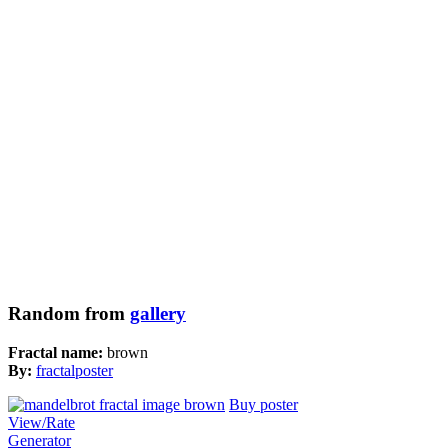
Random from
gallery
Fractal name:
brown
By:
fractalposter
Buy poster
View/Rate
Generator