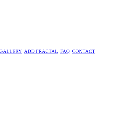
 GALLERY
ADD FRACTAL
FAQ
CONTACT