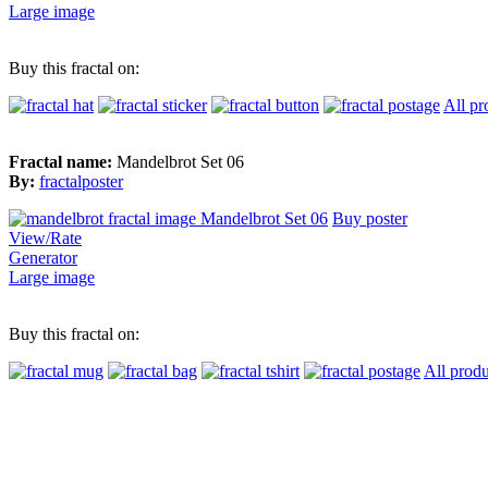
Large image
Buy this fractal on:
All pr
Fractal name:
Mandelbrot Set 06
By:
fractalposter
Buy poster
View/Rate
Generator
Large image
Buy this fractal on:
All produ