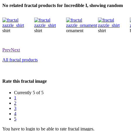
No related fractal products for Incredible I, showing random
shirt
shirt
ornament
shirt
Prev
Next
All fractal products
Rate this fractal image
Currently 5 of 5
1
2
3
4
5
You have to login to be able to rate fractal images.