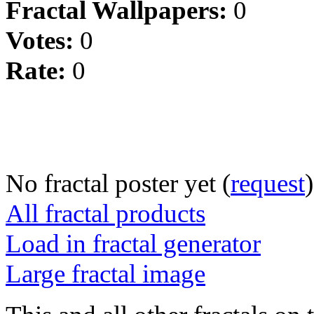
Fractal Wallpapers:
0
Votes:
0
Rate:
0
No fractal poster yet (
request
)
All fractal products
Load in fractal generator
Large fractal image