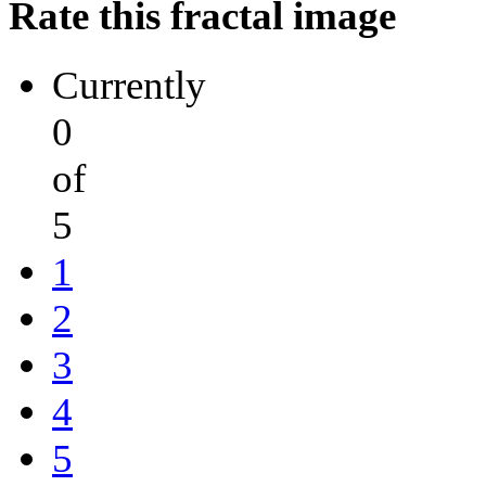
Rate this fractal image
Currently
0
of
5
1
2
3
4
5