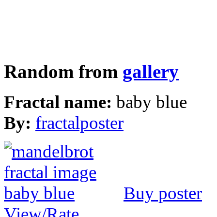
Random from
gallery
Fractal name:
baby blue
By:
fractalposter
Buy poster
View/Rate