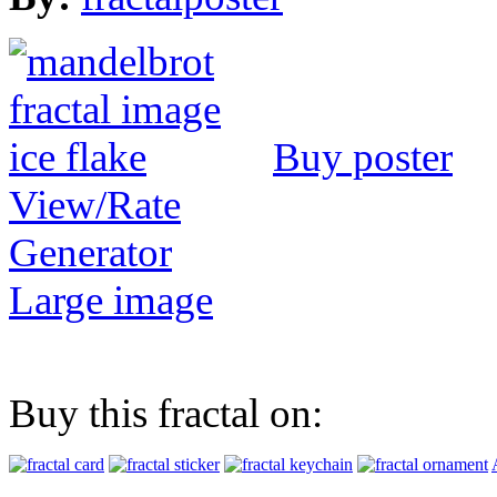
Buy poster
View/Rate
Generator
Large image
Buy this fractal on: