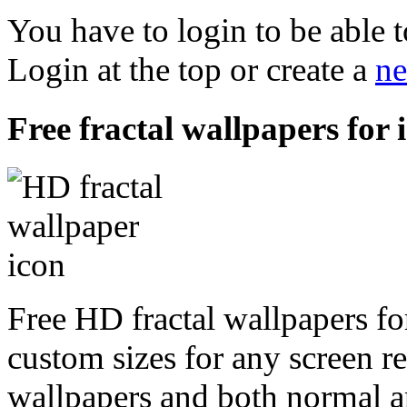
You have to login to be able t
Login at the top or create a
ne
Free fractal wallpapers for 
Free HD fractal wallpapers for
custom sizes for any screen r
wallpapers and both normal a