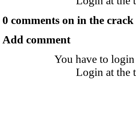
Login at the 
0 comments on in the crack
Add comment
You have to login
Login at the 