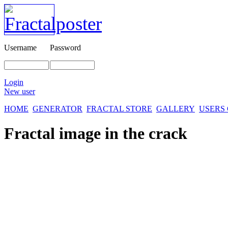
Username
Password
Login
New user
HOME
GENERATOR
FRACTAL STORE
GALLERY
USERS
Fractal image
in the crack