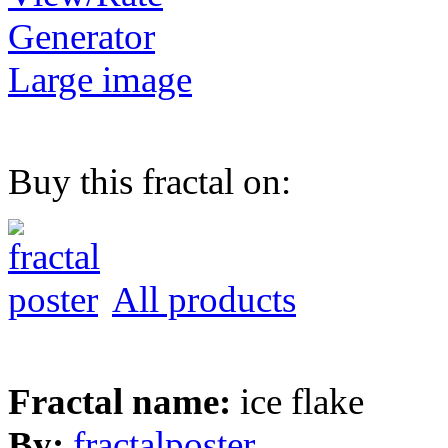
Generator
Large image
Buy this fractal on:
All products
Fractal name:
ice flake
By:
fractalposter