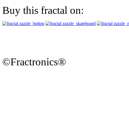
Buy this fractal on:
©Fractronics®