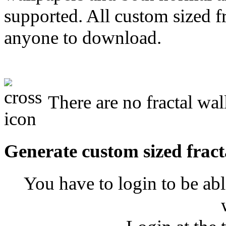
supported. All custom sized fr
anyone to download.
There are no fractal wal
Generate custom sized fract
You have to login to be abl