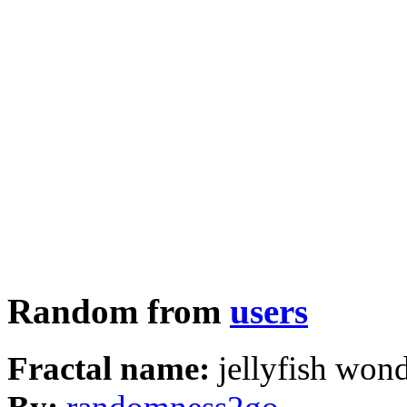
Random from
users
Fractal name:
jellyfish won