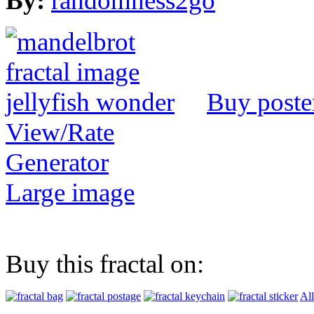
By:
randomness2go
Buy poste
View/Rate
Generator
Large image
Buy this fractal on:
All