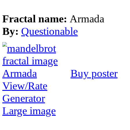
Fractal name:
Armada
By:
Questionable
Buy poster
View/Rate
Generator
Large image