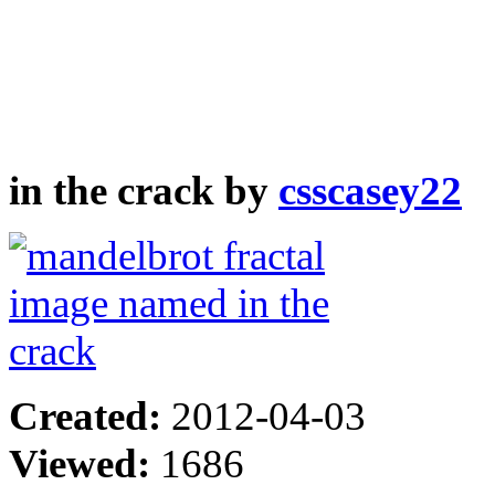
in the crack by
csscasey22
Created:
2012-04-03
Viewed:
1686