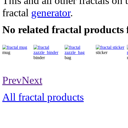
This and all other fractals on 
fractal
generator
.
No related fractal products
mug
sticker
binder
bag
Prev
Next
All fractal products