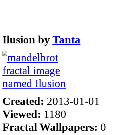
Ilusion by
Tanta
Created:
2013-01-01
Viewed:
1180
Fractal Wallpapers:
0