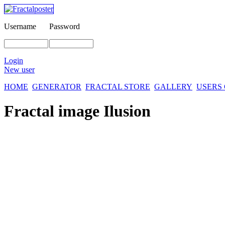
Username
Password
Login
New user
HOME
GENERATOR
FRACTAL STORE
GALLERY
USERS
Fractal image
Ilusion