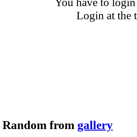
You have to login
Login at the 
Random from
gallery