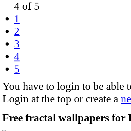
4 of 5
1
2
3
4
5
You have to login to be able t
Login at the top or create a
ne
Free fractal wallpapers for 