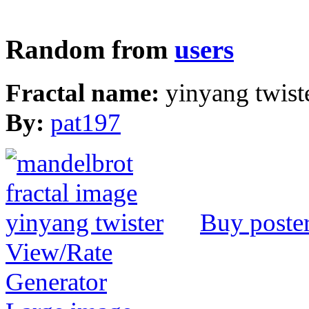
Random from
users
Fractal name:
yinyang twist
By:
pat197
Buy poste
View/Rate
Generator