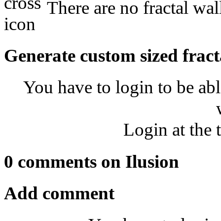
There are no fractal wal
Generate custom sized fract
You have to login to be abl
Login at the 
0 comments on Ilusion
Add comment