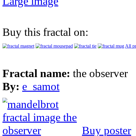
Large image
Buy this fractal on:
All p
Fractal name:
the observer
By:
e_samot
Buy poster