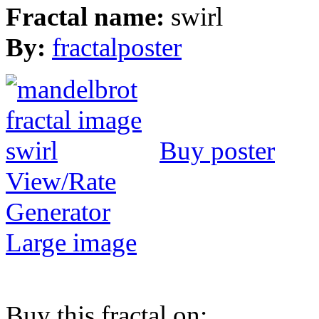
Fractal name:
swirl
By:
fractalposter
Buy poster
View/Rate
Generator
Large image
Buy this fractal on: