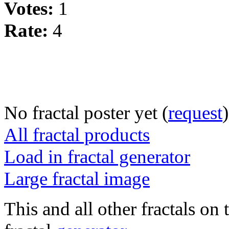
Votes:
1
Rate:
4
No fractal poster yet (
request
)
All fractal products
Load in fractal generator
Large fractal image
This and all other fractals on 