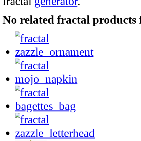
fractal
generator
.
No related fractal products