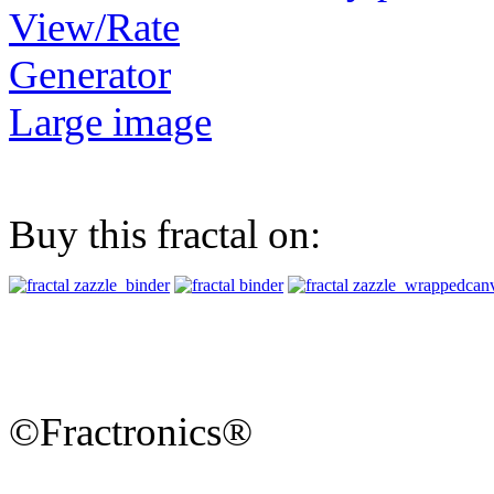
View/Rate
Generator
Large image
Buy this fractal on:
©Fractronics®