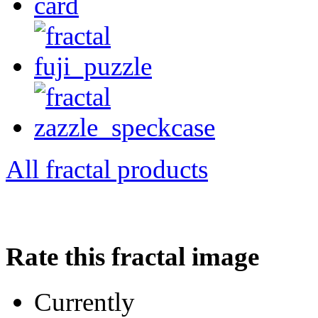
All fractal products
Rate this fractal image
Currently