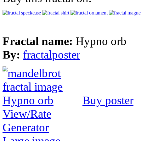
Fractal name:
Hypno orb
By:
fractalposter
Buy poster
View/Rate
Generator
Large image