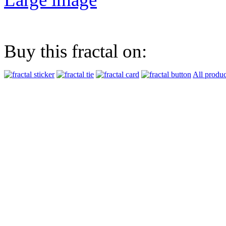
Buy this fractal on:
All produc