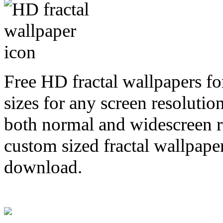
Free HD fractal wallpapers fo
sizes for any screen resoluti
both normal and widescreen re
custom sized fractal wallpaper
download.