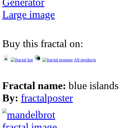
Generator
Large image
Buy this fractal on:
All products
Fractal name:
blue islands
By:
fractalposter