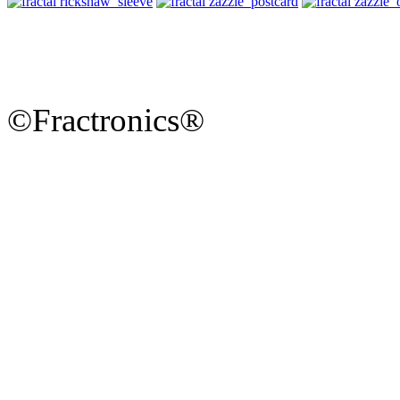
©Fractronics®