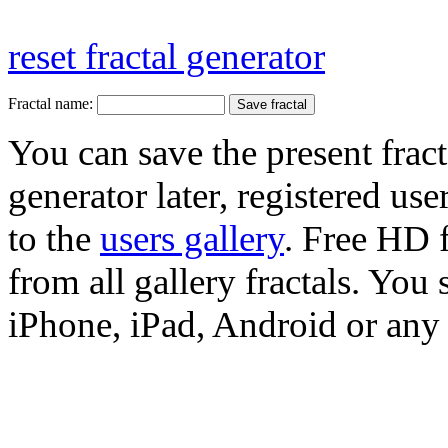
reset fractal generator
Fractal name:
You can save the present fract
generator later, registered use
to the
users gallery
. Free HD
from all gallery fractals. You 
iPhone, iPad, Android or any 