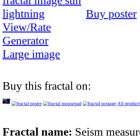
Buy poster
View/Rate
Generator
Large image
Buy this fractal on:
All product
Fractal name:
Seism measur