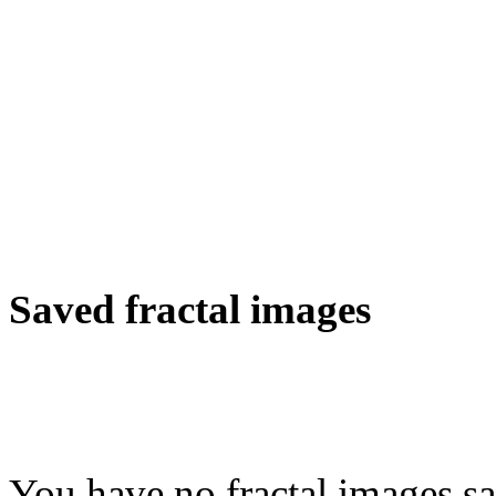
Saved fractal images
You have no fractal images sa