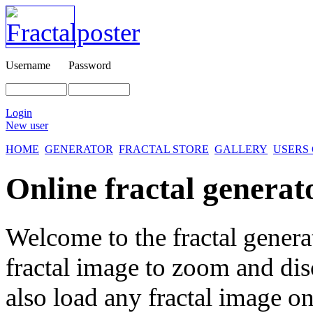
Username
Password
Login
New user
HOME
GENERATOR
FRACTAL STORE
GALLERY
USERS
Online fractal generat
Welcome to the fractal genera
fractal image
to zoom and disc
also load any fractal image on 