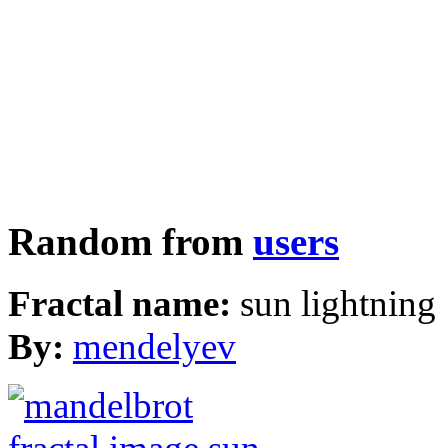
Random from
users
Fractal name:
sun lightning
By:
mendelyev