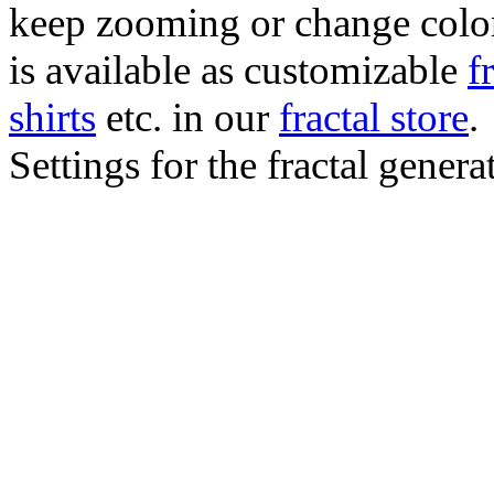
keep zooming or change color.
is available as customizable
f
shirts
etc. in our
fractal store
.
Settings for the fractal gener