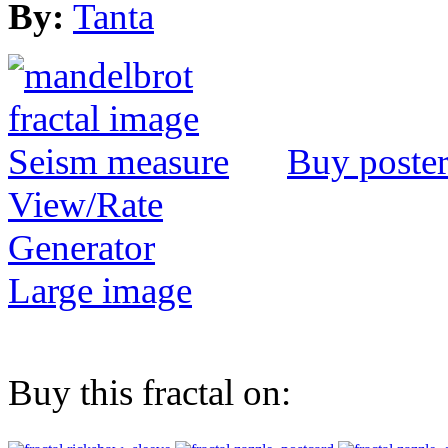
By:
Tanta
Buy poste
View/Rate
Generator
Large image
Buy this fractal on: