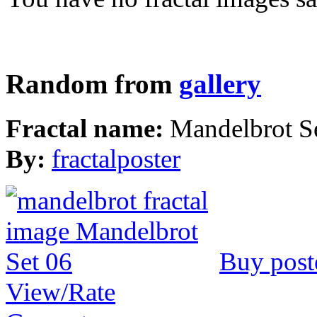
Random from
gallery
Fractal name:
Mandelbrot S
By:
fractalposter
Buy post
View/Rate