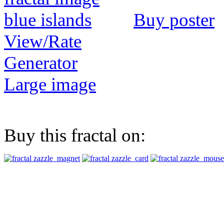
Buy poster
View/Rate
Generator
Large image
Buy this fractal on: