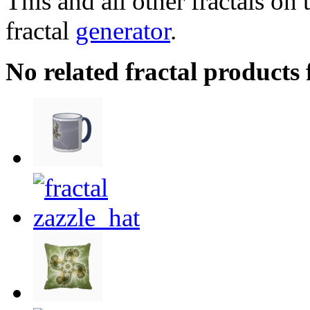
This and all other fractals on 
fractal
generator
.
No related fractal products