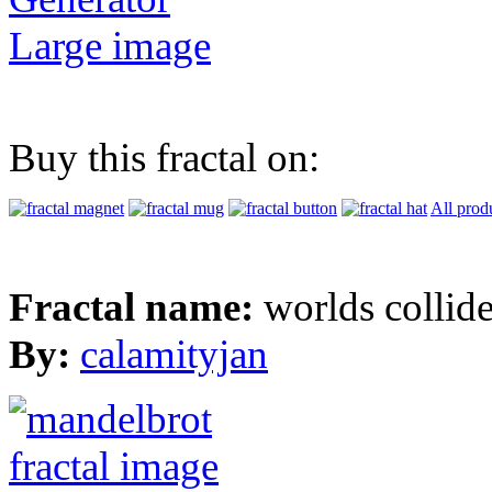
Large image
Buy this fractal on:
All prod
Fractal name:
worlds collid
By:
calamityjan