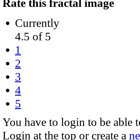
Rate this fractal image
Currently
4.5 of 5
1
2
3
4
5
You have to login to be able t
Login at the top or create a
ne