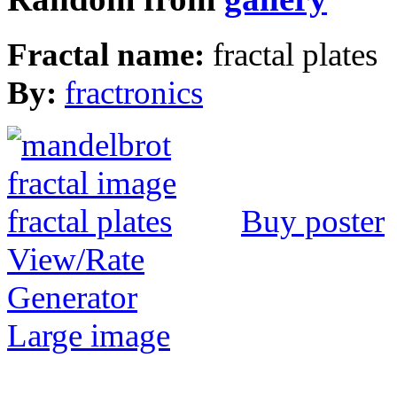
Fractal name:
fractal plates
By:
fractronics
Buy poster
View/Rate
Generator
Large image