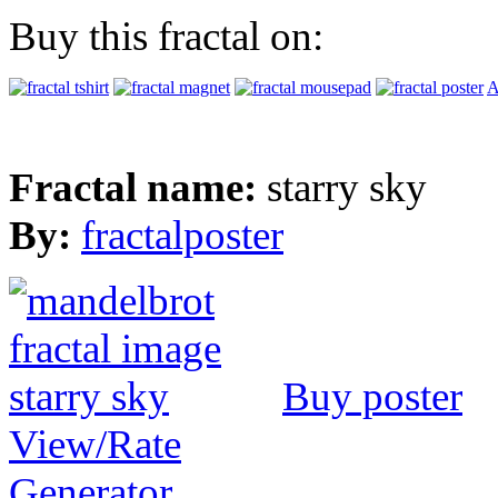
Buy this fractal on:
A
Fractal name:
starry sky
By:
fractalposter
Buy poster
View/Rate
Generator