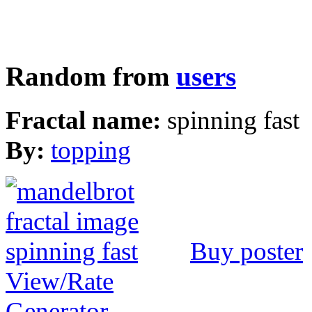
Random from
users
Fractal name:
spinning fast
By:
topping
Buy poster
View/Rate
Generator