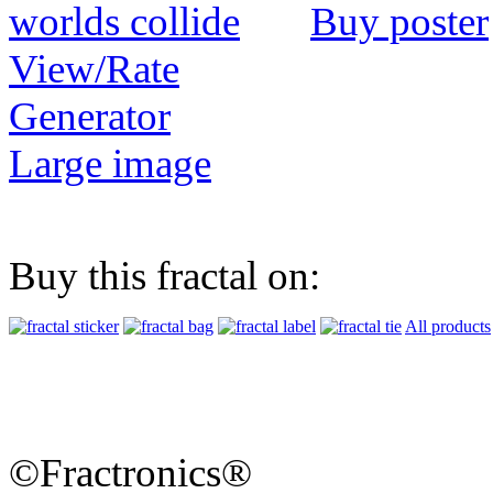
Buy poster
View/Rate
Generator
Large image
Buy this fractal on:
All products
©Fractronics®