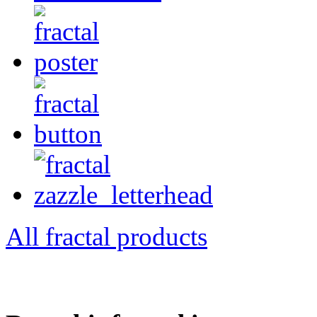
All fractal products