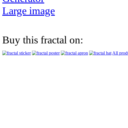
Large image
Buy this fractal on:
All prod