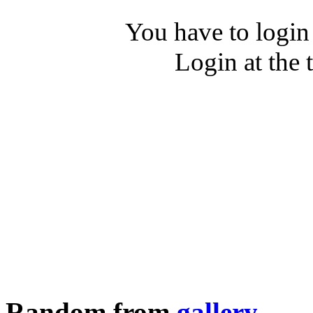
You have to login
Login at the 
Random from
gallery