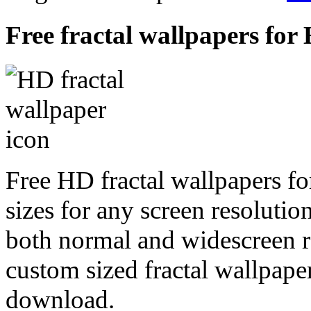
Free fractal wallpapers for 
Free HD fractal wallpapers fo
sizes for any screen resoluti
both normal and widescreen re
custom sized fractal wallpaper
download.