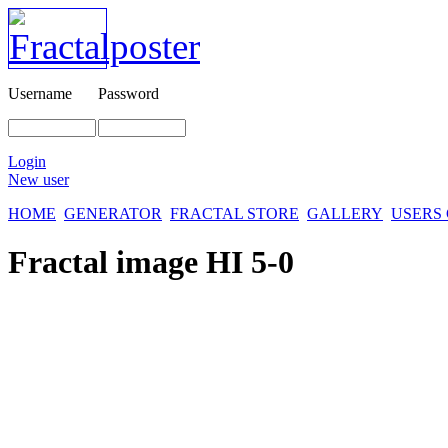
Username
Password
Login
New user
HOME
GENERATOR
FRACTAL STORE
GALLERY
USERS
Fractal image
HI 5-0