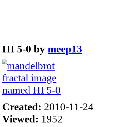
HI 5-0 by
meep13
Created:
2010-11-24
Viewed:
1952