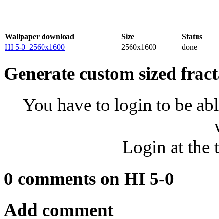
Wallpaper download
Size
Status
HI 5-0_2560x1600
2560x1600
done
Generate custom sized fract
You have to login to be abl
Login at the 
0 comments on HI 5-0
Add comment