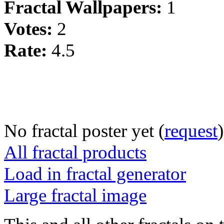
Fractal Wallpapers:
1
Votes:
2
Rate:
4.5
No fractal poster yet (
request
)
All fractal products
Load in fractal generator
Large fractal image