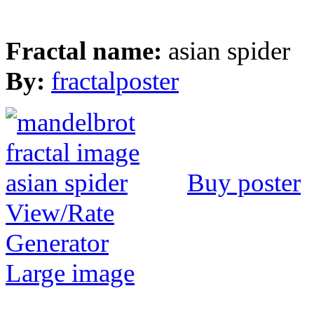
Fractal name:
asian spider
By:
fractalposter
Buy poster
View/Rate
Generator
Large image