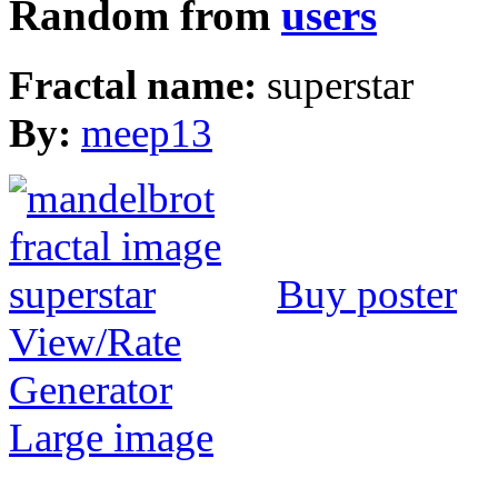
Random from
users
Fractal name:
superstar
By:
meep13
Buy poster
View/Rate
Generator
Large image