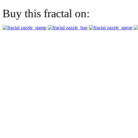
Buy this fractal on: