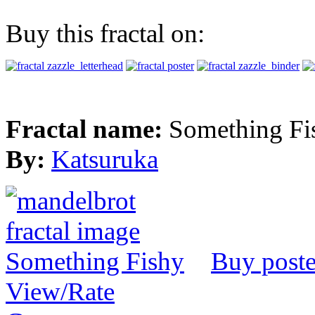
Buy this fractal on:
Fractal name:
Something Fi
By:
Katsuruka
Buy poste
View/Rate