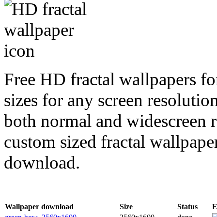
Free HD fractal wallpapers f
sizes for any screen resoluti
both normal and widescreen re
custom sized fractal wallpaper
download.
Wallpaper download
Size
Status
E