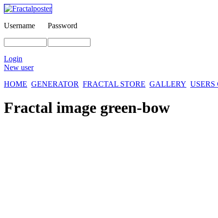
Username
Password
Login
New user
HOME
GENERATOR
FRACTAL STORE
GALLERY
USERS
Fractal image
green-bow