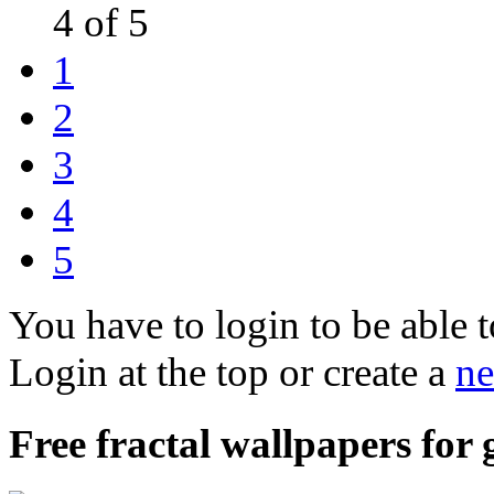
4 of 5
1
2
3
4
5
You have to login to be able t
Login at the top or create a
ne
Free fractal wallpapers for