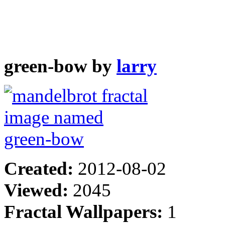
green-bow by
larry
Created:
2012-08-02
Viewed:
2045
Fractal Wallpapers:
1