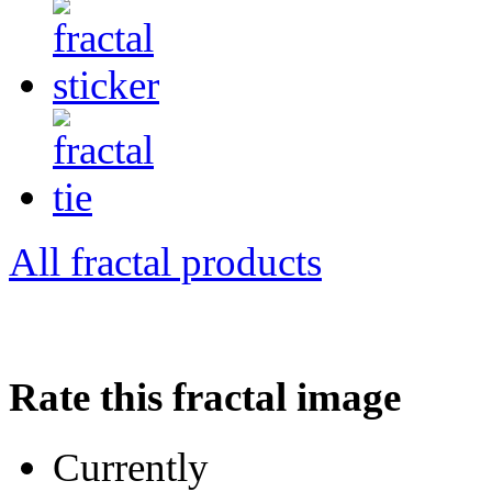
All fractal products
Rate this fractal image
Currently