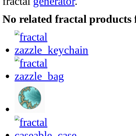
fractal
generator
.
No related fractal product