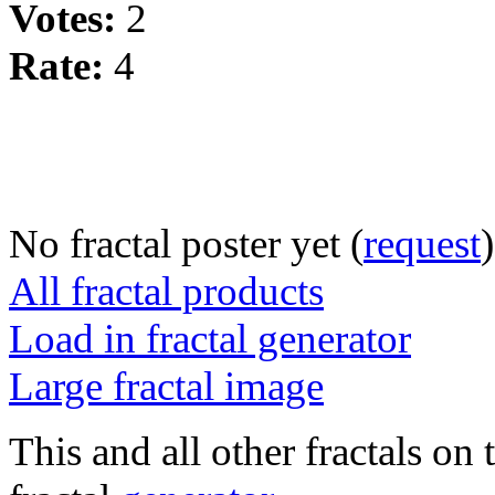
Votes:
2
Rate:
4
No fractal poster yet (
request
)
All fractal products
Load in fractal generator
Large fractal image
This and all other fractals on 