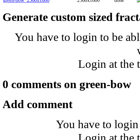
green-bow_2560x1600
2560x1600
done
Generate custom sized fract
You have to login to be abl
Login at the 
0 comments on green-bow
Add comment
You have to login
Login at the 