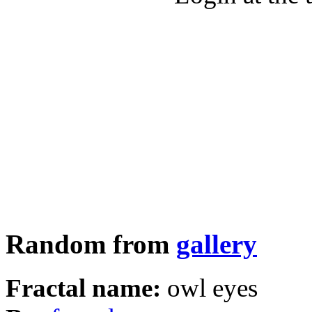
Random from
gallery
Fractal name:
owl eyes