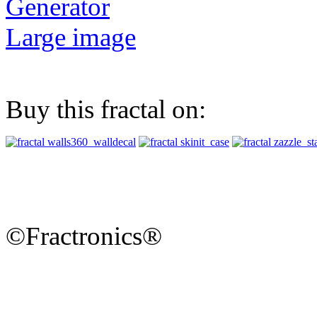
Generator
Large image
Buy this fractal on:
©Fractronics®