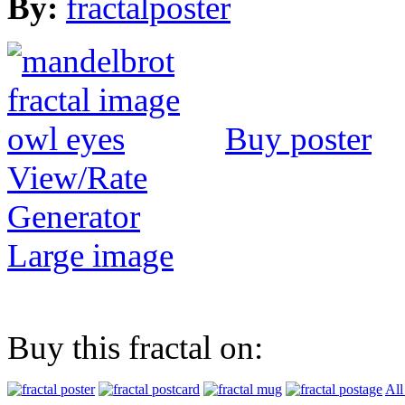
By:
fractalposter
Buy poster
View/Rate
Generator
Large image
Buy this fractal on:
All