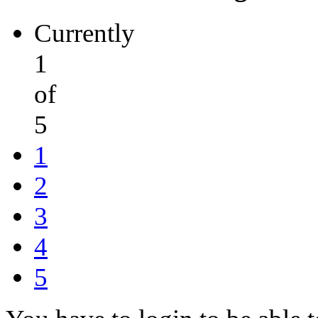
Currently
1
of
5
1
2
3
4
5