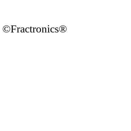
©Fractronics®