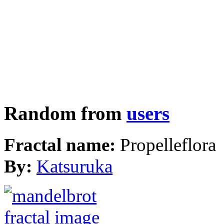
Random from
users
Fractal name:
Propelleflora
By:
Katsuruka