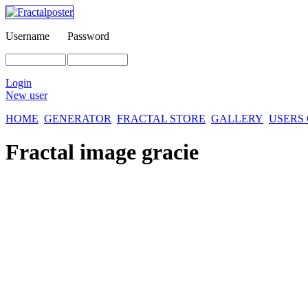
Username
Password
Login
New user
HOME
GENERATOR
FRACTAL STORE
GALLERY
USERS
Fractal image
gracie