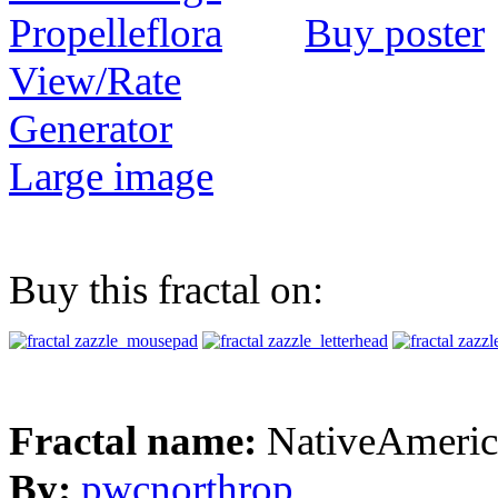
Buy poster
View/Rate
Generator
Large image
Buy this fractal on:
Fractal name:
NativeAmeric
By:
pwcnorthrop