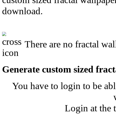
download.
There are no fractal wal
Generate custom sized fract
You have to login to be abl
Login at the 