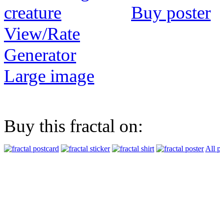
Buy poster
View/Rate
Generator
Large image
Buy this fractal on:
All 