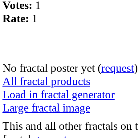
Votes:
1
Rate:
1
No fractal poster yet (
request
)
All fractal products
Load in fractal generator
Large fractal image
This and all other fractals on 