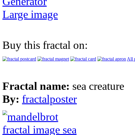
Generator
Large image
Buy this fractal on:
All 
Fractal name:
sea creature
By:
fractalposter