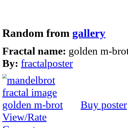
Random from
gallery
Fractal name:
golden m-bro
By:
fractalposter
Buy poster
View/Rate