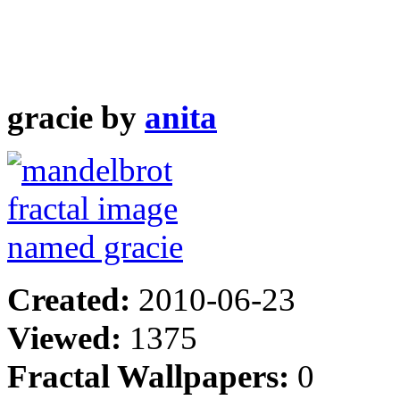
gracie by
anita
Created:
2010-06-23
Viewed:
1375
Fractal Wallpapers:
0