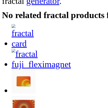
fractal
generator
.
No related fractal products