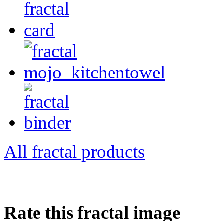
All fractal products
Rate this fractal image