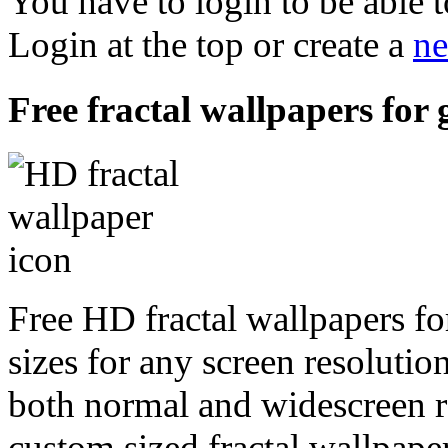
You have to login to be able t
Login at the top or create a
ne
Free fractal wallpapers for 
Free HD fractal wallpapers fo
sizes for any screen resoluti
both normal and widescreen re
custom sized fractal wallpaper