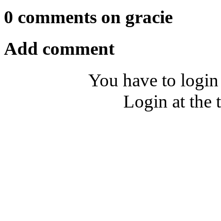
0 comments on gracie
Add comment
You have to login
Login at the 