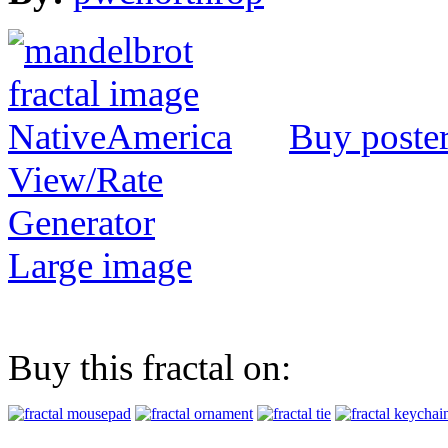
Buy poste
View/Rate
Generator
Large image
Buy this fractal on: