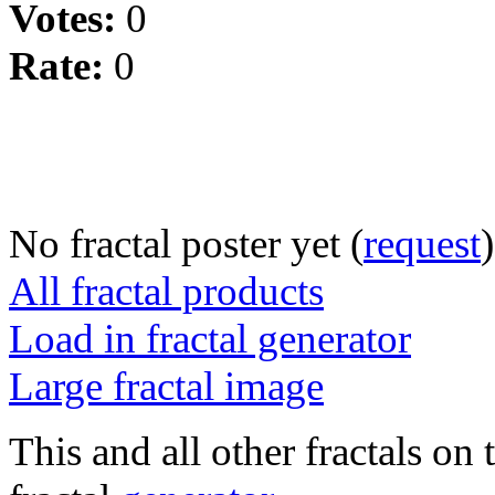
Votes:
0
Rate:
0
No fractal poster yet (
request
)
All fractal products
Load in fractal generator
Large fractal image
This and all other fractals on 