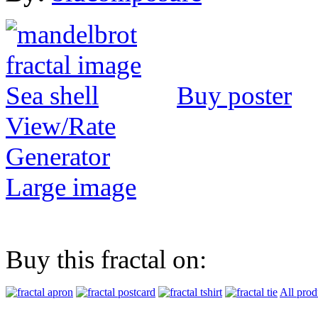
Buy poster
View/Rate
Generator
Large image
Buy this fractal on:
All prod