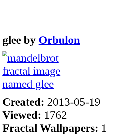
glee by
Orbulon
Created:
2013-05-19
Viewed:
1762
Fractal Wallpapers:
1