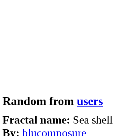
Random from
users
Fractal name:
Sea shell
By:
blucomposure