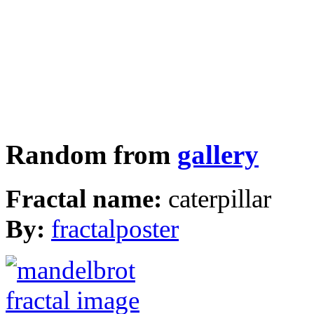
Random from
gallery
Fractal name:
caterpillar
By:
fractalposter