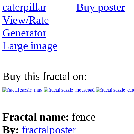
Buy poster
View/Rate
Generator
Large image
Buy this fractal on:
Fractal name:
fence
By:
fractalposter