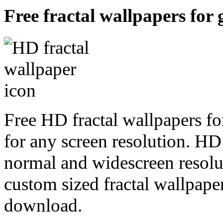
Free fractal wallpapers for 
Free HD fractal wallpapers fo
for any screen resolution. HD
normal and widescreen resolut
custom sized fractal wallpaper
download.