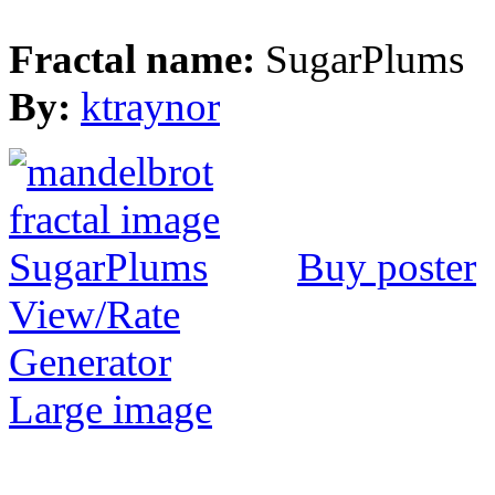
Fractal name:
SugarPlums
By:
ktraynor
Buy poster
View/Rate
Generator
Large image