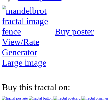
Buy poster
View/Rate
Generator
Large image
Buy this fractal on: