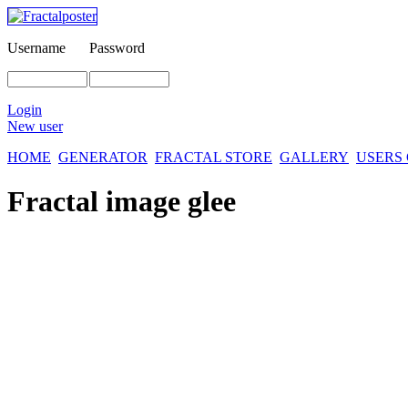
Username
Password
Login
New user
HOME
GENERATOR
FRACTAL STORE
GALLERY
USERS
Fractal image
glee