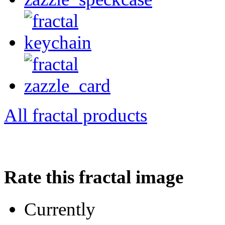
All fractal products
Rate this fractal image
Currently