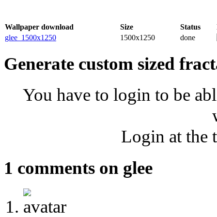
Wallpaper download
Size
Status
glee_1500x1250
1500x1250
done
Generate custom sized fract
You have to login to be abl
Login at the 
1 comments on glee