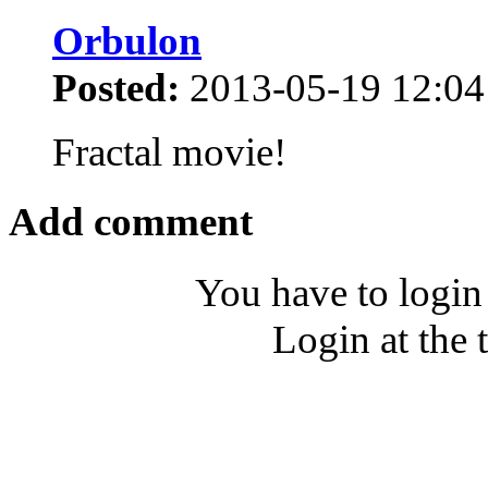
Orbulon
Posted:
2013-05-19 12:04
Fractal movie!
Add comment
You have to login
Login at the 