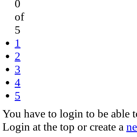
0
of
5
1
2
3
4
5
You have to login to be able t
Login at the top or create a
ne