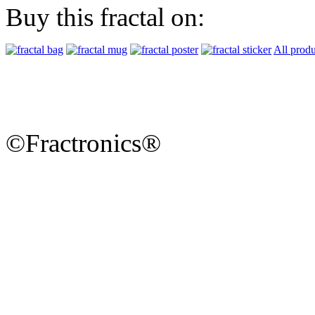
Buy this fractal on:
All produ
©Fractronics®