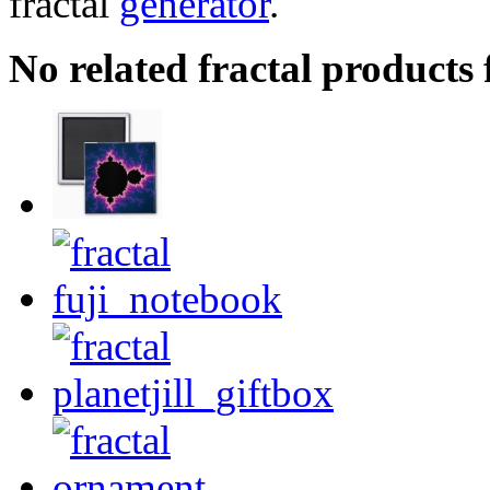
fractal
generator
.
No related fractal products