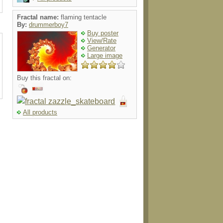
Fractal name:
flaming tentacle
By:
drummerboy7
Buy poster
View/Rate
Generator
Large image
Buy this fractal on:
All products