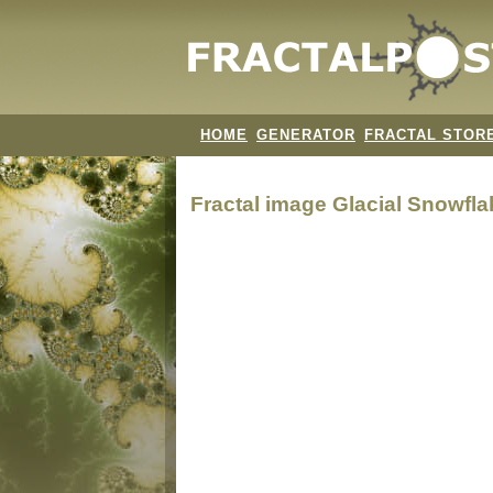
HOME
GENERATOR
FRACTAL STOR
Fractal image
Glacial Snowfla