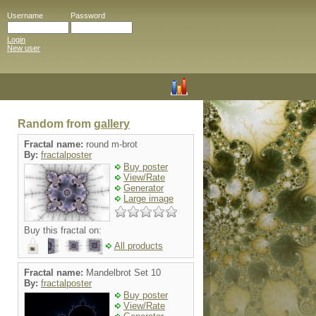
Username
Password
Login
New user
Random from
gallery
Fractal name:
round m-brot
By:
fractalposter
Buy poster
View/Rate
Generator
Large image
Buy this fractal on:
All products
Fractal name:
Mandelbrot Set 10
By:
fractalposter
Buy poster
View/Rate