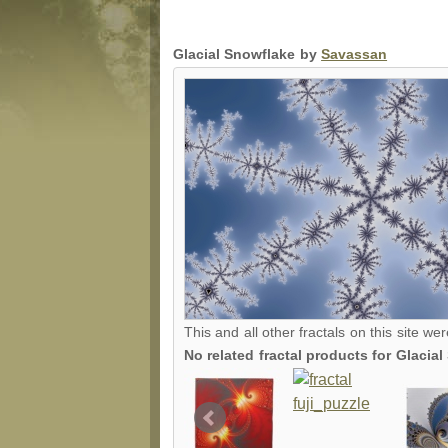
Glacial Snowflake by
Savassan
This and all other fractals on this site we
No related fractal products for Glaci