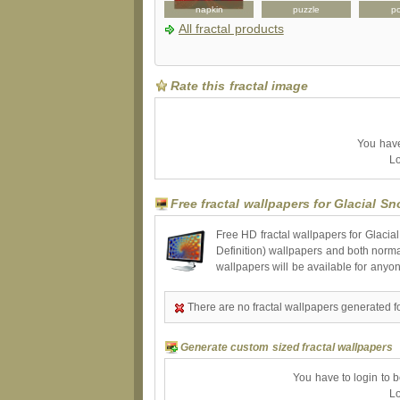
button
skateboard
napkin
puzzle
po
All fractal products
Rate this fractal image
You have 
Lo
Free fractal wallpapers for Glacial S
Free HD fractal wallpapers for Glacia
Definition) wallpapers and both norma
wallpapers will be available for anyo
There are no fractal wallpapers generated f
Generate custom sized fractal wallpapers
You have to login to 
Lo