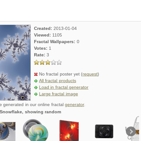
Created:
2013-01-04
Viewed:
1105
Fractal Wallpapers:
0
Votes:
1
Rate:
3
No fractal poster yet (
request
)
All fractal products
Load in fractal generator
Large fractal image
re generated in our online fractal
generator
.
al Snowflake, showing random