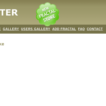
E
GALLERY
USERS GALLERY
ADD FRACTAL
FAQ
CONTACT
ke