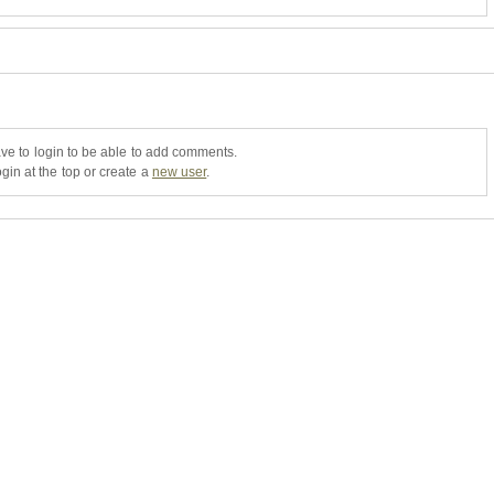
ve to login to be able to add comments.
gin at the top or create a
new user
.