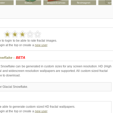
ster
button
wrappedcanvas
fleximagnet
apr
to login to be able to rate fractal images.
gin at the top or create a
new user
.
nowflake -
BETA
l Snowflake can be generated in custom sizes for any screen resolution. HD (High
l and widescreen resolution wallpapers are supported. All custom sized fractal
ne to download.
or Glacial Snowflake.
be able to generate custom sized HD fractal wallpapers.
gin at the top or create a
new user
.