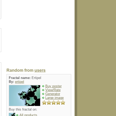
on
mousepad
petshirt
case
apron
Random from
users
Fractal name:
Ertipel
By:
ertipel
Buy poster
View/Rate
Generator
Large image
Buy this fractal on:
All products