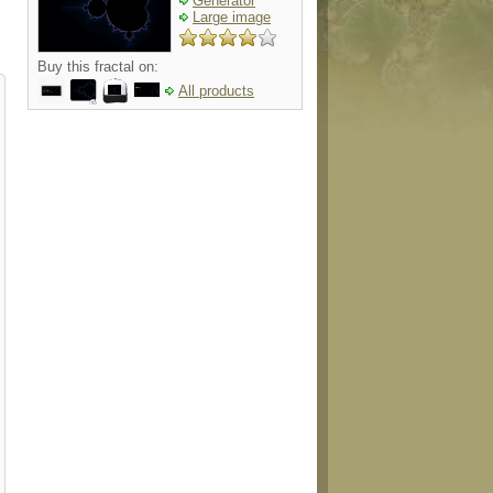
Generator
Large image
Buy this fractal on:
All products