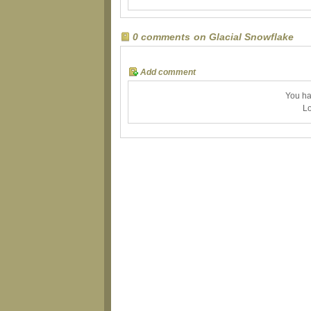
0 comments on Glacial Snowflake
Add comment
You ha
Lo