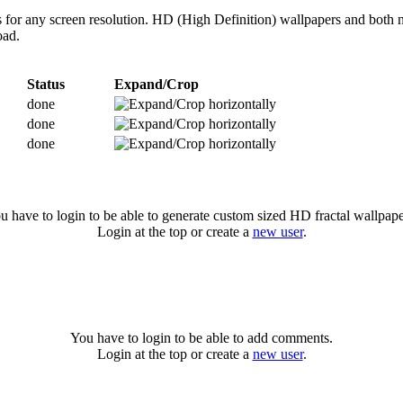
es for any screen resolution. HD (High Definition) wallpapers and both 
oad.
Status
Expand/Crop
done
done
done
u have to login to be able to generate custom sized HD fractal wallpape
Login at the top or create a
new user
.
You have to login to be able to add comments.
Login at the top or create a
new user
.