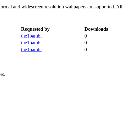
normal and widescreen resolution wallpapers are supported. All
Requested by
Downloads
the1bambi
0
the1bambi
0
the1bambi
0
rs.