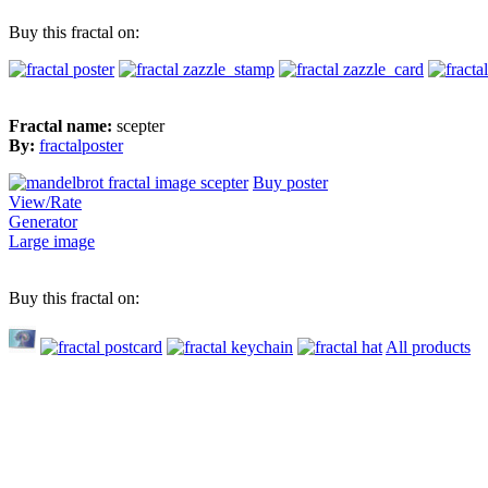
Buy this fractal on:
Fractal name:
scepter
By:
fractalposter
Buy poster
View/Rate
Generator
Large image
Buy this fractal on:
All products