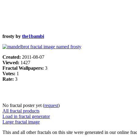
frosty by
the1bambi
Created:
2011-08-07
Viewed:
1427
Fractal Wallpapers:
3
Votes:
1
Rate:
3
No fractal poster yet (
request
)
All fractal products
Load in fractal generator
Large fractal image
This and all other fractals on this site were generated in our online fra