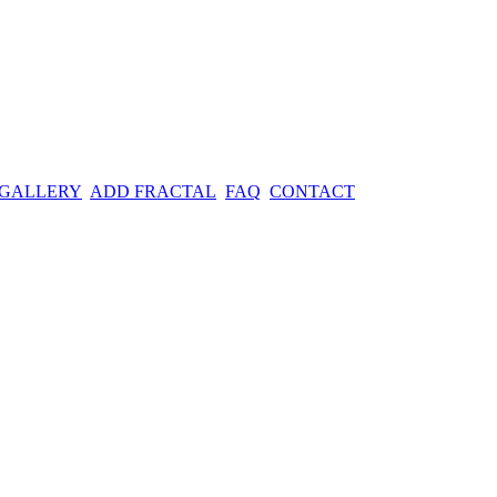
 GALLERY
ADD FRACTAL
FAQ
CONTACT