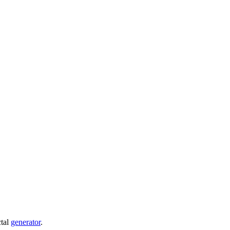
ctal
generator
.