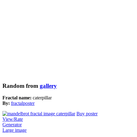
Random from
gallery
Fractal name:
caterpillar
By:
fractalposter
Buy poster
View/Rate
Generator
Large image