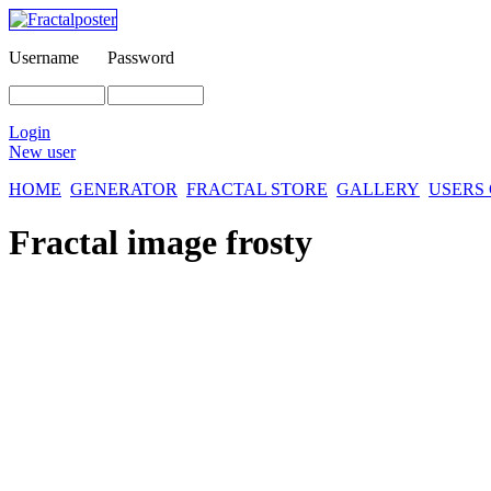
Username
Password
Login
New user
HOME
GENERATOR
FRACTAL STORE
GALLERY
USERS
Fractal image
frosty