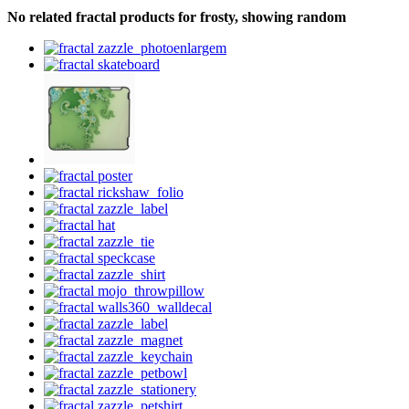
No related fractal products for frosty, showing random