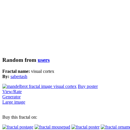
Random from
users
Fractal name:
visual cortex
By:
sabertash
Buy poster
View/Rate
Generator
Large image
Buy this fractal on: