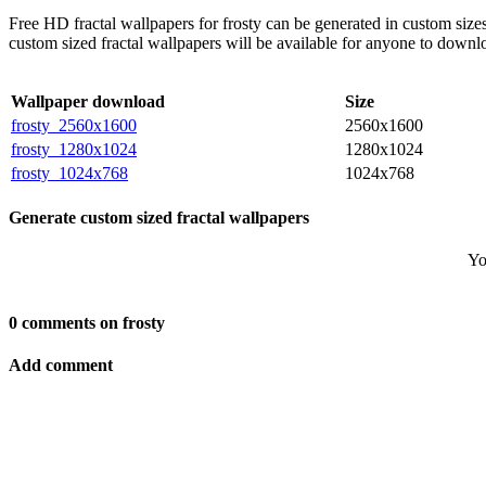
Free HD fractal wallpapers for frosty can be generated in custom siz
custom sized fractal wallpapers will be available for anyone to downl
Wallpaper download
Size
frosty_2560x1600
2560x1600
frosty_1280x1024
1280x1024
frosty_1024x768
1024x768
Generate custom sized fractal wallpapers
Yo
0 comments on frosty
Add comment