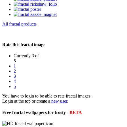
All fractal products
Rate this fractal image
Currently 3 of
5
1
2
3
4
5
You have to login to be able to rate fractal images.
Login at the top or create a
new user
.
Free fractal wallpapers for frosty -
BETA