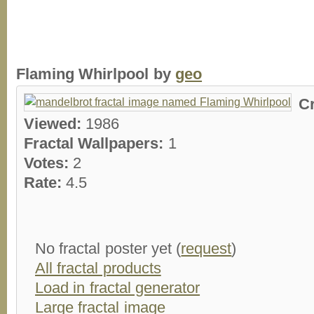
Flaming Whirlpool by
geo
C
Viewed:
1986
Fractal Wallpapers:
1
Votes:
2
Rate:
4.5
No fractal poster yet (
request
)
All fractal products
Load in fractal generator
Large fractal image