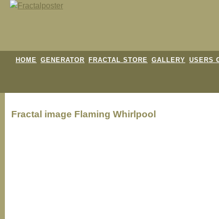
HOME
GENERATOR
FRACTAL STORE
GALLERY
USERS 
Fractal image
Flaming Whirlpool