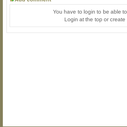
You have to login to be able 
Login at the top or create