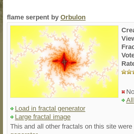
flame serpent by
Orbulon
Cre
Vie
Fra
Vot
Rat
No
Al
Load in fractal generator
Large fractal image
This and all other fractals on this site were