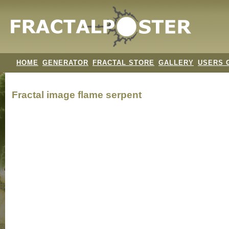
HOME
GENERATOR
FRACTAL STORE
GALLERY
USERS 
Fractal image
flame serpent