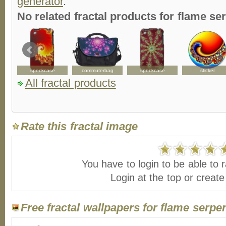
generator
.
No related fractal products for flame s
speckcase
commuterbag
speckcase
sticker
All fractal products
Rate this fractal image
You have to login to be able to r
Login at the top or creat
Free fractal wallpapers for flame serpe