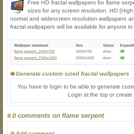
Free HD fractal wallpapers for flame ser
sizes for any screen resolution. HD (High
normal and widescreen resolution wallpapers ar
fractal wallpapers will be available for anyone t
Wallpaper download
Size
Status
Expand
flame serpent_1000x700
1000x700
done
flame serpent_2560x1600
2560x1600
done
Generate custom sized fractal wallpapers
You have to login to be able to generate cust
Login at the top or create
0 comments on flame serpent
Add comment