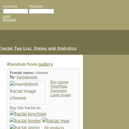
Username
Password
Login
New user
Random from
gallery
Fractal name:
chinese
By:
fractalposter
Buy poster
View/Rate
Generator
Large image
Buy this fractal on:
All products