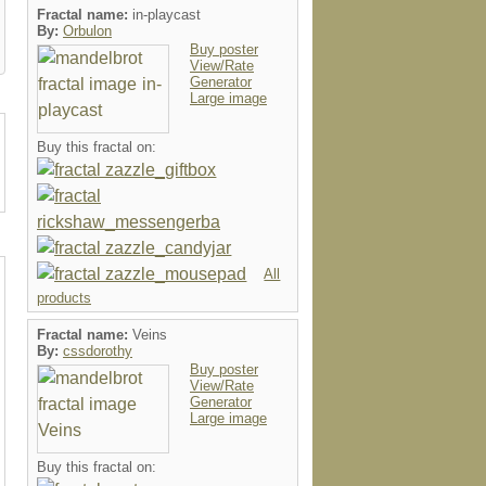
Fractal name:
in-playcast
By:
Orbulon
Buy poster
View/Rate
Generator
Large image
Buy this fractal on:
All
products
Fractal name:
Veins
By:
cssdorothy
Buy poster
View/Rate
Generator
Large image
Buy this fractal on: