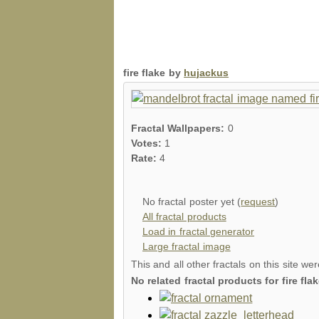
fire flake by
hujackus
Fractal Wallpapers:
0
Votes:
1
Rate:
4
No fractal poster yet (
request
)
All fractal products
Load in fractal generator
Large fractal image
This and all other fractals on this site we
No related fractal products for fire f