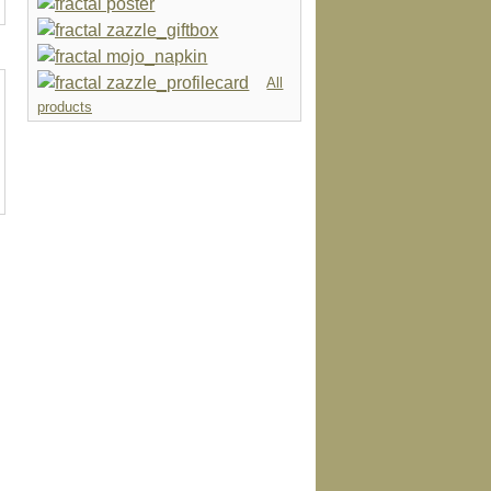
All
products