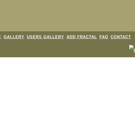
E
GALLERY
USERS GALLERY
ADD FRACTAL
FAQ
CONTACT