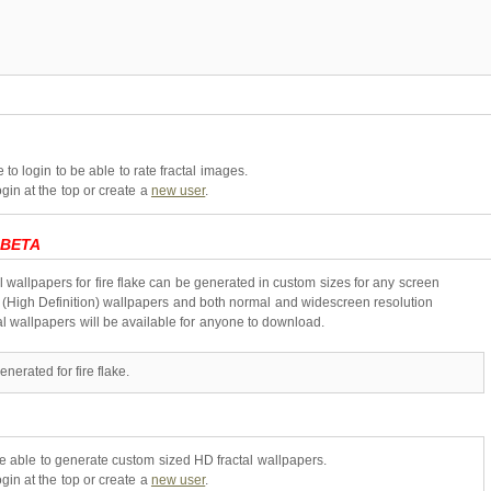
to login to be able to rate fractal images.
gin at the top or create a
new user
.
BETA
l wallpapers for fire flake can be generated in custom sizes for any screen
 (High Definition) wallpapers and both normal and widescreen resolution
al wallpapers will be available for anyone to download.
nerated for fire flake.
be able to generate custom sized HD fractal wallpapers.
gin at the top or create a
new user
.