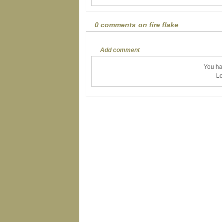
0 comments on fire flake
Add comment
You ha
Lo