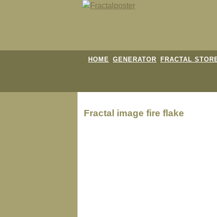
HOME
GENERATOR
FRACTAL STOR
Fractal image
fire flake