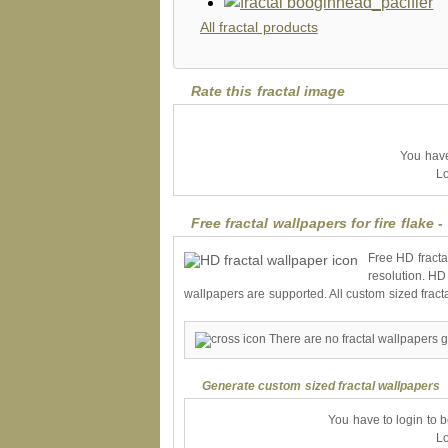
All fractal products
Rate this fractal image
You have 
Lo
Free fractal wallpapers for fire flake -
Free HD fracta
resolution. HD
wallpapers are supported. All custom sized fract
There are no fractal wallpapers ge
Generate custom sized fractal wallpapers
You have to login to 
Lo