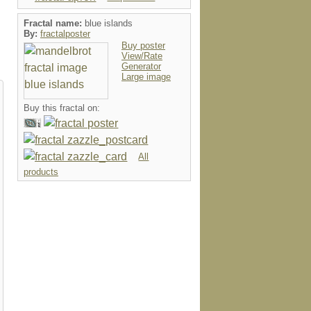
Fractal name:
blue islands
By:
fractalposter
Buy poster
View/Rate
Generator
Large image
Buy this fractal on:
All
products