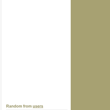
Random from
users