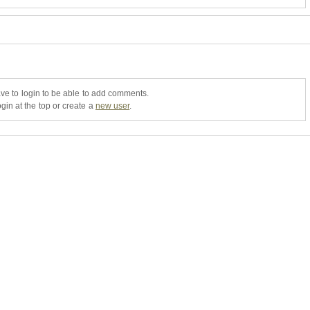
ve to login to be able to add comments.
gin at the top or create a
new user
.