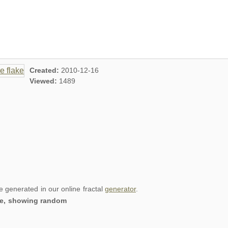
Created:
2010-12-16
Viewed:
1489
re generated in our online fractal
generator
.
lake, showing random