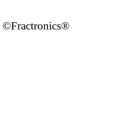
©Fractronics®