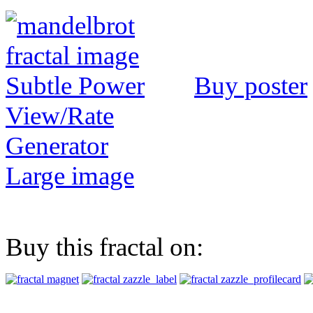
Buy poster
View/Rate
Generator
Large image
Buy this fractal on: