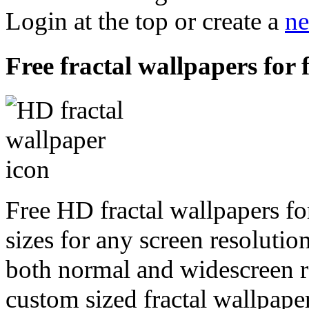
Login at the top or create a
ne
Free fractal wallpapers for 
Free HD fractal wallpapers fo
sizes for any screen resoluti
both normal and widescreen re
custom sized fractal wallpaper