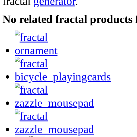
fractal
generator
.
No related fractal products