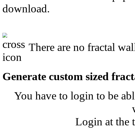
download.
There are no fractal wal
Generate custom sized fract
You have to login to be abl
Login at the 