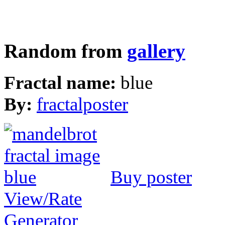
Random from
gallery
Fractal name:
blue
By:
fractalposter
Buy poster
View/Rate
Generator