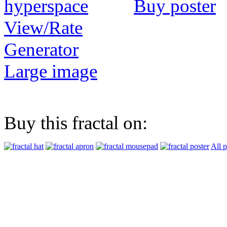
Buy poster
View/Rate
Generator
Large image
Buy this fractal on:
All 