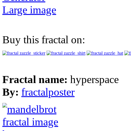
Large image
Buy this fractal on:
Fractal name:
hyperspace
By:
fractalposter