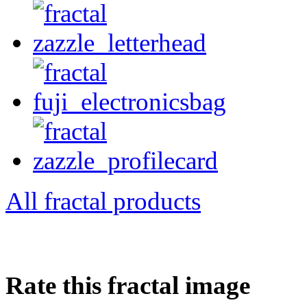
All fractal products
Rate this fractal image