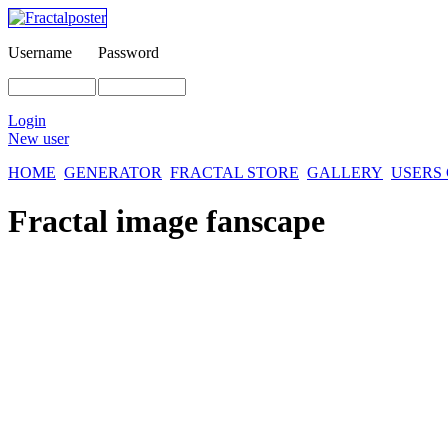
Username
Password
Login
New user
HOME
GENERATOR
FRACTAL STORE
GALLERY
USERS
Fractal image
fanscape