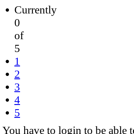
Currently
0
of
5
1
2
3
4
5
You have to login to be able t