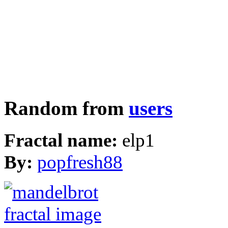
Random from
users
Fractal name:
elp1
By:
popfresh88