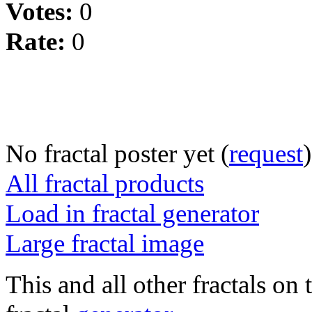
Votes:
0
Rate:
0
No fractal poster yet (
request
)
All fractal products
Load in fractal generator
Large fractal image
This and all other fractals on 