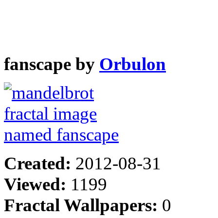
fanscape by
Orbulon
Created:
2012-08-31
Viewed:
1199
Fractal Wallpapers:
0