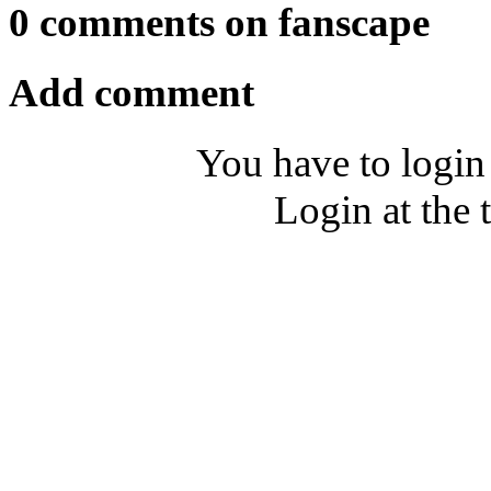
0 comments on fanscape
Add comment
You have to login
Login at the 