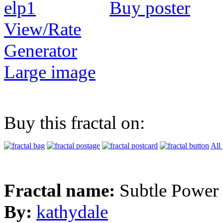
Buy poster
View/Rate
Generator
Large image
Buy this fractal on:
All
Fractal name:
Subtle Power
By:
kathydale