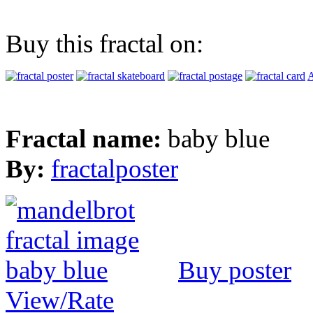
Buy this fractal on:
A
Fractal name:
baby blue
By:
fractalposter
Buy poster
View/Rate