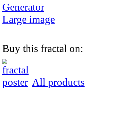
Generator
Large image
Buy this fractal on:
All products