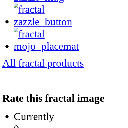
All fractal products
Rate this fractal image
Currently