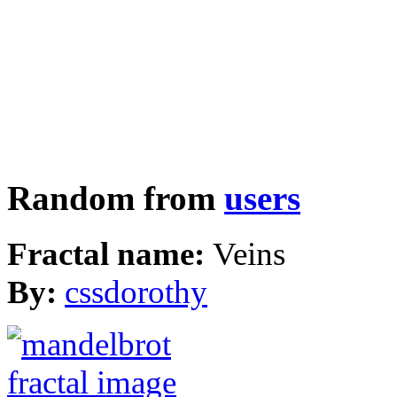
Random from
users
Fractal name:
Veins
By:
cssdorothy