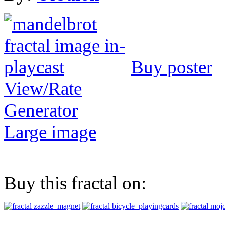
Buy poster
View/Rate
Generator
Large image
Buy this fractal on: