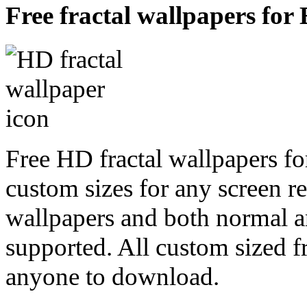
Free fractal wallpapers for
Free HD fractal wallpapers fo
custom sizes for any screen r
wallpapers and both normal a
supported. All custom sized fr
anyone to download.