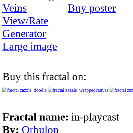
Buy poster
View/Rate
Generator
Large image
Buy this fractal on:
Fractal name:
in-playcast
By:
Orbulon