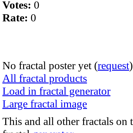
Votes:
0
Rate:
0
No fractal poster yet (
request
)
All fractal products
Load in fractal generator
Large fractal image
This and all other fractals on 