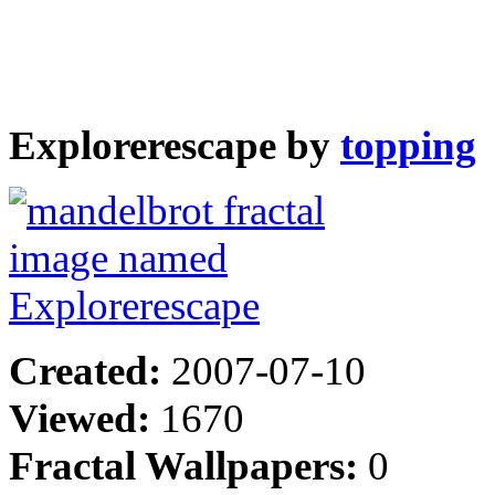
Explorerescape by
topping
Created:
2007-07-10
Viewed:
1670
Fractal Wallpapers:
0