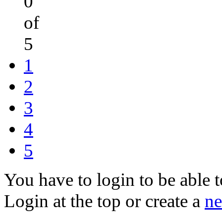
0
of
5
1
2
3
4
5
You have to login to be able t
Login at the top or create a
ne