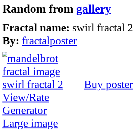
Random from
gallery
Fractal name:
swirl fractal 2
By:
fractalposter
Buy poster
View/Rate
Generator
Large image