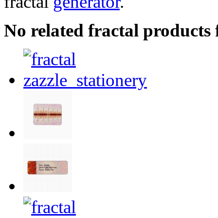
fractal
generator
.
No related fractal product