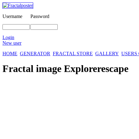
Username
Password
Login
New user
HOME
GENERATOR
FRACTAL STORE
GALLERY
USERS
Fractal image
Explorerescape