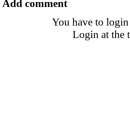
Add comment
You have to login
Login at the 