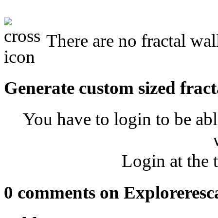
There are no fractal wal
Generate custom sized fract
You have to login to be abl
Login at the 
0 comments on Exploreresc