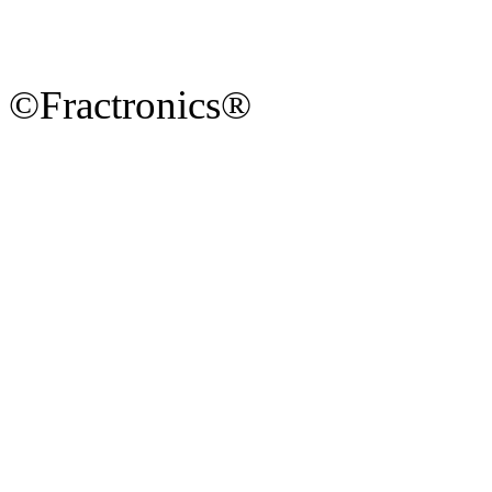
©Fractronics®