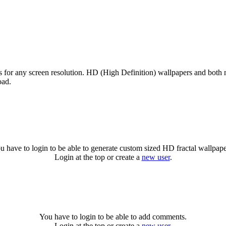
es for any screen resolution. HD (High Definition) wallpapers and both 
oad.
u have to login to be able to generate custom sized HD fractal wallpape
Login at the top or create a
new user
.
You have to login to be able to add comments.
Login at the top or create a
new user
.