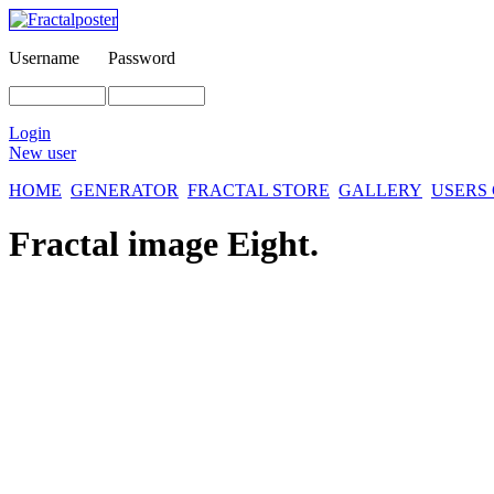
Username
Password
Login
New user
HOME
GENERATOR
FRACTAL STORE
GALLERY
USERS
Fractal image
Eight.