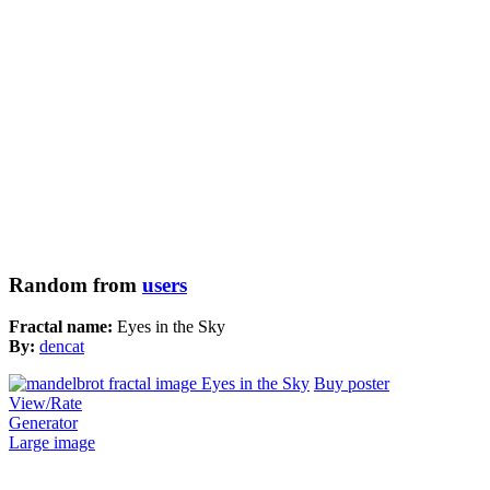
Random from
users
Fractal name:
Eyes in the Sky
By:
dencat
Buy poster
View/Rate
Generator
Large image