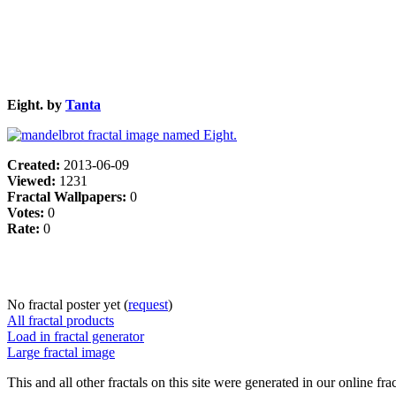
Eight. by
Tanta
Created:
2013-06-09
Viewed:
1231
Fractal Wallpapers:
0
Votes:
0
Rate:
0
No fractal poster yet (
request
)
All fractal products
Load in fractal generator
Large fractal image
This and all other fractals on this site were generated in our online fra