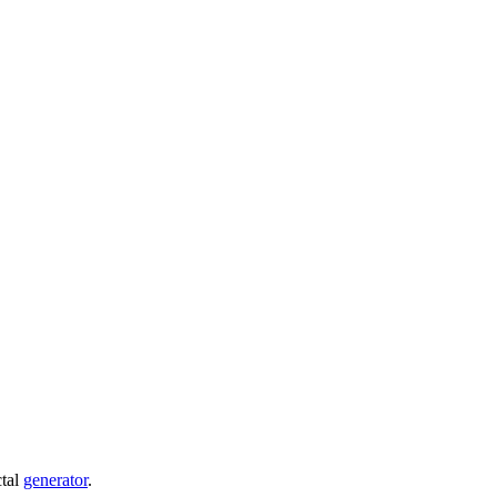
ctal
generator
.