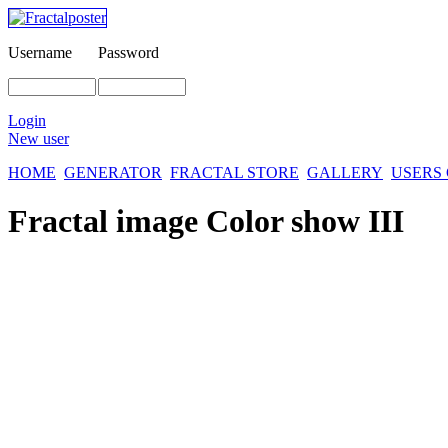
Username
Password
Login
New user
HOME
GENERATOR
FRACTAL STORE
GALLERY
USERS
Fractal image
Color show III