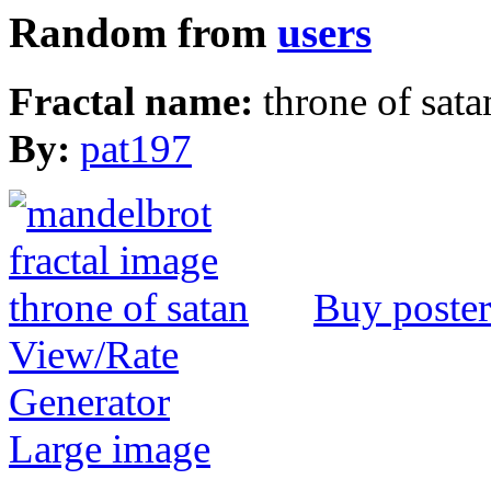
Random from
users
Fractal name:
throne of sata
By:
pat197
Buy poster
View/Rate
Generator
Large image