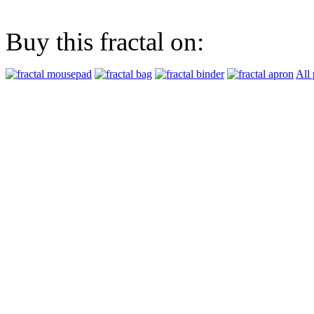
Buy this fractal on:
All 