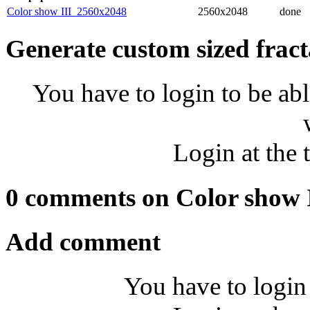
Color show III_2560x2048
2560x2048
done
Generate custom sized fract
You have to login to be abl
Login at the 
0 comments on Color show 
Add comment
You have to login