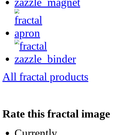
All fractal products
Rate this fractal image
Currently