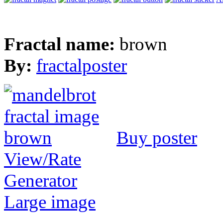
Fractal name:
brown
By:
fractalposter
Buy poster
View/Rate
Generator
Large image