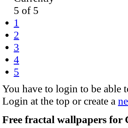
5 of 5
1
2
3
4
5
You have to login to be able t
Login at the top or create a
ne
Free fractal wallpapers for 