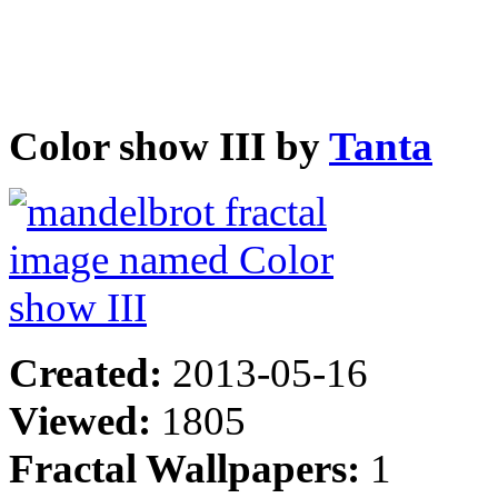
Color show III by
Tanta
Created:
2013-05-16
Viewed:
1805
Fractal Wallpapers:
1