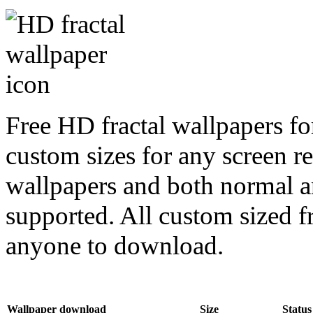
Free HD fractal wallpapers fo
custom sizes for any screen r
wallpapers and both normal a
supported. All custom sized fr
anyone to download.
Wallpaper download
Size
Status