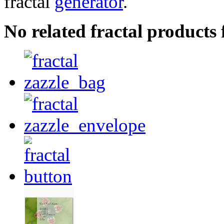
fractal
generator
.
No related fractal products