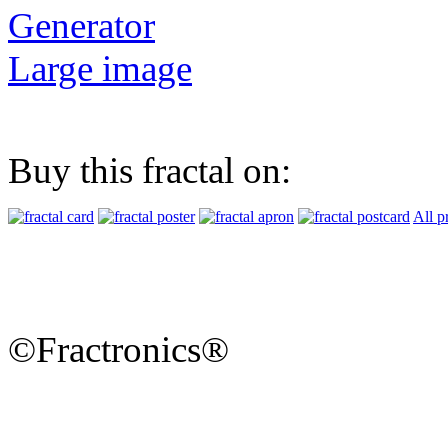
Generator
Large image
Buy this fractal on:
All p
©Fractronics®