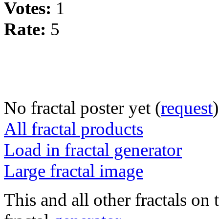
Votes:
1
Rate:
5
No fractal poster yet (
request
)
All fractal products
Load in fractal generator
Large fractal image
This and all other fractals on 