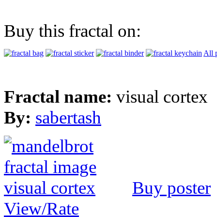
Buy this fractal on:
All 
Fractal name:
visual cortex
By:
sabertash
Buy poster
View/Rate