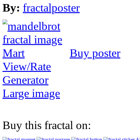
By:
fractalposter
Buy poster
View/Rate
Generator
Large image
Buy this fractal on:
Al