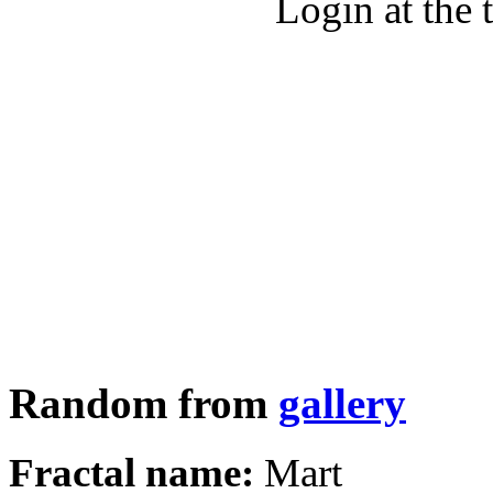
Login at the 
Random from
gallery
Fractal name:
Mart