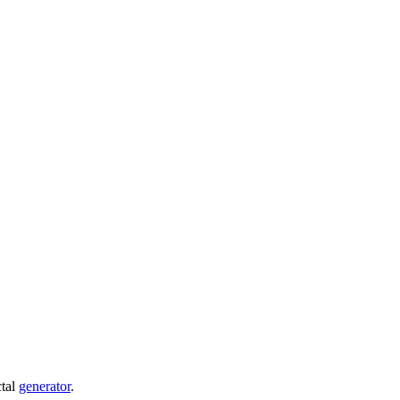
ctal
generator
.