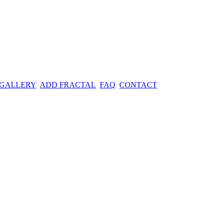
 GALLERY
ADD FRACTAL
FAQ
CONTACT