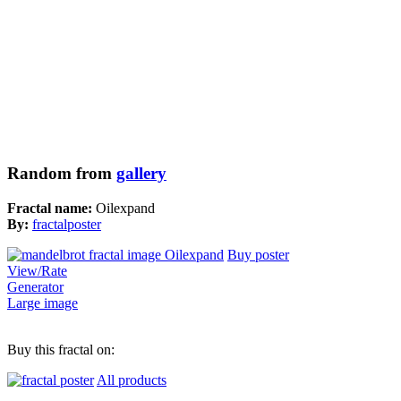
Random from
gallery
Fractal name:
Oilexpand
By:
fractalposter
Buy poster
View/Rate
Generator
Large image
Buy this fractal on:
All products