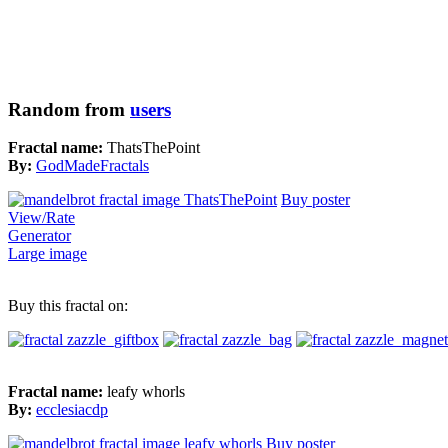
Random from
users
Fractal name:
ThatsThePoint
By:
GodMadeFractals
Buy poster
View/Rate
Generator
Large image
Buy this fractal on:
Fractal name:
leafy whorls
By:
ecclesiacdp
Buy poster