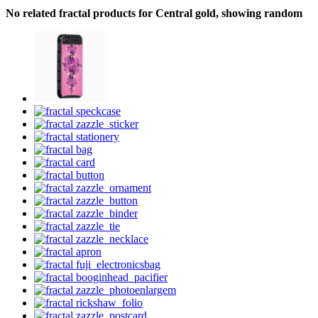
No related fractal products for Central gold, showing random