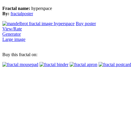
Fractal name:
hyperspace
By:
fractalposter
Buy poster
View/Rate
Generator
Large image
Buy this fractal on: