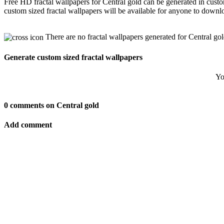
Free HD fractal wallpapers for Central gold can be generated in cust
custom sized fractal wallpapers will be available for anyone to downl
There are no fractal wallpapers generated for Central gol
Generate custom sized fractal wallpapers
Yo
0 comments on Central gold
Add comment