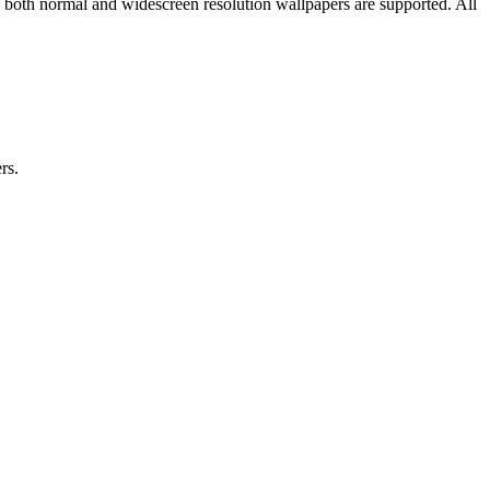
d both normal and widescreen resolution wallpapers are supported. All
rs.