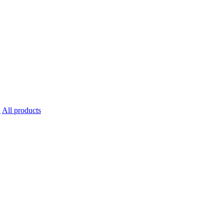
All products