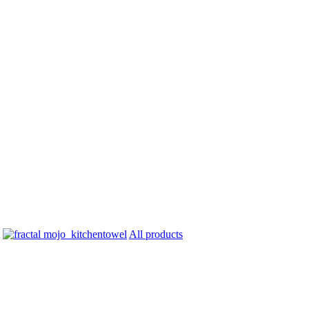
All products