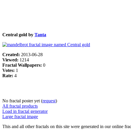
Central gold by
Tanta
Created:
2013-06-28
Viewed:
1214
Fractal Wallpapers:
0
Votes:
1
Rate:
4
No fractal poster yet (
request
)
All fractal products
Load in fractal generator
Large fractal image
This and all other fractals on this site were generated in our online fra