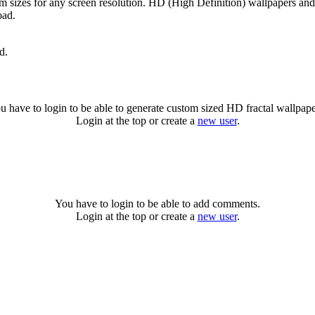
om sizes for any screen resolution. HD (High Definition) wallpapers an
oad.
d.
u have to login to be able to generate custom sized HD fractal wallpape
Login at the top or create a
new user
.
You have to login to be able to add comments.
Login at the top or create a
new user
.