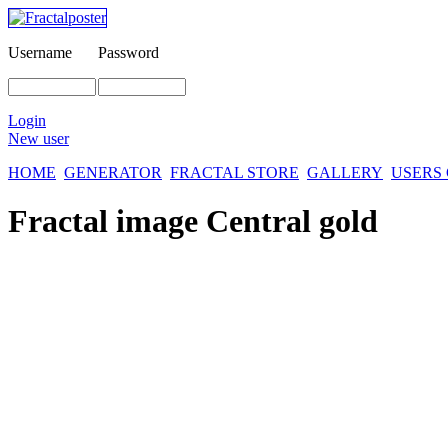
Username
Password
Login
New user
HOME
GENERATOR
FRACTAL STORE
GALLERY
USERS
Fractal image
Central gold