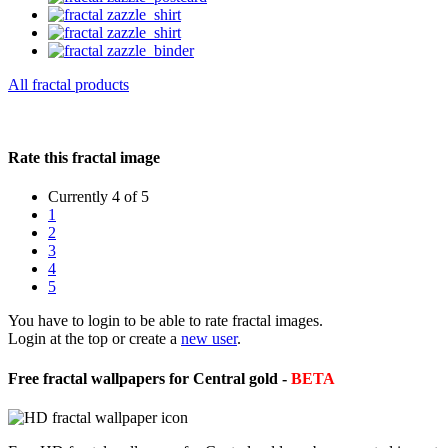
All fractal products
Rate this fractal image
Currently 4 of 5
1
2
3
4
5
You have to login to be able to rate fractal images.
Login at the top or create a
new user
.
Free fractal wallpapers for Central gold -
BETA