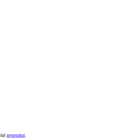
ctal
generator
.