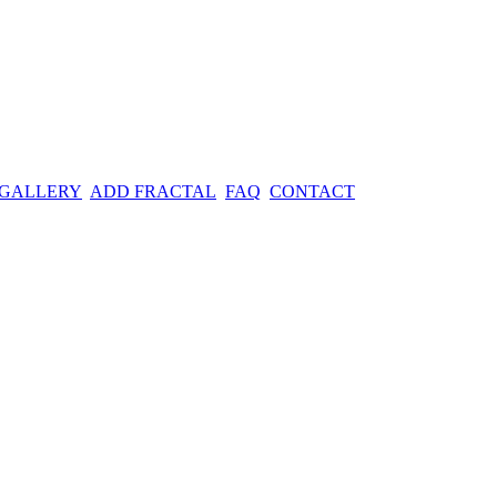
 GALLERY
ADD FRACTAL
FAQ
CONTACT