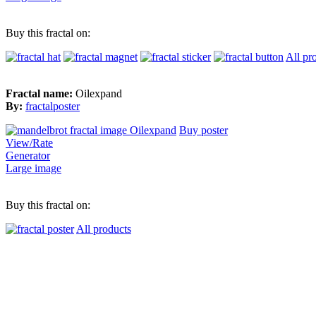
Buy this fractal on:
All pr
Fractal name:
Oilexpand
By:
fractalposter
Buy poster
View/Rate
Generator
Large image
Buy this fractal on:
All products