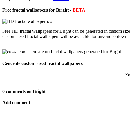
Free fractal wallpapers for Bright -
BETA
Free HD fractal wallpapers for Bright can be generated in custom siz
custom sized fractal wallpapers will be available for anyone to downl
There are no fractal wallpapers generated for Bright.
Generate custom sized fractal wallpapers
Yo
0 comments on Bright
Add comment