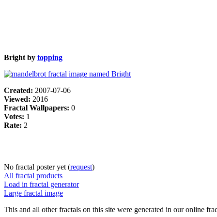
Bright by
topping
Created:
2007-07-06
Viewed:
2016
Fractal Wallpapers:
0
Votes:
1
Rate:
2
No fractal poster yet (
request
)
All fractal products
Load in fractal generator
Large fractal image
This and all other fractals on this site were generated in our online fra