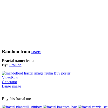
Random from
users
Fractal name:
feulia
By:
Orbulon
Buy poster
View/Rate
Generator
Large image
Buy this fractal on: