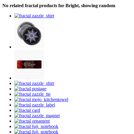
No related fractal products for Bright, showing random