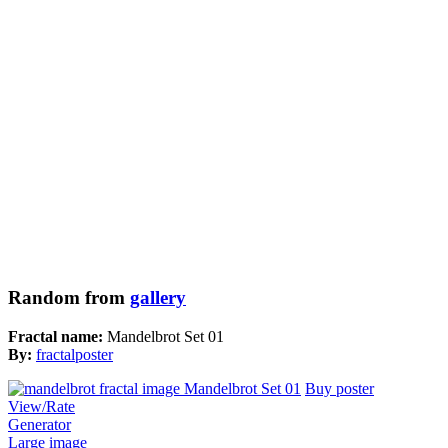
Random from
gallery
Fractal name:
Mandelbrot Set 01
By:
fractalposter
Buy poster
View/Rate
Generator
Large image