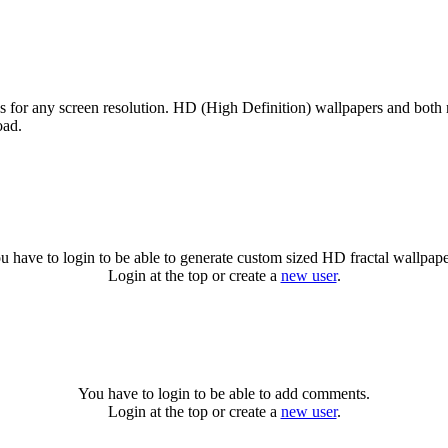
es for any screen resolution. HD (High Definition) wallpapers and both
oad.
u have to login to be able to generate custom sized HD fractal wallpape
Login at the top or create a
new user
.
You have to login to be able to add comments.
Login at the top or create a
new user
.