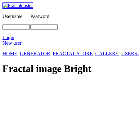
Username
Password
Login
New user
HOME
GENERATOR
FRACTAL STORE
GALLERY
USERS
Fractal image
Bright