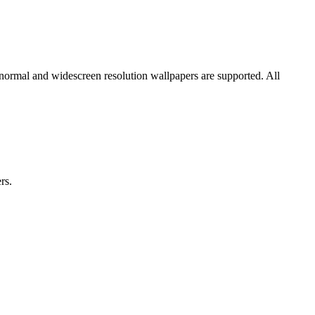
 normal and widescreen resolution wallpapers are supported. All
rs.