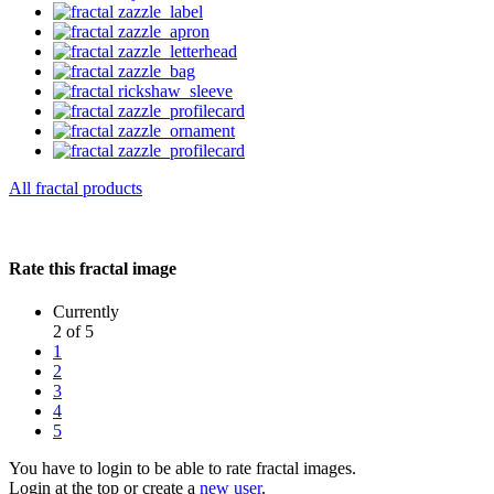
All fractal products
Rate this fractal image
Currently
2 of 5
1
2
3
4
5
You have to login to be able to rate fractal images.
Login at the top or create a
new user
.