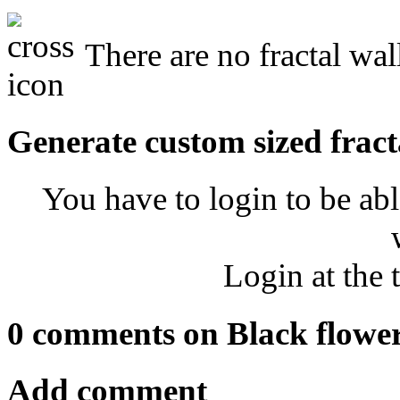
There are no fractal wal
Generate custom sized fract
You have to login to be abl
Login at the 
0 comments on Black flowe
Add comment