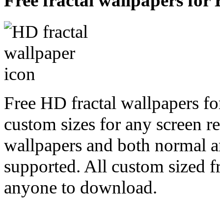
Free fractal wallpapers for 
Free HD fractal wallpapers fo
custom sizes for any screen r
wallpapers and both normal a
supported. All custom sized fr
anyone to download.