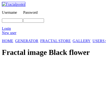
Username
Password
Login
New user
HOME
GENERATOR
FRACTAL STORE
GALLERY
USERS
Fractal image
Black flower