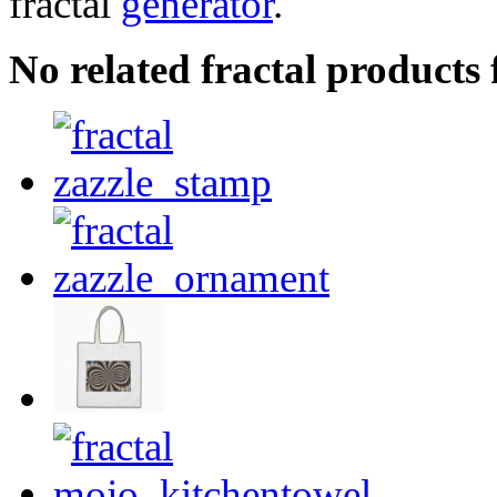
fractal
generator
.
No related fractal products