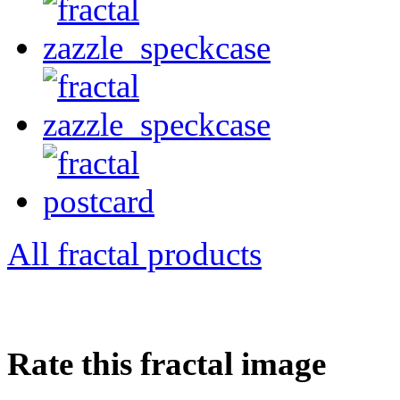
All fractal products
Rate this fractal image