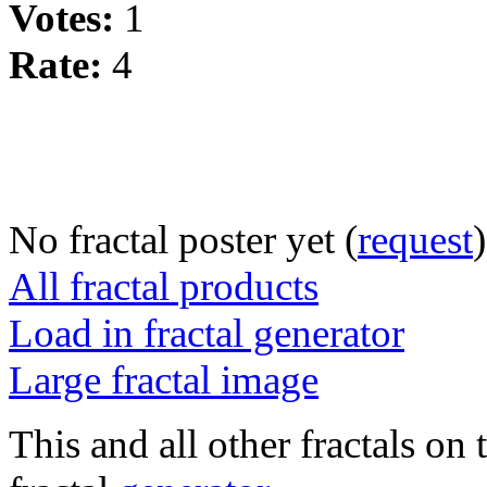
Votes:
1
Rate:
4
No fractal poster yet (
request
)
All fractal products
Load in fractal generator
Large fractal image
This and all other fractals on 