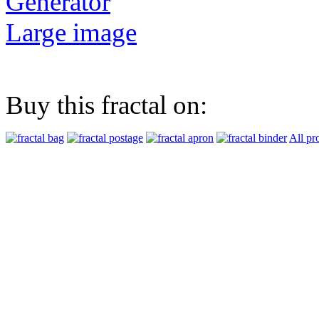
Generator
Large image
Buy this fractal on:
All pr