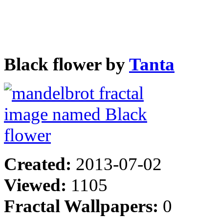
Black flower by
Tanta
Created:
2013-07-02
Viewed:
1105
Fractal Wallpapers:
0