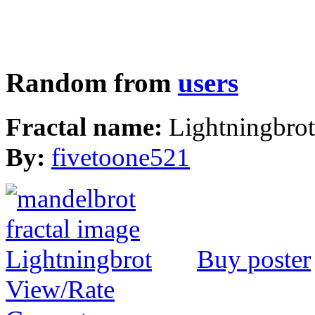
Random from
users
Fractal name:
Lightningbrot
By:
fivetoone521
Buy poster
View/Rate