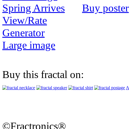
Buy poster
View/Rate
Generator
Large image
Buy this fractal on:
A
©Fractronics®