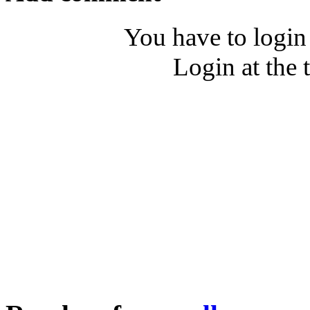
You have to login
Login at the 