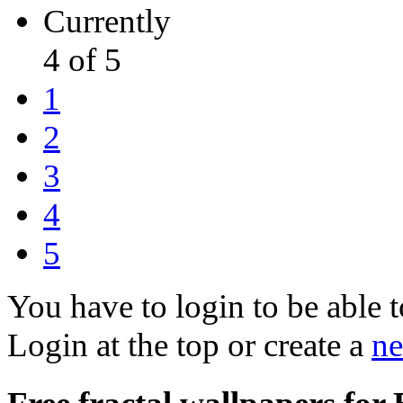
Currently
4 of 5
1
2
3
4
5
You have to login to be able t
Login at the top or create a
ne