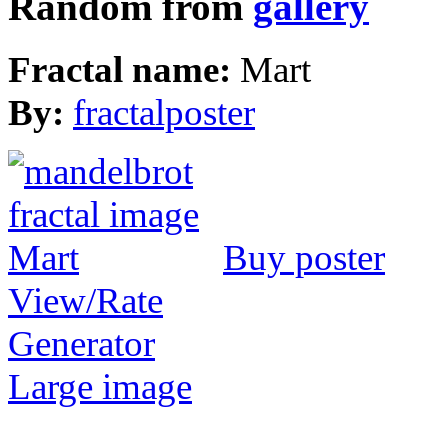
Random from
gallery
Fractal name:
Mart
By:
fractalposter
Buy poster
View/Rate
Generator
Large image