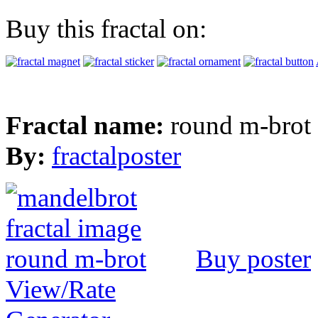
Buy this fractal on:
Fractal name:
round m-brot
By:
fractalposter
Buy poster
View/Rate