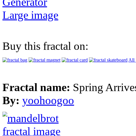
Generator
Large image
Buy this fractal on:
All
Fractal name:
Spring Arrive
By:
yoohoogoo