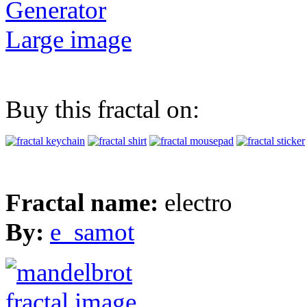
Generator
Large image
Buy this fractal on:
Fractal name:
electro
By:
e_samot