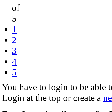
of
5
1
2
3
4
5
You have to login to be able t
Login at the top or create a
ne