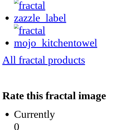
All fractal products
Rate this fractal image
Currently
0