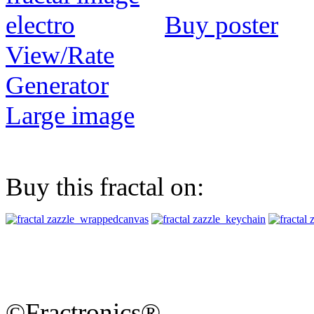
Buy poster
View/Rate
Generator
Large image
Buy this fractal on:
©Fractronics®