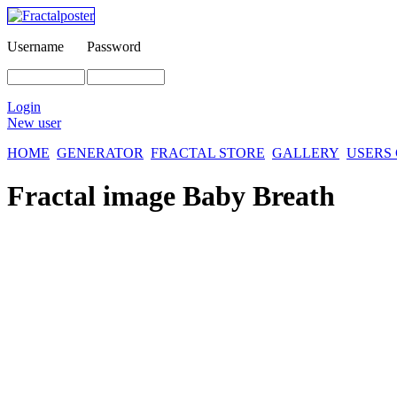
Username
Password
Login
New user
HOME
GENERATOR
FRACTAL STORE
GALLERY
USERS
Fractal image
Baby Breath