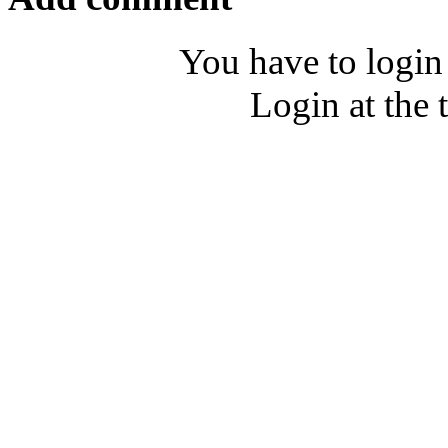
You have to login
Login at the 