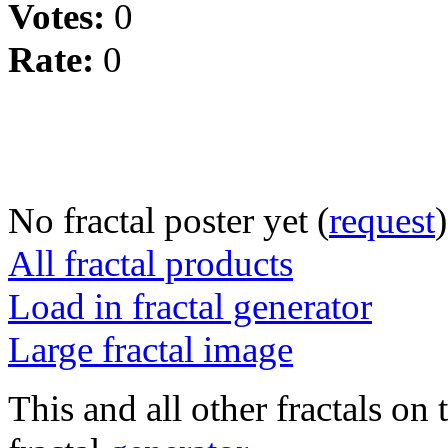
Votes:
0
Rate:
0
No fractal poster yet (
request
)
All fractal products
Load in fractal generator
Large fractal image
This and all other fractals on 