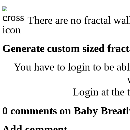
There are no fractal wal
Generate custom sized fract
You have to login to be abl
Login at the 
0 comments on Baby Breat
Add comment