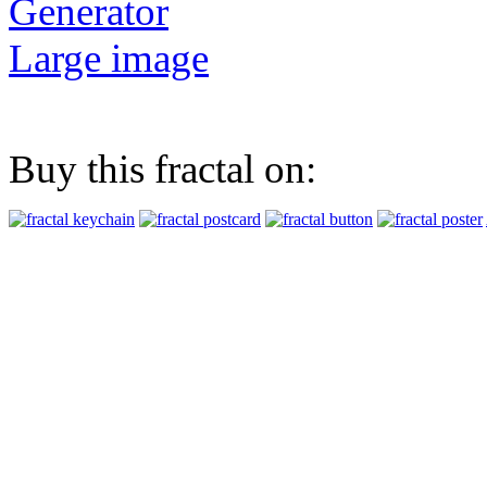
Generator
Large image
Buy this fractal on: