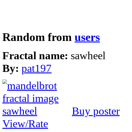
Random from
users
Fractal name:
sawheel
By:
pat197
Buy poster
View/Rate