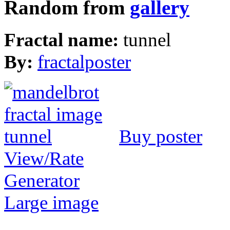
Random from
gallery
Fractal name:
tunnel
By:
fractalposter
Buy poster
View/Rate
Generator
Large image