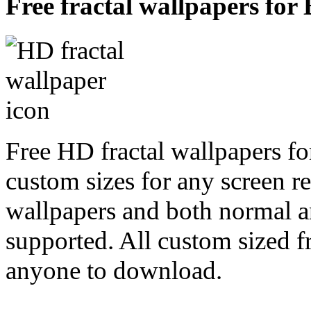
Free fractal wallpapers for
Free HD fractal wallpapers fo
custom sizes for any screen r
wallpapers and both normal a
supported. All custom sized fr
anyone to download.