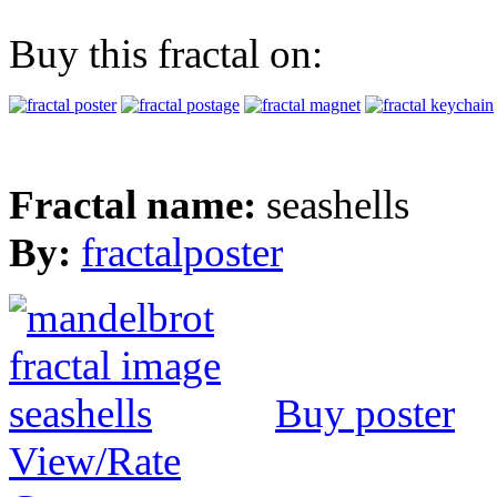
Buy this fractal on:
Fractal name:
seashells
By:
fractalposter
Buy poster
View/Rate