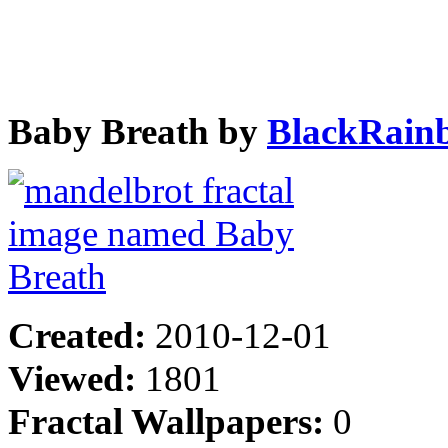
Baby Breath by
BlackRain
Created:
2010-12-01
Viewed:
1801
Fractal Wallpapers:
0