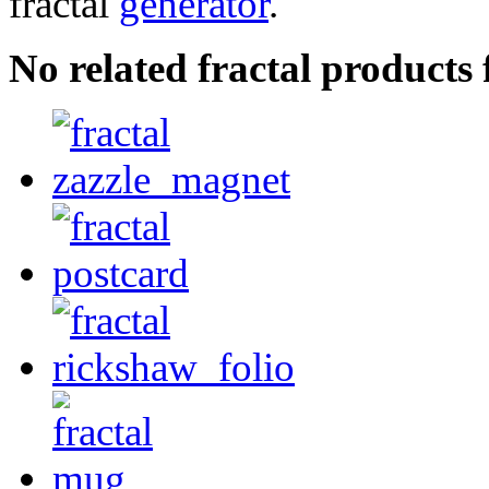
fractal
generator
.
No related fractal product