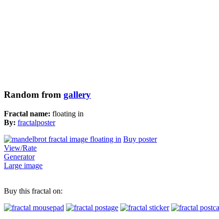
Random from
gallery
Fractal name:
floating in
By:
fractalposter
Buy poster
View/Rate
Generator
Large image
Buy this fractal on: