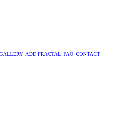
 GALLERY
ADD FRACTAL
FAQ
CONTACT