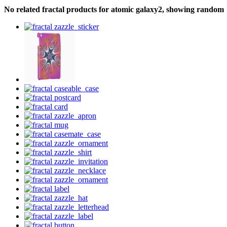
No related fractal products for atomic galaxy2, showing random