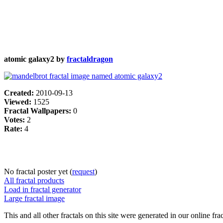
atomic galaxy2 by
fractaldragon
Created:
2010-09-13
Viewed:
1525
Fractal Wallpapers:
0
Votes:
2
Rate:
4
No fractal poster yet (
request
)
All fractal products
Load in fractal generator
Large fractal image
This and all other fractals on this site were generated in our online fra