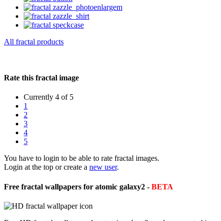
All fractal products
Rate this fractal image
Currently 4 of 5
1
2
3
4
5
You have to login to be able to rate fractal images.
Login at the top or create a
new user
.
Free fractal wallpapers for atomic galaxy2 -
BETA