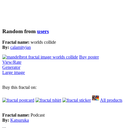
Random from
users
Fractal name:
worlds collide
By:
calamityjan
Buy poster
View/Rate
Generator
Large image
Buy this fractal on:
All products
Fractal name:
Podcast
By:
Katsuruka