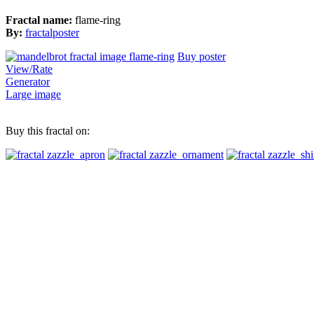
Fractal name:
flame-ring
By:
fractalposter
Buy poster
View/Rate
Generator
Large image
Buy this fractal on: