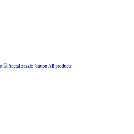
All products