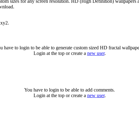
stom sizes for any screen resolution. HD (High Definition) wallpapers 
ownload.
axy2.
u have to login to be able to generate custom sized HD fractal wallpape
Login at the top or create a
new user
.
You have to login to be able to add comments.
Login at the top or create a
new user
.