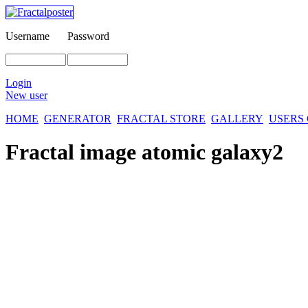
Username
Password
Login
New user
HOME
GENERATOR
FRACTAL STORE
GALLERY
USERS
Fractal image
atomic galaxy2