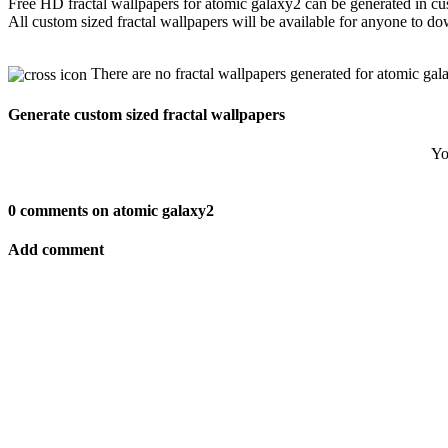
Free HD fractal wallpapers for atomic galaxy2 can be generated in cu
All custom sized fractal wallpapers will be available for anyone to d
There are no fractal wallpapers generated for atomic gal
Generate custom sized fractal wallpapers
Yo
0 comments on atomic galaxy2
Add comment