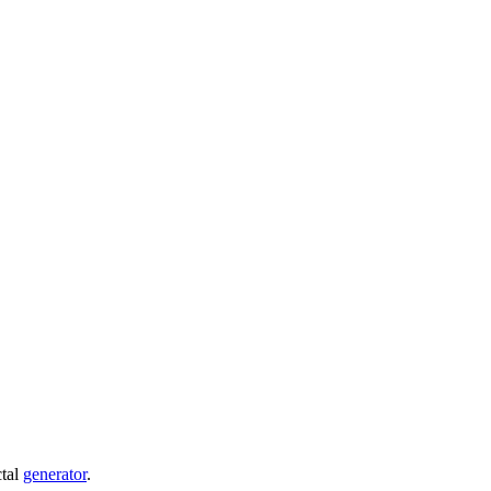
ctal
generator
.