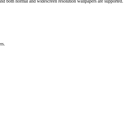
and both normal and widescreen resolution wallpapers are supported.
rs.